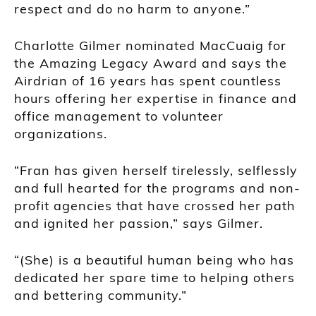
respect and do no harm to anyone.”
Charlotte Gilmer nominated MacCuaig for
the Amazing Legacy Award and says the
Airdrian of 16 years has spent countless
hours offering her expertise in finance and
office management to volunteer
organizations.
“Fran has given herself tirelessly, selflessly
and full hearted for the programs and non-
profit agencies that have crossed her path
and ignited her passion,” says Gilmer.
“(She) is a beautiful human being who has
dedicated her spare time to helping others
and bettering community.”