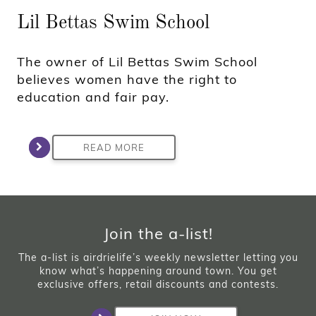
Lil Bettas Swim School
The owner of Lil Bettas Swim School
believes women have the right to
education and fair pay.
READ MORE
Join the a-list!
The a-list is airdrielife’s weekly newsletter letting you
know what’s happening around town. You get
exclusive offers, retail discounts and contests.