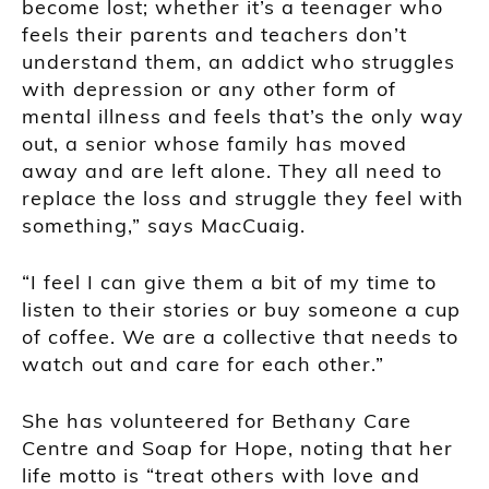
become lost; whether it’s a teenager who
feels their parents and teachers don’t
understand them, an addict who struggles
with depression or any other form of
mental illness and feels that’s the only way
out, a senior whose family has moved
away and are left alone. They all need to
replace the loss and struggle they feel with
something,” says MacCuaig.
“I feel I can give them a bit of my time to
listen to their stories or buy someone a cup
of coffee. We are a collective that needs to
watch out and care for each other.”
She has volunteered for Bethany Care
Centre and Soap for Hope, noting that her
life motto is “treat others with love and