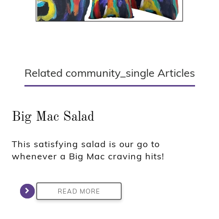
Related community_single Articles
Big Mac Salad
This satisfying salad is our go to
whenever a Big Mac craving hits!
READ MORE