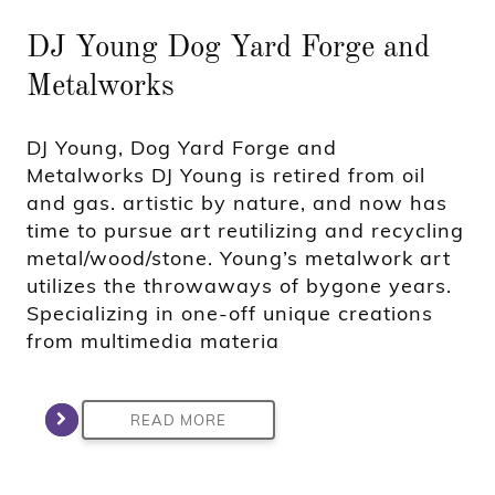
DJ Young Dog Yard Forge and
Metalworks
DJ Young, Dog Yard Forge and
Metalworks DJ Young is retired from oil
and gas. artistic by nature, and now has
time to pursue art reutilizing and recycling
metal/wood/stone. Young’s metalwork art
utilizes the throwaways of bygone years.
Specializing in one-off unique creations
from multimedia materia
READ MORE