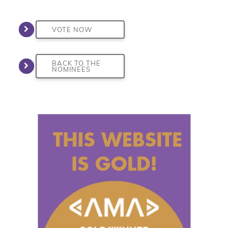
VOTE NOW
BACK TO THE
NOMINEES