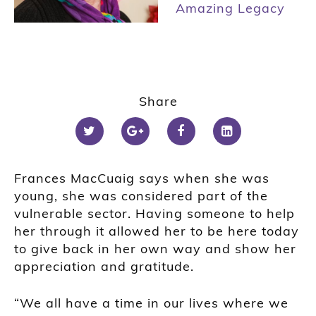
Amazing Legacy
Share
Frances MacCuaig says when she was
young, she was considered part of the
vulnerable sector. Having someone to help
her through it allowed her to be here today
to give back in her own way and show her
appreciation and gratitude.
“We all have a time in our lives where we