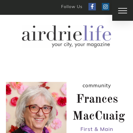
Follow Us
community
Frances
MacCuaig
First & Main