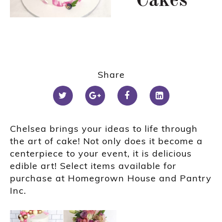
Cakes
Share
Chelsea brings your ideas to life through
the art of cake! Not only does it become a
centerpiece to your event, it is delicious
edible art! Select items available for
purchase at Homegrown House and Pantry
Inc.