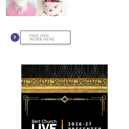
FIND HER
WORK HERE