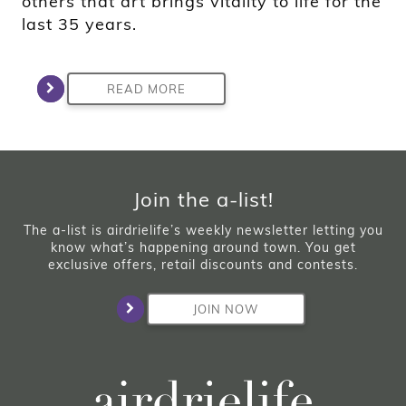
others that art brings vitality to life for the
last 35 years.
READ MORE
Join the a-list!
The a-list is airdrielife’s weekly newsletter letting you
know what’s happening around town. You get
exclusive offers, retail discounts and contests.
JOIN NOW