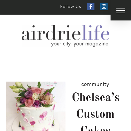
Follow Us
community
Chelsea’s
Custom