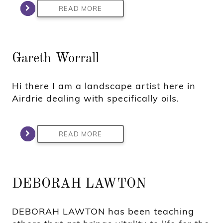
READ MORE
Gareth Worrall
Hi there I am a landscape artist here in
Airdrie dealing with specifically oils.
READ MORE
DEBORAH LAWTON
DEBORAH LAWTON has been teaching