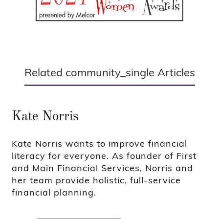
Related community_single Articles
Kate Norris
Kate Norris wants to improve financial
literacy for everyone. As founder of First
and Main Financial Services, Norris and
her team provide holistic, full-service
financial planning.