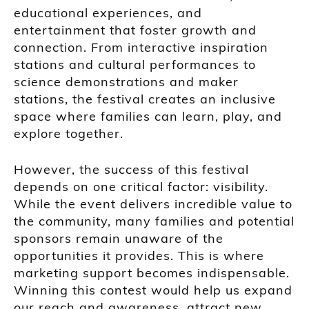
educational experiences, and
entertainment that foster growth and
connection. From interactive inspiration
stations and cultural performances to
science demonstrations and maker
stations, the festival creates an inclusive
space where families can learn, play, and
explore together.
However, the success of this festival
depends on one critical factor: visibility.
While the event delivers incredible value to
the community, many families and potential
sponsors remain unaware of the
opportunities it provides. This is where
marketing support becomes indispensable.
Winning this contest would help us expand
our reach and awareness, attract new