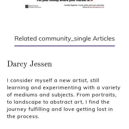
Related community_single Articles
Darcy Jessen
I consider myself a new artist, still
learning and experimenting with a variety
of mediums and subjects. From portraits,
to landscape to abstract art, I find the
journey fulfilling and love getting lost in
the process.