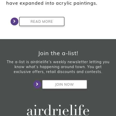
have expanded into acrylic paintings.
READ MORE
Join the a-list!
The a-list is airdrielife’s weekly newsletter letting you
know what’s happening around town. You get
exclusive offers, retail discounts and contests.
JOIN NOW