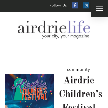
Follow Us
community
Airdrie
Children’s