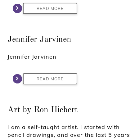
READ MORE
Jennifer Jarvinen
Jennifer Jarvinen
READ MORE
Art by Ron Hiebert
I am a self-taught artist. I started with
pencil drawings, and over the last 5 years