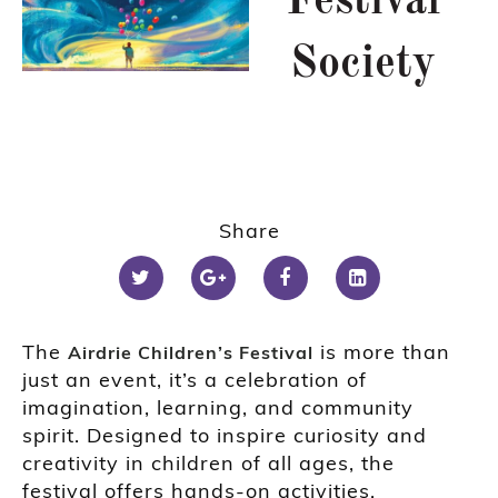
Festival
Society
Share
The
is more than
Airdrie Children’s Festival
just an event, it’s a celebration of
imagination, learning, and community
spirit. Designed to inspire curiosity and
creativity in children of all ages, the
festival offers hands-on activities,