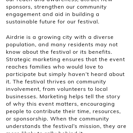
sponsors, strengthen our community
engagement and aid in building a
sustainable future for our festival.
Airdrie is a growing city with a diverse
population, and many residents may not
know about the festival or its benefits.
Strategic marketing ensures that the event
reaches families who would love to
participate but simply haven’t heard about
it. The festival thrives on community
involvement, from volunteers to local
businesses. Marketing helps tell the story
of why this event matters, encouraging
people to contribute their time, resources,
or sponsorship. When the community
understands the festival’s mission, they are