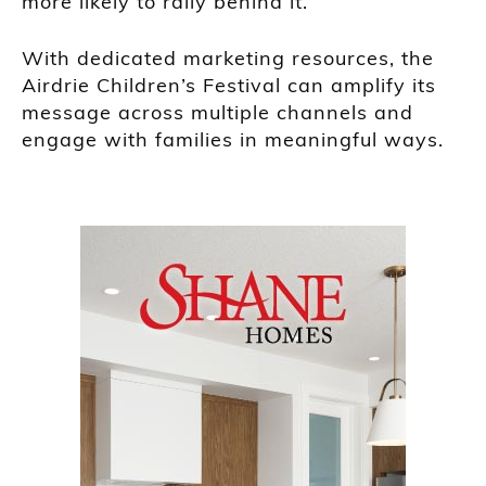
more likely to rally behind it.
With dedicated marketing resources, the
Airdrie Children’s Festival can amplify its
message across multiple channels and
engage with families in meaningful ways.