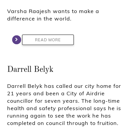
Varsha Raajesh wants to make a
difference in the world.
READ MORE
Darrell Belyk
Darrell Belyk has called our city home for
21 years and been a City of Airdrie
councillor for seven years. The long-time
health and safety professional says he is
running again to see the work he has
completed on council through to fruition.