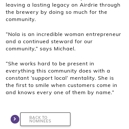
leaving a lasting legacy on Airdrie through
the brewery by doing so much for the
community.
“Nola is an incredible woman entrepreneur
and a continued steward for our
community,” says Michael.
“She works hard to be present in
everything this community does with a
constant ‘support local’ mentality. She is
the first to smile when customers come in
and knows every one of them by name.”
BACK TO
NOMINEES