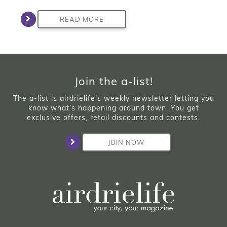
READ MORE
Join the a-list!
The a-list is airdrielife’s weekly newsletter letting you
know what’s happening around town. You get
exclusive offers, retail discounts and contests.
JOIN NOW