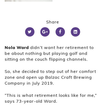
Share
Nola Ward
didn’t want her retirement to
be about nothing but playing golf and
sitting on the couch flipping channels.
So, she decided to step out of her comfort
zone and open up Balzac Craft Brewing
Company in July 2019.
“This is what retirement looks like for me,”
says 73-year-old Ward.