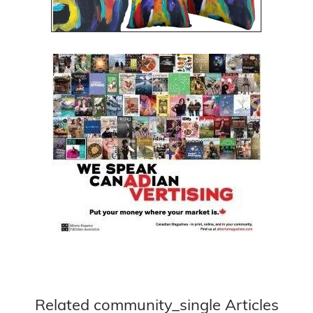
Related community_single Articles