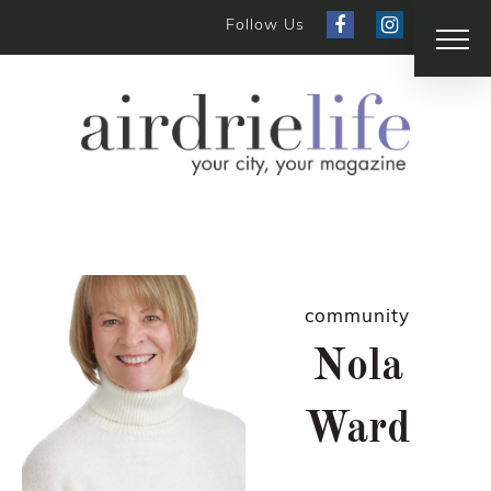
Follow Us
community
Nola
Ward