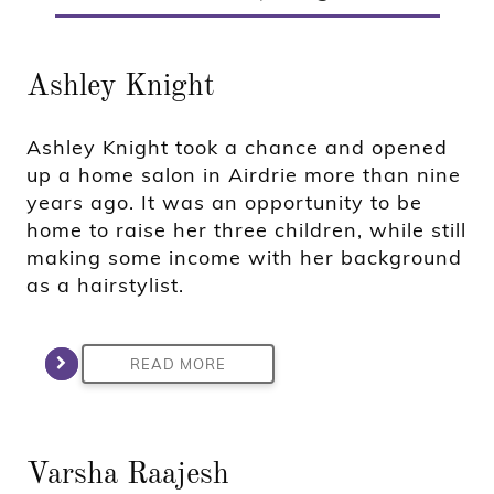
Ashley Knight
Ashley Knight took a chance and opened
up a home salon in Airdrie more than nine
years ago. It was an opportunity to be
home to raise her three children, while still
making some income with her background
as a hairstylist.
READ MORE
Varsha Raajesh