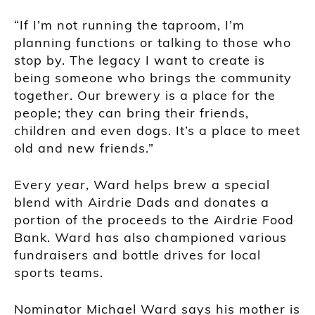
“If I’m not running the taproom, I’m
planning functions or talking to those who
stop by. The legacy I want to create is
being someone who brings the community
together. Our brewery is a place for the
people; they can bring their friends,
children and even dogs. It’s a place to meet
old and new friends.”
Every year, Ward helps brew a special
blend with Airdrie Dads and donates a
portion of the proceeds to the Airdrie Food
Bank. Ward has also championed various
fundraisers and bottle drives for local
sports teams.
Nominator Michael Ward says his mother is