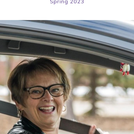
Spring 2023