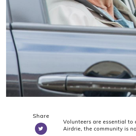
Share
Volunteers are essential to
Airdrie, the community is n