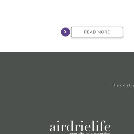
READ MORE
The a-list 