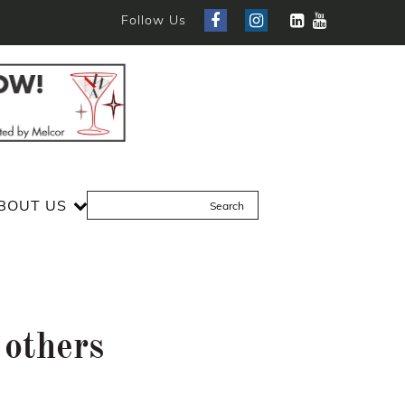
Follow Us
BOUT US
 others