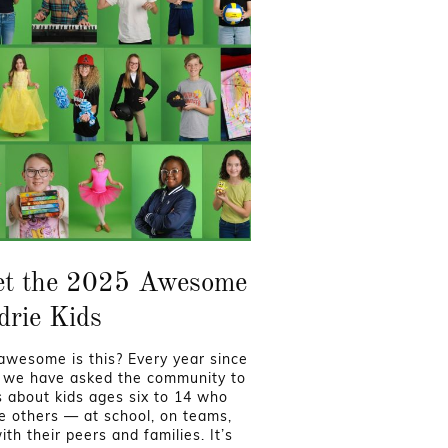
t the 2025 Awesome
drie Kids
wesome is this? Every year since
 we have asked the community to
us about kids ages six to 14 who
re others — at school, on teams,
th their peers and families. It’s