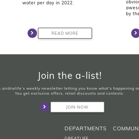
obvio
water per day in 2022.
aweso
by th
READ MORE
Join the a-list!
is airdrielife’s weekly newsletter letting you know what’s happening 
You get exclusive offers, retail discounts and contests.
JOIN NOW
DEPARTMENTS
COMMUN
GREATLIFE