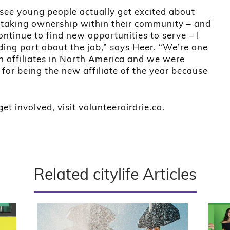
see young people actually get excited about
taking ownership within their community – and
ntinue to find new opportunities to serve – I
ding part about the job,” says Heer. “We’re one
h affiliates in North America and we were
 for being the new affiliate of the year because
et involved, visit volunteerairdrie.ca.
Related citylife Articles