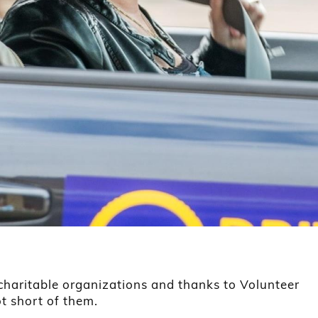
 charitable organizations and thanks to Volunteer
ot short of them.