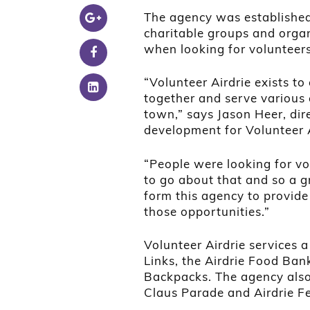
The agency was established 
charitable groups and organ
when looking for volunteers
“Volunteer Airdrie exists t
together and serve various
town,” says Jason Heer, di
development for Volunteer A
“People were looking for v
to go about that and so a 
form this agency to provide 
those opportunities.”
Volunteer Airdrie services 
Links, the Airdrie Food Ban
Backpacks. The agency also 
Claus Parade and Airdrie Fes