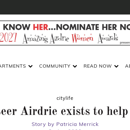
ARTMENTS
COMMUNITY
READ NOW
A
citylife
eer Airdrie exists to help
Story by Patricia Merrick