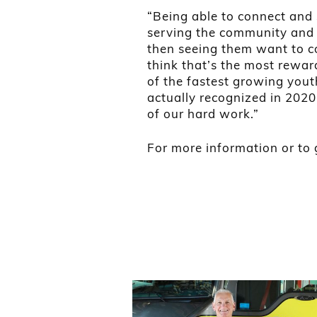
“Being able to connect and 
serving the community and 
then seeing them want to co
think that’s the most rewar
of the fastest growing yout
actually recognized in 2020
of our hard work.”
For more information or to g