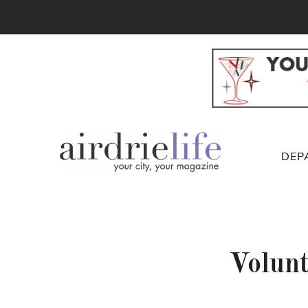
DEP
Volunt