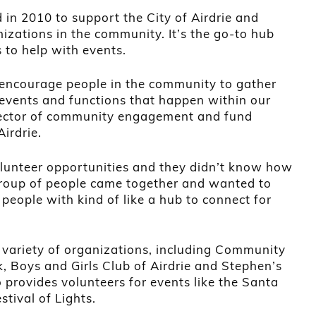
in 2010 to support the City of Airdrie and
izations in the community. It’s the go-to hub
 to help with events.
o encourage people in the community to gather
 events and functions that happen within our
rector of community engagement and fund
irdrie.
olunteer opportunities and they didn’t know how
group of people came together and wanted to
people with kind of like a hub to connect for
a variety of organizations, including Community
k, Boys and Girls Club of Airdrie and Stephen’s
provides volunteers for events like the Santa
tival of Lights.