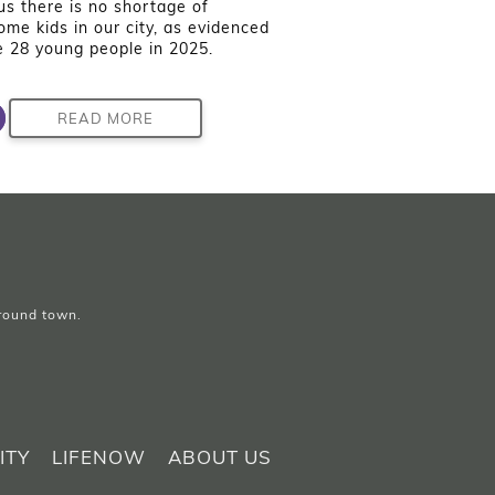
us there is no shortage of
me kids in our city, as evidenced
e 28 young people in 2025.
READ MORE
around town.
ITY
LIFENOW
ABOUT US