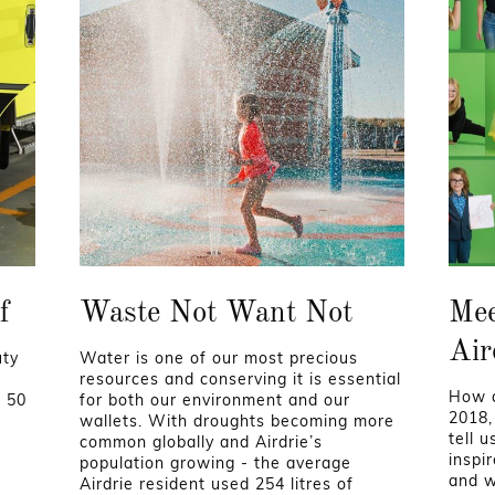
f
Waste Not Want Not
Mee
Air
uty
Water is one of our most precious
s
resources and conserving it is essential
How a
t 50
for both our environment and our
2018,
wallets. With droughts becoming more
tell 
common globally and Airdrie’s
inspi
population growing - the average
and wi
Airdrie resident used 254 litres of