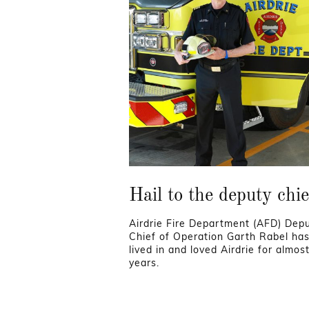
Hail to the deputy chie
Airdrie Fire Department (AFD) Dep
Chief of Operation Garth Rabel ha
lived in and loved Airdrie for almos
years.