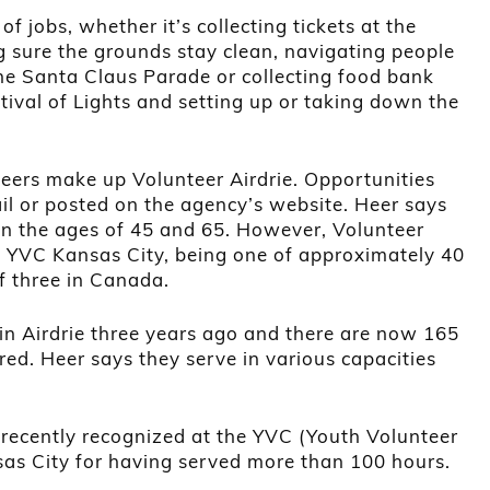
of jobs, whether it’s collecting tickets at the
 sure the grounds stay clean, navigating people
 the Santa Claus Parade or collecting food bank
tival of Lights and setting up or taking down the
eers make up Volunteer Airdrie. Opportunities
il or posted on the agency’s website. Heer says
n the ages of 45 and 65. However, Volunteer
 of YVC Kansas City, being one of approximately 40
f three in Canada.
in Airdrie three years ago and there are now 165
red. Heer says they serve in various capacities
recently recognized at the YVC (Youth Volunteer
sas City for having served more than 100 hours.