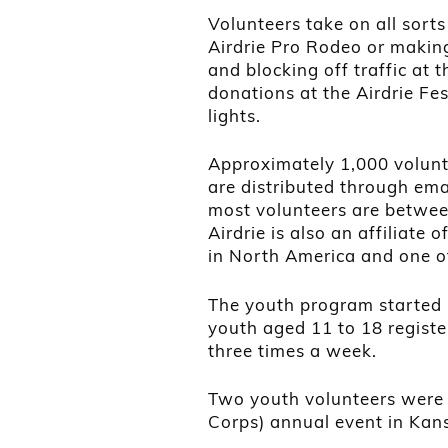
Volunteers take on all sorts 
Airdrie Pro Rodeo or making
and blocking off traffic at
donations at the Airdrie Fes
lights.
Approximately 1,000 volunt
are distributed through ema
most volunteers are betwee
Airdrie is also an affiliate
in North America and one o
The youth program started 
youth aged 11 to 18 registe
three times a week.
Two youth volunteers were 
Corps) annual event in Kan