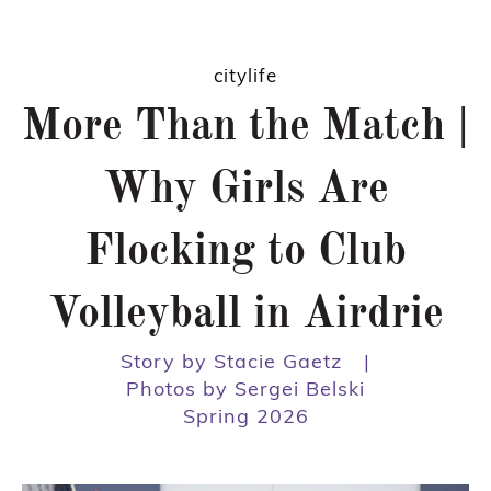
citylife
More Than the Match |
Why Girls Are
Flocking to Club
Volleyball in Airdrie
Story by Stacie Gaetz
|
Photos by Sergei Belski
Spring 2026