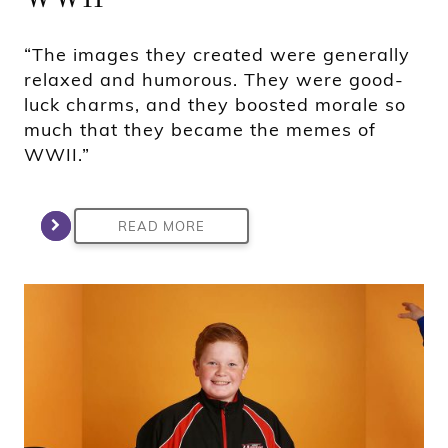
“The images they created were generally
relaxed and humorous. They were good-
luck charms, and they boosted morale so
much that they became the memes of
WWII.”
READ MORE