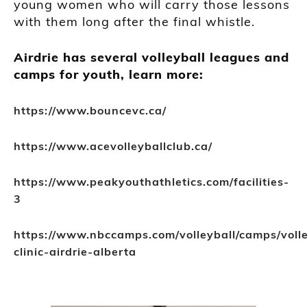
young women who will carry those lessons
with them long after the final whistle.
Airdrie has several volleyball leagues and
camps for youth, learn more:
https://www.bouncevc.ca/
https://www.acevolleyballclub.ca/
https://www.peakyouthathletics.com/facilities-
3
https://www.nbccamps.com/volleyball/camps/volle
clinic-airdrie-alberta