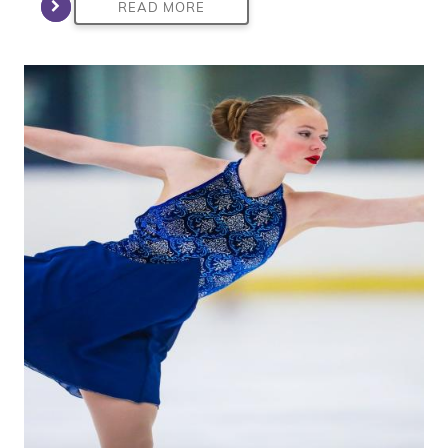
READ MORE