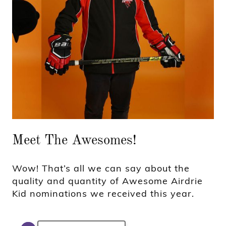
Meet The Awesomes!
Wow! That’s all we can say about the
quality and quantity of Awesome Airdrie
Kid nominations we received this year.