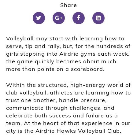
Share
Volleyball may start with learning how to
serve, tip and rally, but, for the hundreds of
girls stepping into Airdrie gyms each week,
the game quickly becomes about much
more than points on a scoreboard.
Within the structured, high-energy world of
club volleyball, athletes are learning how to
trust one another, handle pressure,
communicate through challenges, and
celebrate both success and failure as a
team. At the heart of that experience in our
city is the Airdrie Hawks Volleyball Club.