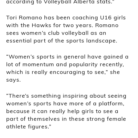
according to Volleyball Alberta stats.”
Tori Romano has been coaching U16 girls
with the Hawks for two years. Romano
sees women’s club volleyball as an
essential part of the sports landscape.
“Women’s sports in general have gained a
lot of momentum and popularity recently,
which is really encouraging to see,” she
says.
“There’s something inspiring about seeing
women’s sports have more of a platform,
because it can really help girls to see a
part of themselves in these strong female
athlete figures.”