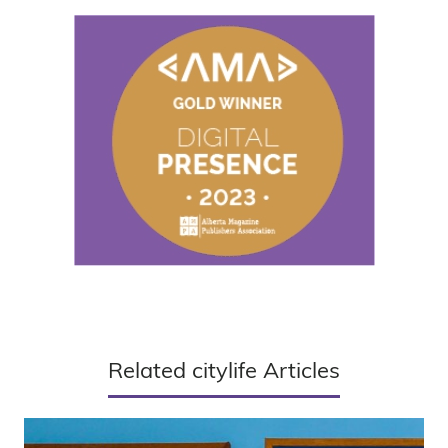
Related citylife Articles