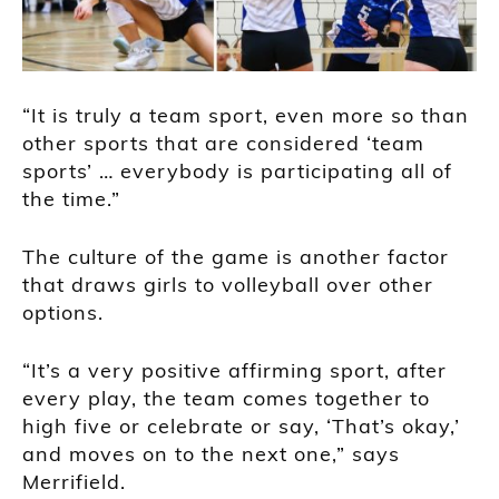
“It is truly a team sport, even more so than
other sports that are considered ‘team
sports’ … everybody is participating all of
the time.”
The culture of the game is another factor
that draws girls to volleyball over other
options.
“It’s a very positive affirming sport, after
every play, the team comes together to
high five or celebrate or say, ‘That’s okay,’
and moves on to the next one,” says
Merrifield.