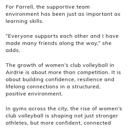
For Farrell, the supportive team
environment has been just as important as
learning skills.
“Everyone supports each other and I have
made many friends along the way,” she
adds.
The growth of women’s club volleyball in
Airdrie is about more than competition. It is
about building confidence, resilience and
lifelong connections in a structured,
positive environment.
In gyms across the city, the rise of women’s
club volleyball is shaping not just stronger
athletes, but more confident, connected