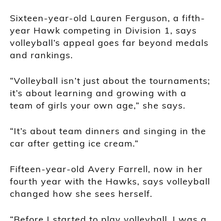
Sixteen-year-old Lauren Ferguson, a fifth-
year Hawk competing in Division 1, says
volleyball’s appeal goes far beyond medals
and rankings.
“Volleyball isn’t just about the tournaments;
it’s about learning and growing with a
team of girls your own age,” she says.
“It’s about team dinners and singing in the
car after getting ice cream.”
Fifteen-year-old Avery Farrell, now in her
fourth year with the Hawks, says volleyball
changed how she sees herself.
“Before I started to play volleyball, I was a