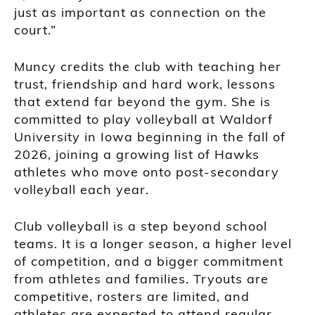
just as important as connection on the
court.”
Muncy credits the club with teaching her
trust, friendship and hard work, lessons
that extend far beyond the gym. She is
committed to play volleyball at Waldorf
University in Iowa beginning in the fall of
2026, joining a growing list of Hawks
athletes who move onto post-secondary
volleyball each year.
Club volleyball is a step beyond school
teams. It is a longer season, a higher level
of competition, and a bigger commitment
from athletes and families. Tryouts are
competitive, rosters are limited, and
athletes are expected to attend regular