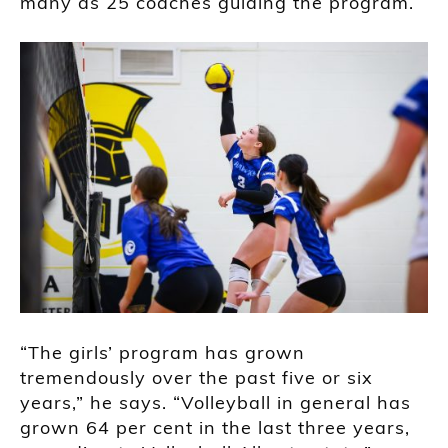
many as 25 coaches guiding the program.
“The girls’ program has grown
tremendously over the past five or six
years,” he says. “Volleyball in general has
grown 64 per cent in the last three years,