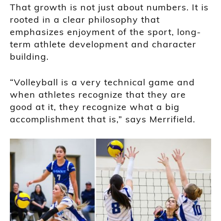
That growth is not just about numbers. It is
rooted in a clear philosophy that
emphasizes enjoyment of the sport, long-
term athlete development and character
building.
“Volleyball is a very technical game and
when athletes recognize that they are
good at it, they recognize what a big
accomplishment that is,” says Merrifield.