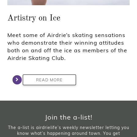
Artistry on Ice
Meet some of Airdrie’s skating sensations
who demonstrate their winning attitudes
both on and off the ice as members of the
Airdrie Skating Club.
READ MORE
Join the a-list!
The a-list is airdrielife’s weekly newsletter letting you
know what’s happening around town. You get