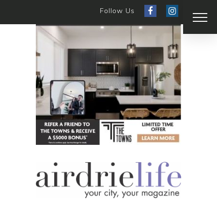
Follow Us