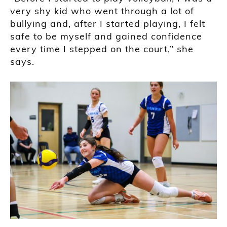
very shy kid who went through a lot of
bullying and, after I started playing, I felt
safe to be myself and gained confidence
every time I stepped on the court,” she
says.