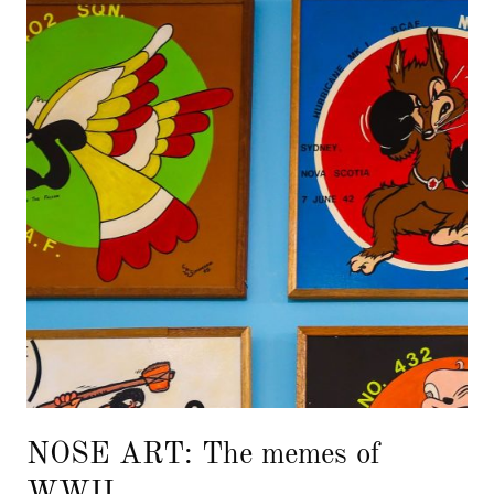
NOSE ART: The memes of
WWII