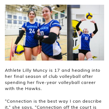
Athlete Lilly Muncy is 17 and heading into
her final season of club volleyball after
spending her five-year volleyball career
with the Hawks.
“Connection is the best way I can describe
it,” she says. “Connection off the court is