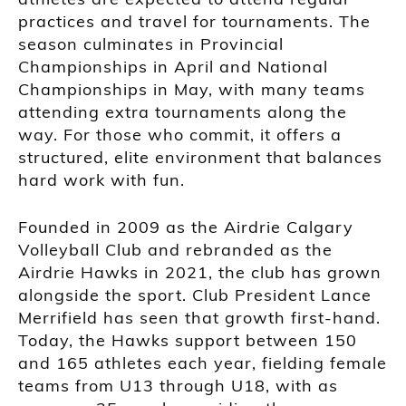
practices and travel for tournaments. The
season culminates in Provincial
Championships in April and National
Championships in May, with many teams
attending extra tournaments along the
way. For those who commit, it offers a
structured, elite environment that balances
hard work with fun.
Founded in 2009 as the Airdrie Calgary
Volleyball Club and rebranded as the
Airdrie Hawks in 2021, the club has grown
alongside the sport. Club President Lance
Merrifield has seen that growth first-hand.
Today, the Hawks support between 150
and 165 athletes each year, fielding female
teams from U13 through U18, with as