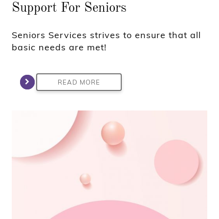
Support For Seniors
Seniors Services strives to ensure that all
basic needs are met!
READ MORE