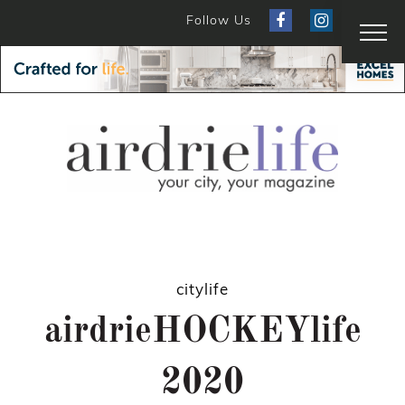
Follow Us
citylife
airdrieHOCKEYlife
2020