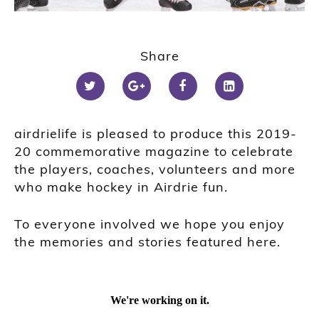
Share
airdrielife is pleased to produce this 2019-
20 commemorative magazine to celebrate
the players, coaches, volunteers and more
who make hockey in Airdrie fun.
To everyone involved we hope you enjoy
the memories and stories featured here.