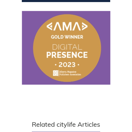
Related citylife Articles