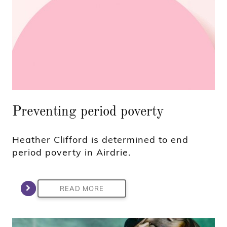
Preventing period poverty
Heather Clifford is determined to end
period poverty in Airdrie.
READ MORE