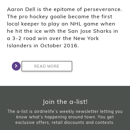
Aaron Dell is the epitome of perseverance.
The pro hockey goalie became the first
local keeper to play an NHL game when
he hit the ice with the San Jose Sharks in
a 3-2 road win over the New York
Islanders in October 2016.
READ MORE
Join the a-list!
The a-list is airdrielife’s weekly newsletter letting you
know what’s happening around town. You get
exclusive offers, retail discounts and contests.