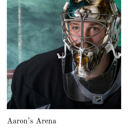
Aaron’s Arena