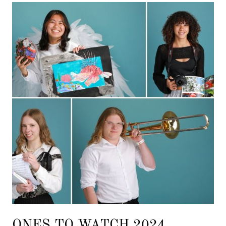
ONES TO WATCH 2024