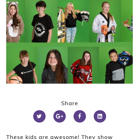
Share
These kids are awesome! They show