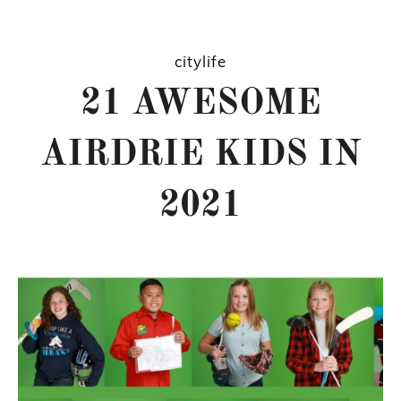
citylife
21 AWESOME
AIRDRIE KIDS IN
2021