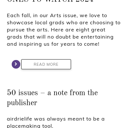
Each fall, in our Arts issue, we love to
showcase local grads who are choosing to
pursue the arts. Here are eight great
grads that will no doubt be entertaining
and inspiring us for years to come!
READ MORE
50 issues – a note from the
publisher
airdrielife was always meant to be a
placemaking tool.