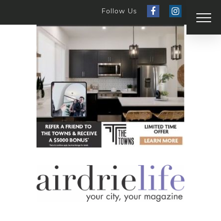
Follow Us