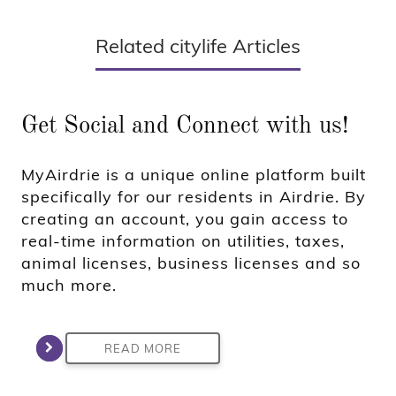
Related citylife Articles
Get Social and Connect with us!
MyAirdrie is a unique online platform built
specifically for our residents in Airdrie. By
creating an account, you gain access to
real-time information on utilities, taxes,
animal licenses, business licenses and so
much more.
READ MORE