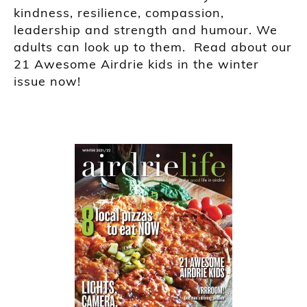
kindness, resilience, compassion,
leadership and strength and humour. We
adults can look up to them. Read about our
21 Awesome Airdrie kids in the winter
issue now!