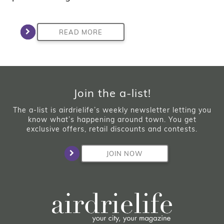
READ MORE
Join the a-list!
The a-list is airdrielife’s weekly newsletter letting you
know what’s happening around town. You get
exclusive offers, retail discounts and contests.
JOIN NOW