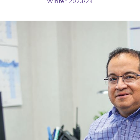
Winter 2023/24