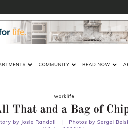
ARTMENTS
COMMUNITY
READ NOW
A
worklife
ll That and a Bag of Chi
tory by Josie Randall
|
Photos by Sergei Bels