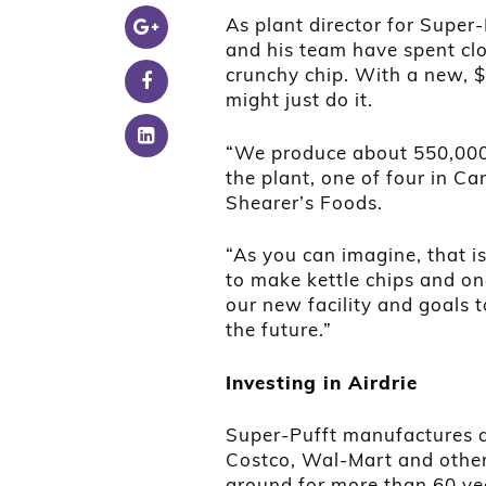
As plant director for Super-
and his team have spent clo
crunchy chip. With a new, $5
might just do it.
“We produce about 550,000 
the plant, one of four in 
Shearer’s Foods.
“As you can imagine, that is
to make kettle chips and on
our new facility and goals 
the future.”
Investing in Airdrie
Super-Pufft manufactures an
Costco, Wal-Mart and other 
around for more than 60 yea