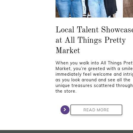
Local Talent Showcas
at All Things Pretty
Market
When you walk into All Things Pret
Market, you’re greeted with a smil
immediately feel welcome and intr
as you look around and see all the
unique treasures scattered throug
the store.
READ MORE