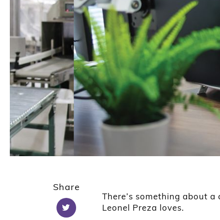
1
2
Share
There’s something about a cr
Leonel Preza loves.