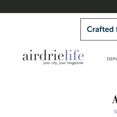
DEP
A
S