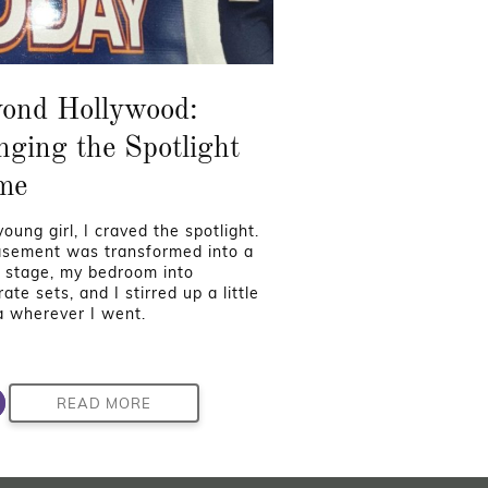
ond Hollywood:
nging the Spotlight
me
oung girl, I craved the spotlight.
sement was transformed into a
 stage, my bedroom into
ate sets, and I stirred up a little
 wherever I went.
READ MORE