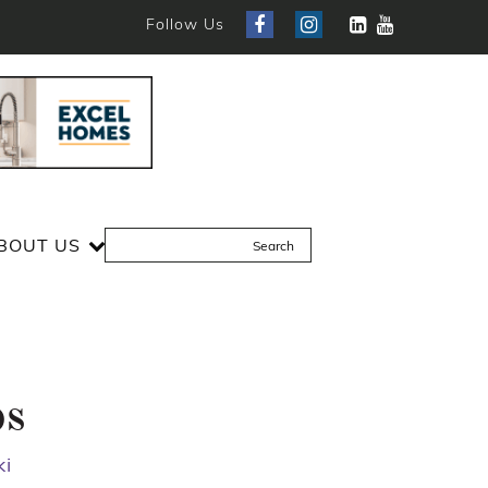
Follow Us
BOUT US
ps
ki