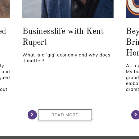
ed
Businesslife with Kent
Bey
Rupert
Bri
Ho
What is a 'gig' economy and why does
it matter?
ty
As a y
e and
My ba
igued
grand
elabor
hout
drama
READ MORE