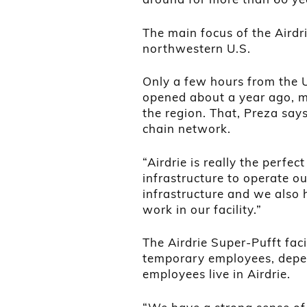
The main focus of the Airdr
northwestern U.S.
Only a few hours from the U.
opened about a year ago, m
the region. That, Preza says
chain network.
“Airdrie is really the perfec
infrastructure to operate ou
infrastructure and we also 
work in our facility.”
The Airdrie Super-Pufft fa
temporary employees, depen
employees live in Airdrie.