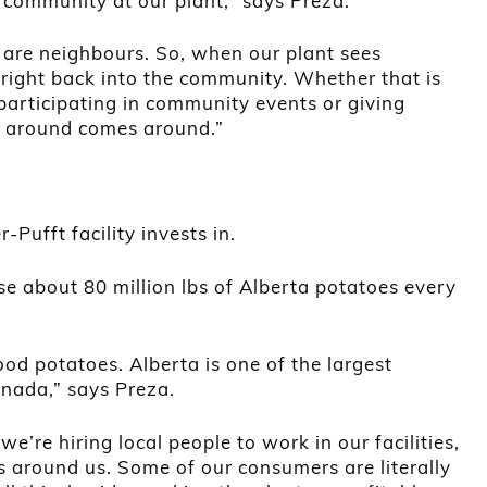
 community at our plant,” says Preza.
are neighbours. So, when our plant sees
 right back into the community. Whether that is
articipating in community events or giving
 around comes around.”
r-Pufft facility invests in.
use about 80 million lbs of Alberta potatoes every
d potatoes. Alberta is one of the largest
anada,” says Preza.
e’re hiring local people to work in our facilities,
s around us. Some of our consumers are literally