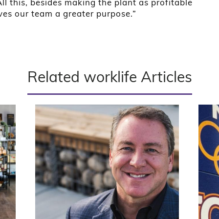
l this, besides making the plant as profitable
ives our team a greater purpose.”
Related worklife Articles