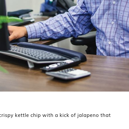
ispy kettle chip with a kick of jalapeno that