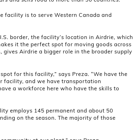
ie facility is to serve Western Canada and
S. border, the facility’s location in Airdrie, which
akes it the perfect spot for moving goods across
, gives Airdrie a bigger role in the broader supply
t spot for this facility,” says Preza. “We have the
r facility, and we have transportation
have a workforce here who have the skills to
cility employs 145 permanent and about 50
ding on the season. The majority of those