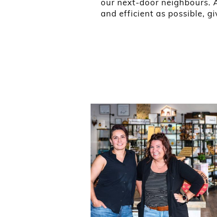
our next-door neighbours. Al
and efficient as possible, g