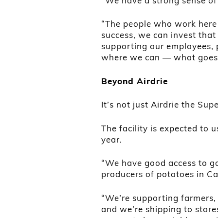
“We have a strong sense of
“The people who work here 
success, we can invest that
supporting our employees, p
where we can — what goes
Beyond Airdrie
It’s not just Airdrie the Supe
The facility is expected to 
year.
“We have good access to goo
producers of potatoes in C
“We’re supporting farmers, w
and we’re shipping to store