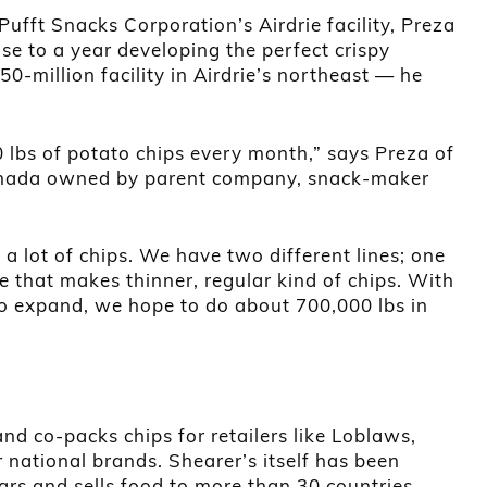
Pufft Snacks Corporation’s Airdrie facility, Preza
se to a year developing the perfect crispy
0-million facility in Airdrie’s northeast — he
lbs of potato chips every month,” says Preza of
Canada owned by parent company, snack-maker
 a lot of chips. We have two different lines; one
e that makes thinner, regular kind of chips. With
to expand, we hope to do about 700,000 lbs in
d co-packs chips for retailers like Loblaws,
national brands. Shearer’s itself has been
rs and sells food to more than 30 countries.