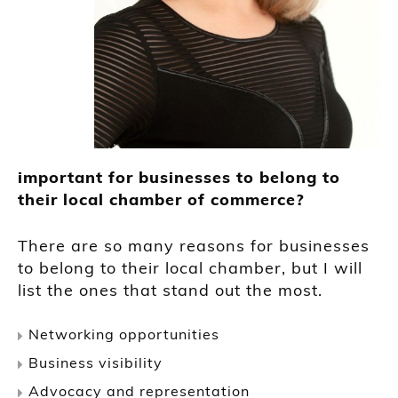
important for businesses to belong to
their local chamber of commerce?
There are so many reasons for businesses
to belong to their local chamber, but I will
list the ones that stand out the most.
Networking opportunities
Business visibility
Advocacy and representation