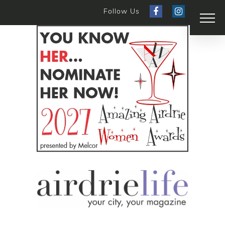
Follow Us