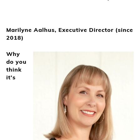
Marilyne Aalhus, Executive Director (since
2018)
Why
do you
think
it’s