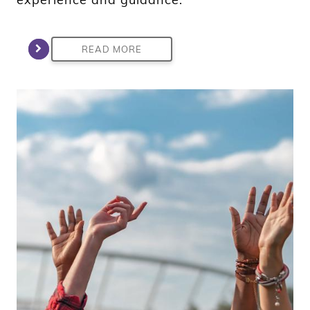
READ MORE