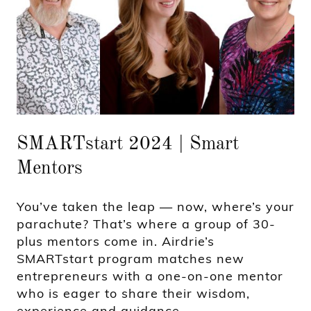
SMARTstart 2024 | Smart
Mentors
You’ve taken the leap — now, where’s your
parachute? That’s where a group of 30-
plus mentors come in. Airdrie’s
SMARTstart program matches new
entrepreneurs with a one-on-one mentor
who is eager to share their wisdom,
experience and guidance.