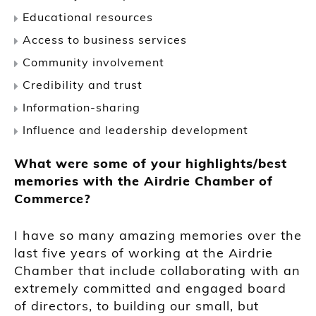
Educational resources
Access to business services
Community involvement
Credibility and trust
Information-sharing
Influence and leadership development
What were some of your highlights/best
memories with the Airdrie Chamber of
Commerce?
I have so many amazing memories over the
last five years of working at the Airdrie
Chamber that include collaborating with an
extremely committed and engaged board
of directors, to building our small, but