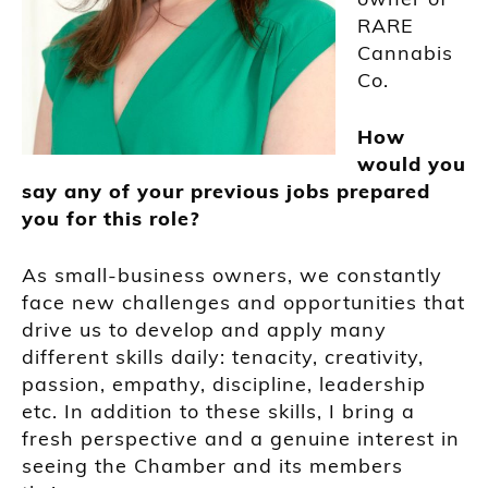
RARE
Cannabis
Co.
How
would you
say any of your previous jobs prepared
you for this role?
As small-business owners, we constantly
face new challenges and opportunities that
drive us to develop and apply many
different skills daily: tenacity, creativity,
passion, empathy, discipline, leadership
etc. In addition to these skills, I bring a
fresh perspective and a genuine interest in
seeing the Chamber and its members