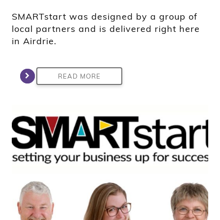
SMARTstart was designed by a group of
local partners and is delivered right here
in Airdrie.
READ MORE