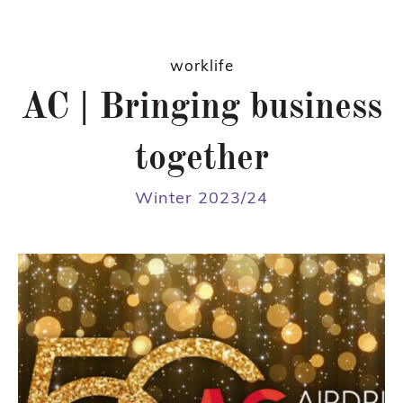
worklife
AC | Bringing business
together
Winter 2023/24