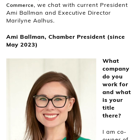
, we chat with current President
Commerce
Ami Ballman and Executive Director
Marilyne Aalhus.
Ami Ballman, Chamber President (since
May 2023)
What
company
do you
work for
and what
is your
title
there?
I am co-
owner of