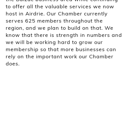
to offer all the valuable services we now
host in Airdrie. Our Chamber currently
serves 625 members throughout the
region, and we plan to build on that. We
know that there is strength in numbers and
we will be working hard to grow our
membership so that more businesses can
rely on the important work our Chamber
does.