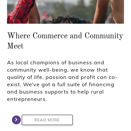
Where Commerce and Community
Meet
As local champions of business and
community well-being, we know that
quality of life, passion and profit can co-
exist. We’ve got a full suite of financing
and business supports to help rural
entrepreneurs.
READ MORE