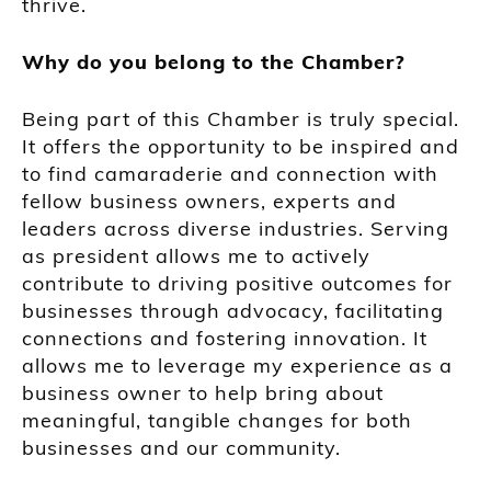
thrive.
Why do you belong to the Chamber?
Being part of this Chamber is truly special.
It offers the opportunity to be inspired and
to find camaraderie and connection with
fellow business owners, experts and
leaders across diverse industries. Serving
as president allows me to actively
contribute to driving positive outcomes for
businesses through advocacy, facilitating
connections and fostering innovation. It
allows me to leverage my experience as a
business owner to help bring about
meaningful, tangible changes for both
businesses and our community.