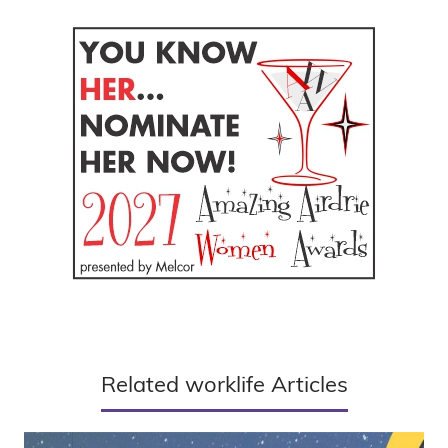
Related worklife Articles