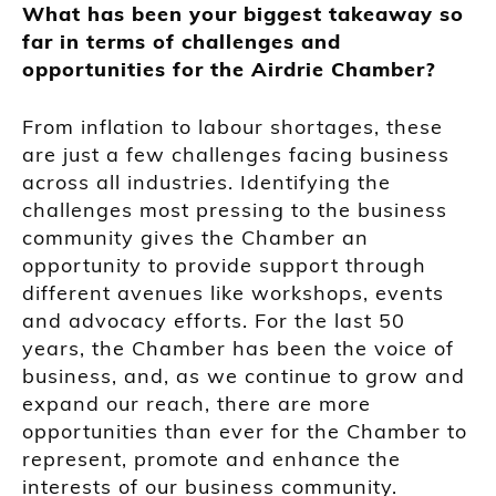
What has been your biggest takeaway so
far in terms of challenges and
opportunities for the Airdrie Chamber?
From inflation to labour shortages, these
are just a few challenges facing business
across all industries. Identifying the
challenges most pressing to the business
community gives the Chamber an
opportunity to provide support through
different avenues like workshops, events
and advocacy efforts. For the last 50
years, the Chamber has been the voice of
business, and, as we continue to grow and
expand our reach, there are more
opportunities than ever for the Chamber to
represent, promote and enhance the
interests of our business community.