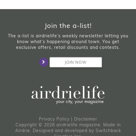
Join the a-list!
The a-list is airdrielife’s weekly newsletter letting you
know what’s happening around town. You get
exclusive offers, retail discounts and contests.
JOIN NOW
Privacy Policy
|
Disclaimer
Copyright © 2026 airdrielife magazine. Made in
Airdrie.
Designed and developed by
Switchback