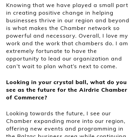
Knowing that we have played a small part
in creating positive change in helping
businesses thrive in our region and beyond
is what makes the Chamber network so
powerful and necessary. Overall, I love my
work and the work that chambers do. I am
extremely fortunate to have the
opportunity to lead our organization and
can’t wait to plan what’s next to come.
Looking in your crystal ball, what do you
see as the future for the Airdrie Chamber
of Commerce?
Looking towards the future, I see our
Chamber expanding more into our region,
offering new events and programming in
the Balzac business area while continuing