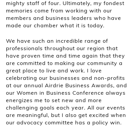
mighty staff of four. Ultimately, my fondest
memories come from working with our
members and business leaders who have
made our chamber what it is today.
We have such an incredible range of
professionals throughout our region that
have proven time and time again that they
are committed to making our community a
great place to live and work. I love
celebrating our businesses and non-profits
at our annual Airdrie Business Awards, and
our Women in Business Conference always
energizes me to set new and more
challenging goals each year. All our events
are meaningful, but I also get excited when
our advocacy committee has a policy win.