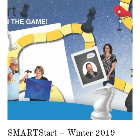
SMARTStart – Winter 2019