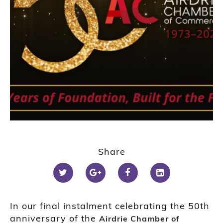
Share
In our final instalment celebrating the 50th
anniversary of the
Airdrie Chamber of