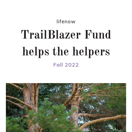
lifenow
TrailBlazer Fund
helps the helpers
Fall 2022