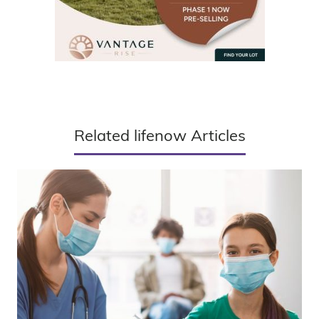
Related lifenow Articles