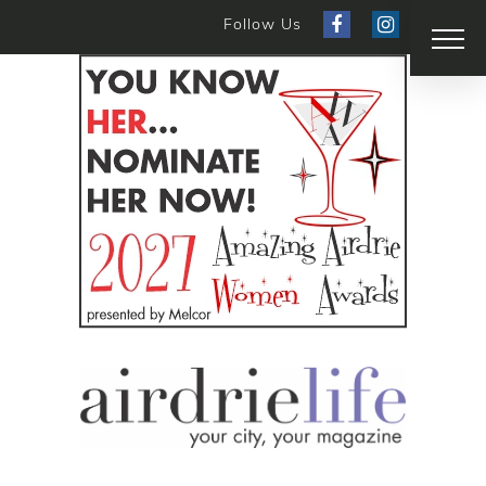
Follow Us