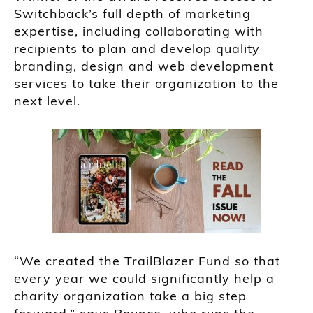
Switchback’s full depth of marketing
expertise, including collaborating with
recipients to plan and develop quality
branding, design and web development
services to take their organization to the
next level.
“We created the TrailBlazer Fund so that
every year we could significantly help a
charity organization take a big step