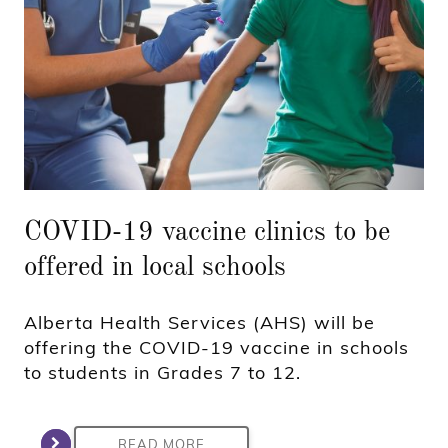
COVID-19 vaccine clinics to be
offered in local schools
Alberta Health Services (AHS) will be
offering the COVID-19 vaccine in schools
to students in Grades 7 to 12.
READ MORE