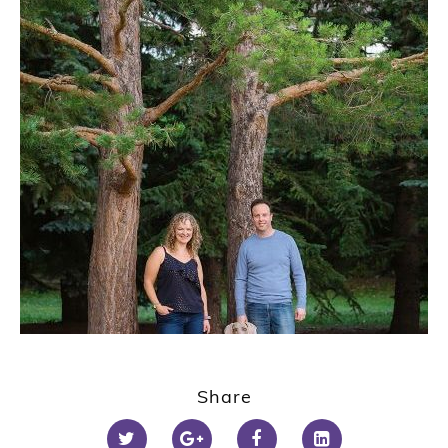
1
2
Share