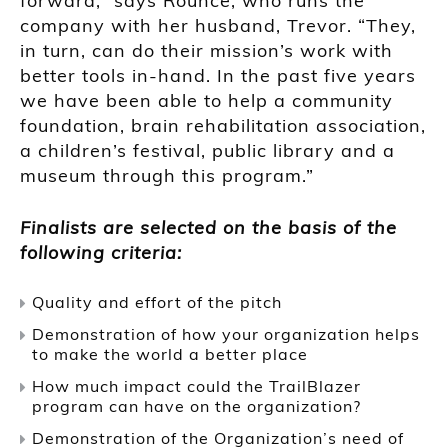
forward,” says Rounce, who runs the
company with her husband, Trevor. “They,
in turn, can do their mission’s work with
better tools in-hand. In the past five years
we have been able to help a community
foundation, brain rehabilitation association,
a children’s festival, public library and a
museum through this program.”
Finalists are selected on the basis of the
following criteria:
Quality and effort of the pitch
Demonstration of how your organization helps
to make the world a better place
How much impact could the TrailBlazer
program can have on the organization?
Demonstration of the Organization’s need of