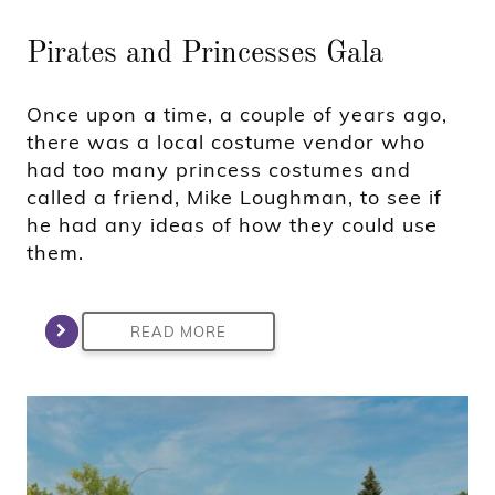
Pirates and Princesses Gala
Once upon a time, a couple of years ago,
there was a local costume vendor who
had too many princess costumes and
called a friend, Mike Loughman, to see if
he had any ideas of how they could use
them.
READ MORE