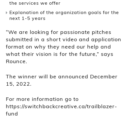
the services we offer
Explanation of the organization goals for the
next 1-5 years
“We are looking for passionate pitches
submitted in a short video and application
format on why they need our help and
what their vision is for the future,” says
Rounce.
The winner will be announced December
15, 2022.
For more information go to
https://switchbackcreative.ca/trailblazer-
fund