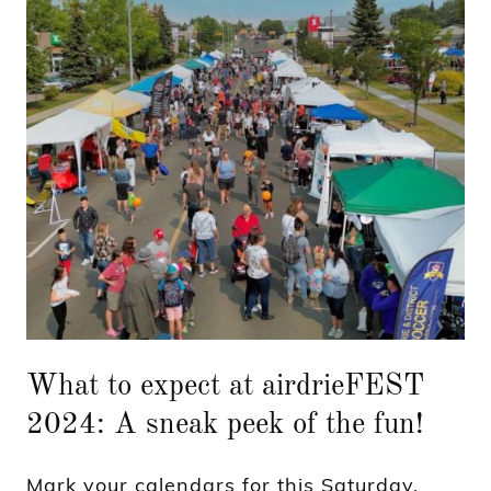
What to expect at airdrieFEST
2024: A sneak peek of the fun!
Mark your calendars for this Saturday,