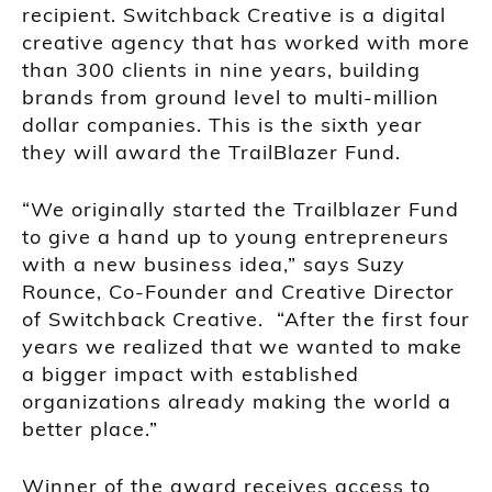
recipient. Switchback Creative is a digital
creative agency that has worked with more
than 300 clients in nine years, building
brands from ground level to multi-million
dollar companies. This is the sixth year
they will award the TrailBlazer Fund.
“We originally started the Trailblazer Fund
to give a hand up to young entrepreneurs
with a new business idea,” says Suzy
Rounce, Co-Founder and Creative Director
of Switchback Creative. “After the first four
years we realized that we wanted to make
a bigger impact with established
organizations already making the world a
better place.”
Winner of the award receives access to