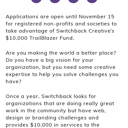
Applications are open until November 15
for registered non-profits and societies to
take advantage of Switchback Creative’s
$10,000 TrailBlazer Fund.
Are you making the world a better place?
Do you have a big vision for your
organization, but you need some creative
expertise to help you solve challenges you
have?
Once a year, Switchback looks for
organizations that are doing really great
work in the community but have web,
design or branding challenges and
provides $10,000 in services to the