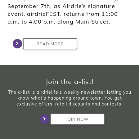
September 7th, as Airdrie’s signature
event, airdrieFEST, returns from 11:00
a.m. to 4:00 p.m. along Main Street.
READ MORE
Join the a-list!
The a-list is airdrielife’s weekly newsletter letting you
know what’s happening around town. You get
exclusive offers, retail discounts and contests.
JOIN NOW