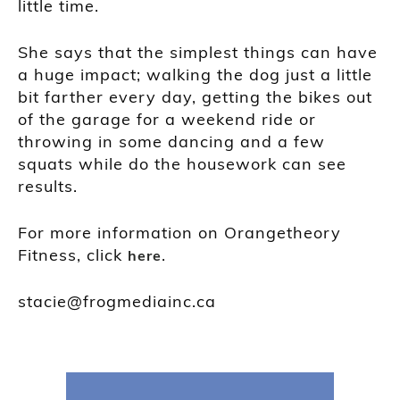
little time.
She says that the simplest things can have
a huge impact; walking the dog just a little
bit farther every day, getting the bikes out
of the garage for a weekend ride or
throwing in some dancing and a few
squats while do the housework can see
results.
For more information on Orangetheory
Fitness, click
.
here
stacie@frogmediainc.ca