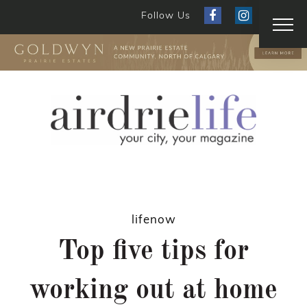
Follow Us
lifenow
Top five tips for
working out at home