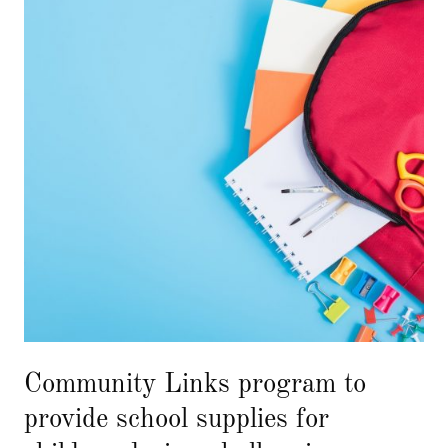
Community Links program to
provide school supplies for