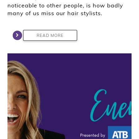
noticeable to other people, is how badly
many of us miss our hair stylists.
READ MORE