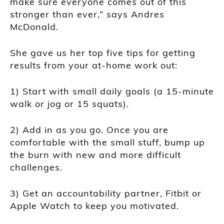
make sure everyone comes out of this
stronger than ever,” says Andres
McDonald.
She gave us her top five tips for getting
results from your at-home work out:
1) Start with small daily goals (a 15-minute
walk or jog or 15 squats).
2) Add in as you go. Once you are
comfortable with the small stuff, bump up
the burn with new and more difficult
challenges.
3) Get an accountability partner, Fitbit or
Apple Watch to keep you motivated.