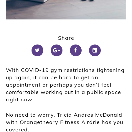
Share
With COVID-19 gym restrictions tightening
up again, it can be hard to get an
appointment or perhaps you don’t feel
comfortable working out in a public space
right now.
No need to worry, Tricia Andres McDonald
with Orangetheory Fitness Airdrie has you
covered.