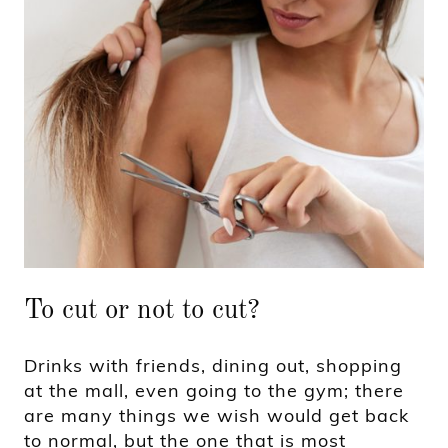
To cut or not to cut?
Drinks with friends, dining out, shopping
at the mall, even going to the gym; there
are many things we wish would get back
to normal, but the one that is most