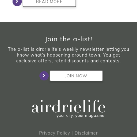
READ MORE
Join the a-list!
The a-list is airdrielife’s weekly newsletter letting you
know what’s happening around town. You get
exclusive offers, retail discounts and contests.
JOIN NOW
Privacy Policy
|
Disclaimer