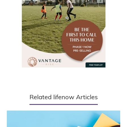
Related lifenow Articles