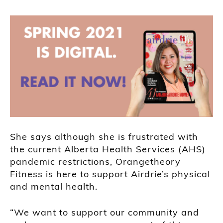
She says although she is frustrated with
the current Alberta Health Services (AHS)
pandemic restrictions, Orangetheory
Fitness is here to support Airdrie’s physical
and mental health.
“We want to support our community and