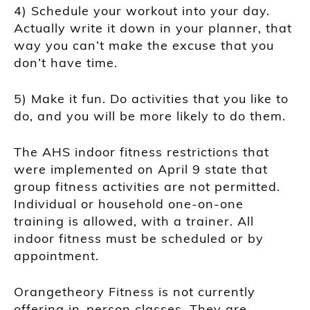
4) Schedule your workout into your day.
Actually write it down in your planner, that
way you can’t make the excuse that you
don’t have time.
5) Make it fun. Do activities that you like to
do, and you will be more likely to do them.
The AHS indoor fitness restrictions that
were implemented on April 9 state that
group fitness activities are not permitted.
Individual or household one-on-one
training is allowed, with a trainer. All
indoor fitness must be scheduled or by
appointment.
Orangetheory Fitness is not currently
offering in-person classes. They are