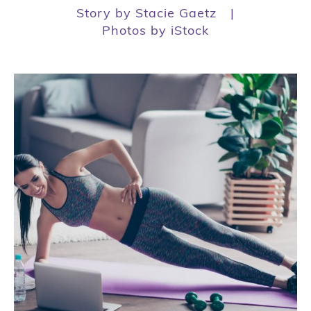
Story by Stacie Gaetz
|
Photos by iStock