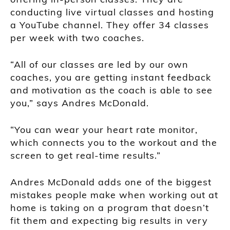
conducting live virtual classes and hosting
a YouTube channel. They offer 34 classes
per week with two coaches.
“All of our classes are led by our own
coaches, you are getting instant feedback
and motivation as the coach is able to see
you,” says Andres McDonald.
“You can wear your heart rate monitor,
which connects you to the workout and the
screen to get real-time results.”
Andres McDonald adds one of the biggest
mistakes people make when working out at
home is taking on a program that doesn’t
fit them and expecting big results in very