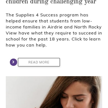
children during challenging year
The Supplies 4 Success program has
helped ensure that students from low-
income families in Airdrie and North Rocky
View have what they require to succeed in
school for the past 18 years. Click to learn
how you can help.
READ MORE