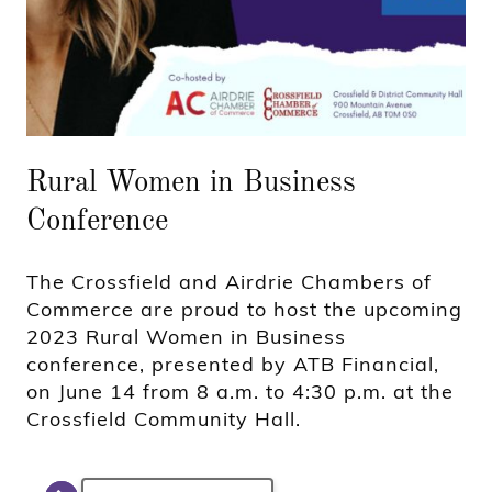
Rural Women in Business
Conference
The Crossfield and Airdrie Chambers of
Commerce are proud to host the upcoming
2023 Rural Women in Business
conference, presented by ATB Financial,
on June 14 from 8 a.m. to 4:30 p.m. at the
Crossfield Community Hall.