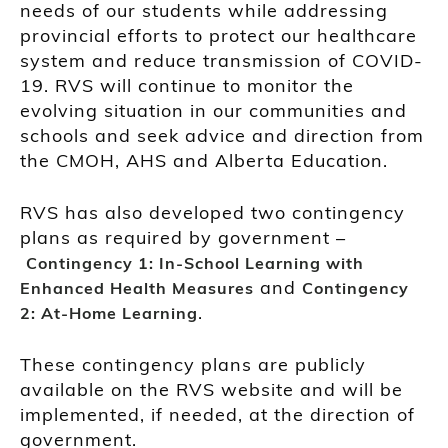
needs of our students while addressing
provincial efforts to protect our healthcare
system and reduce transmission of COVID-
19. RVS will continue to monitor the
evolving situation in our communities and
schools and seek advice and direction from
the CMOH, AHS and Alberta Education.
RVS has also developed two contingency
plans as required by government –
Contingency 1: In-School Learning with
and
Enhanced Health Measures
Contingency
.
2: At-Home Learning
These contingency plans are publicly
available on the RVS website and will be
implemented, if needed, at the direction of
government.