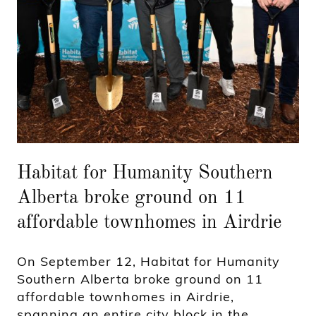
Habitat for Humanity Southern
Alberta broke ground on 11
affordable townhomes in Airdrie
On September 12, Habitat for Humanity
Southern Alberta broke ground on 11
affordable townhomes in Airdrie,
spanning an entire city block in the