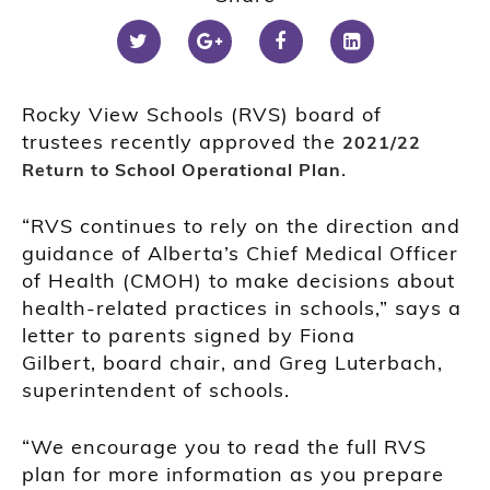
Rocky View Schools (RVS) board of
trustees recently approved the
2021/22
.
Return to School Operational Plan
“RVS continues to rely on the direction and
guidance of Alberta’s Chief Medical Officer
of Health (CMOH) to make decisions about
health-related practices in schools,” says a
letter to parents signed by Fiona
Gilbert, board chair, and Greg Luterbach,
superintendent of schools.
“We encourage you to read the full RVS
plan for more information as you prepare