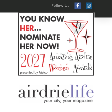
Follow Us