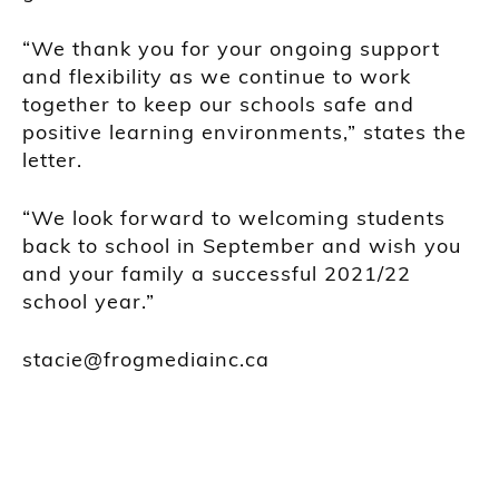
“We thank you for your ongoing support
and flexibility as we continue to work
together to keep our schools safe and
positive learning environments,” states the
letter.
“We look forward to welcoming students
back to school in September and wish you
and your family a successful 2021/22
school year.”
stacie@frogmediainc.ca