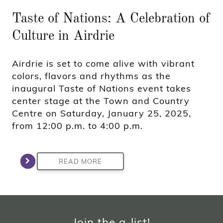
Taste of Nations: A Celebration of
Culture in Airdrie
Airdrie is set to come alive with vibrant
colors, flavors and rhythms as the
inaugural Taste of Nations event takes
center stage at the Town and Country
Centre on Saturday, January 25, 2025,
from 12:00 p.m. to 4:00 p.m.
READ MORE
Join the a-list!