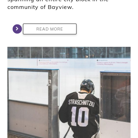
community of Bayview.
READ MORE