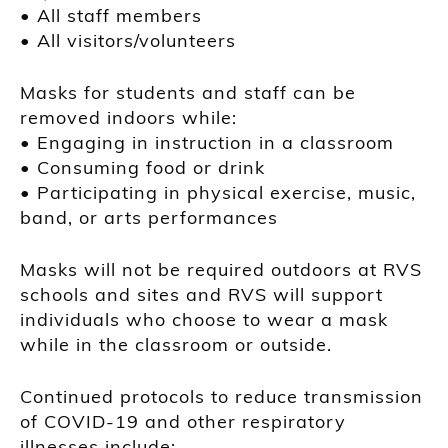
• All staff members
• All visitors/volunteers
Masks for students and staff can be
removed indoors while:
• Engaging in instruction in a classroom
• Consuming food or drink
• Participating in physical exercise, music,
band, or arts performances
Masks will not be required outdoors at RVS
schools and sites and RVS will support
individuals who choose to wear a mask
while in the classroom or outside.
Continued protocols to reduce transmission
of COVID-19 and other respiratory
illnesses include: