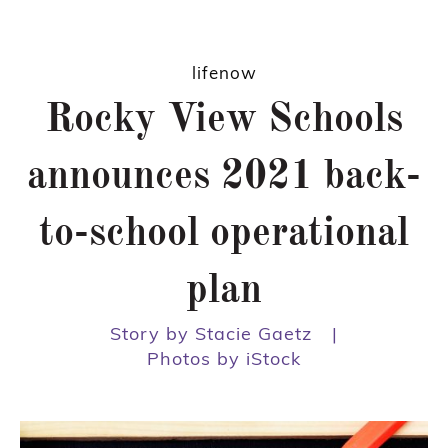
lifenow
Rocky View Schools
announces 2021 back-
to-school operational
plan
Story by Stacie Gaetz
|
Photos by iStock