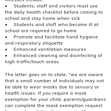
• Students, staff and visitors must use
the daily health checklist before coming to
school and stay home when sick
• Students and staff who become ill at
school are required to go home
• Promote and facilitate hand hygiene
and respiratory etiquette
• Enhanced ventilation measures
• Enhanced cleaning and disinfecting of
high traffic/touch areas
The letter goes on to state, “we are aware
that a small number of individuals may not
be able to wear masks due to sensory or
health issues. If you require a mask
exemption for your child, parents/guardians
can complete the mask exemption request