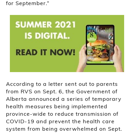
for September.”
According to a letter sent out to parents
from RVS on Sept. 6, the Government of
Alberta announced a series of temporary
health measures being implemented
province-wide to reduce transmission of
COVID-19 and prevent the health care
system from being overwhelmed on Sept.