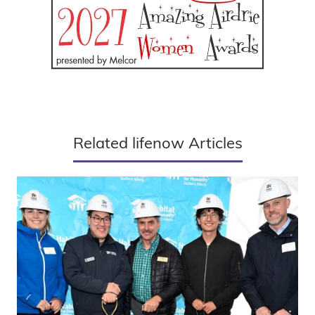
Related lifenow Articles