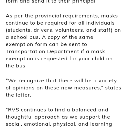
form and send it to their principal.”
As per the provincial requirements, masks
continue to be required for all individuals
(students, drivers, volunteers, and staff) on
a school bus. A copy of the same
exemption form can be sent to
Transportation Department if a mask
exemption is requested for your child on
the bus.
“We recognize that there will be a variety
of opinions on these new measures,” states
the letter.
“RVS continues to find a balanced and
thoughtful approach as we support the
social, emotional, physical, and learning