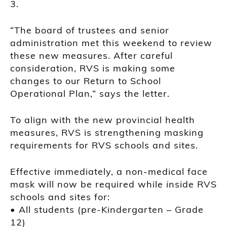
3.
“The board of trustees and senior
administration met this weekend to review
these new measures. After careful
consideration, RVS is making some
changes to our Return to School
Operational Plan,” says the letter.
To align with the new provincial health
measures, RVS is strengthening masking
requirements for RVS schools and sites.
Effective immediately, a non-medical face
mask will now be required while inside RVS
schools and sites for:
• All students (pre-Kindergarten – Grade
12)