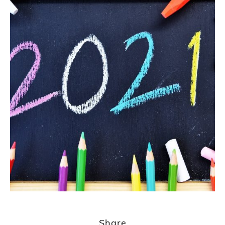
Share