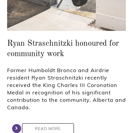
Ryan Straschnitzki honoured for
community work
Former Humboldt Bronco and Airdrie
resident Ryan Straschnitzki recently
received the King Charles III Coronation
Medal in recognition of his significant
contribution to the community, Alberta and
Canada.
READ MORE