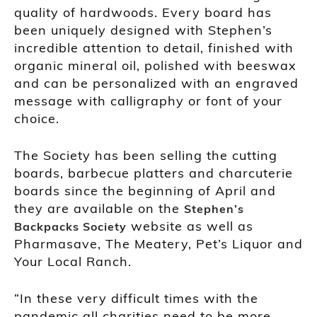
quality of hardwoods. Every board has
been uniquely designed with Stephen’s
incredible attention to detail, finished with
organic mineral oil, polished with beeswax
and can be personalized with an engraved
message with calligraphy or font of your
choice.
The Society has been selling the cutting
boards, barbecue platters and charcuterie
boards since the beginning of April and
they are available on the
Stephen’s
website as well as
Backpacks Society
Pharmasave, The Meatery, Pet’s Liquor and
Your Local Ranch.
“In these very difficult times with the
pandemic all charities need to be more