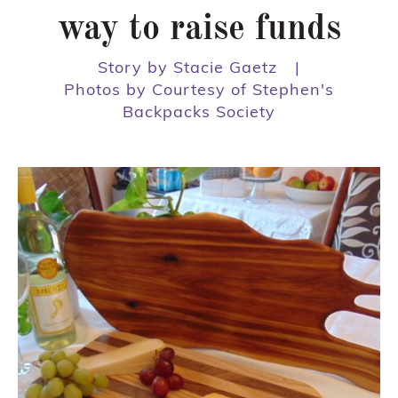
way to raise funds
Story by Stacie Gaetz
|
Photos by Courtesy of Stephen's
Backpacks Society