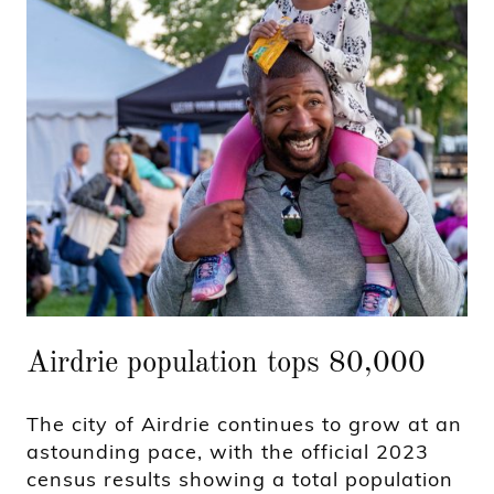
Airdrie population tops 80,000
The city of Airdrie continues to grow at an
astounding pace, with the official 2023
census results showing a total population