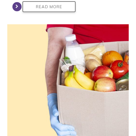
READ MORE