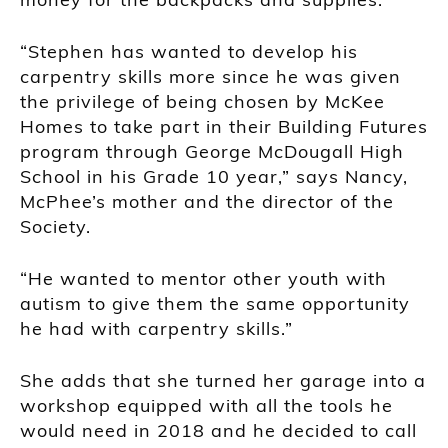
“Stephen has wanted to develop his
carpentry skills more since he was given
the privilege of being chosen by McKee
Homes to take part in their Building Futures
program through George McDougall High
School in his Grade 10 year,” says Nancy,
McPhee’s mother and the director of the
Society.
“He wanted to mentor other youth with
autism to give them the same opportunity
he had with carpentry skills.”
She adds that she turned her garage into a
workshop equipped with all the tools he
would need in 2018 and he decided to call