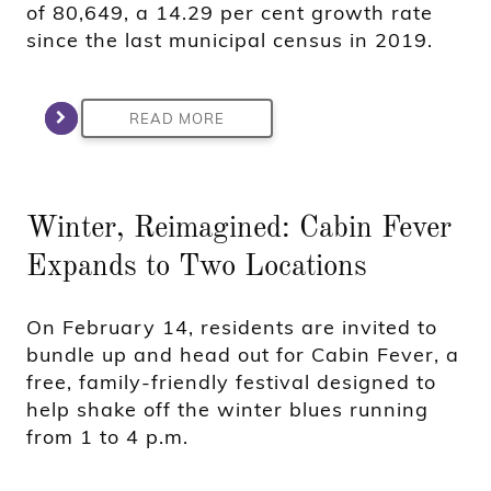
of 80,649, a 14.29 per cent growth rate
since the last municipal census in 2019.
READ MORE
Winter, Reimagined: Cabin Fever
Expands to Two Locations
On February 14, residents are invited to
bundle up and head out for Cabin Fever, a
free, family-friendly festival designed to
help shake off the winter blues running
from 1 to 4 p.m.