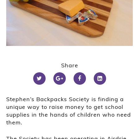
Share
Stephen’s Backpacks Society is finding a
unique way to raise money to get school
supplies in the hands of children who need
them.
The Society has been operating in Airdrie