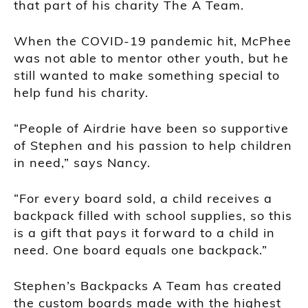
that part of his charity The A Team.
When the COVID-19 pandemic hit, McPhee
was not able to mentor other youth, but he
still wanted to make something special to
help fund his charity.
“People of Airdrie have been so supportive
of Stephen and his passion to help children
in need,” says Nancy.
“For every board sold, a child receives a
backpack filled with school supplies, so this
is a gift that pays it forward to a child in
need. One board equals one backpack.”
Stephen’s Backpacks A Team has created
the custom boards made with the highest