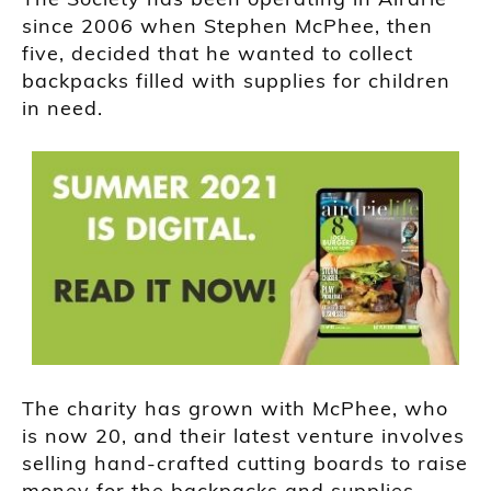
since 2006 when Stephen McPhee, then
five, decided that he wanted to collect
backpacks filled with supplies for children
in need.
The charity has grown with McPhee, who
is now 20, and their latest venture involves
selling hand-crafted cutting boards to raise
money for the backpacks and supplies.