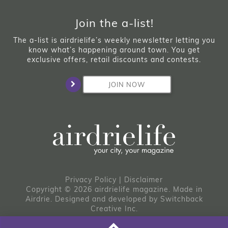
Join the a-list!
The a-list is airdrielife’s weekly newsletter letting you
know what’s happening around town. You get
exclusive offers, retail discounts and contests.
JOIN NOW
Privacy Policy
|
Disclaimer
Copyright © 2026 airdrielife magazine. Made in
Airdrie.
Designed and developed by
Switchback
Creative Inc.