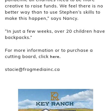
creative to raise funds. We feel there is no
better way than to use Stephen’s skills to
make this happen,” says Nancy.
“In just a few weeks, over 20 children have
backpacks.”
For more information or to purchase a
cutting board, click
here.
stacie@frogmediainc.ca