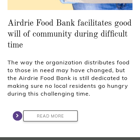
Airdrie Food Bank facilitates good
will of community during difficult
time
The way the organization distributes food
to those in need may have changed, but
the Airdrie Food Bank is still dedicated to
making sure no local residents go hungry
during this challenging time.
READ MORE