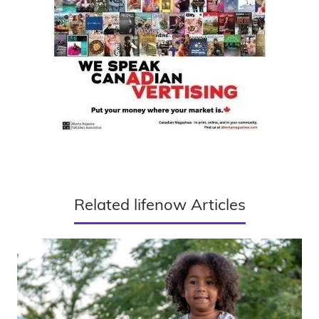
Related lifenow Articles