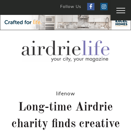
Follow Us
lifenow
Long-time Airdrie
charity finds creative