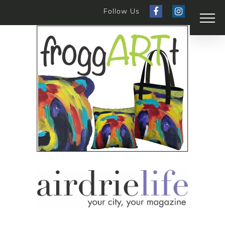
Follow Us