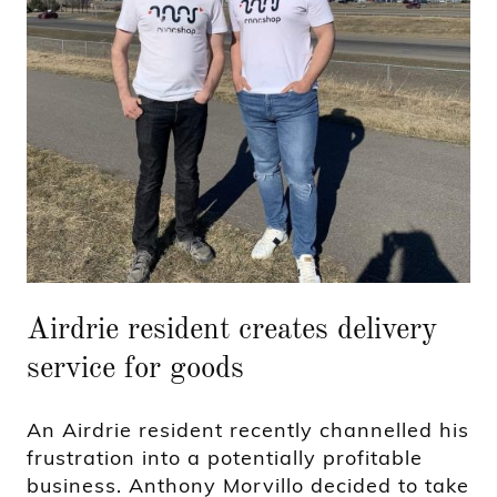
Airdrie resident creates delivery
service for goods
An Airdrie resident recently channelled his
frustration into a potentially profitable
business. Anthony Morvillo decided to take