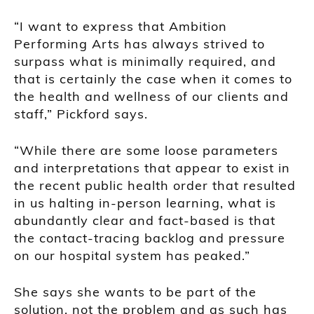
“I want to express that Ambition
Performing Arts has always strived to
surpass what is minimally required, and
that is certainly the case when it comes to
the health and wellness of our clients and
staff,” Pickford says.
“While there are some loose parameters
and interpretations that appear to exist in
the recent public health order that resulted
in us halting in-person learning, what is
abundantly clear and fact-based is that
the contact-tracing backlog and pressure
on our hospital system has peaked.”
She says she wants to be part of the
solution, not the problem and as such has