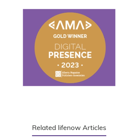
Related lifenow Articles