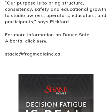
“Our purpose is to bring structure,
consistency, safety and educational growth
to studio owners, operators, educators, and
participants,” says Pickford.
For more information on Dance Safe
Alberta, click
.
here
stacie@frogmediainc.ca