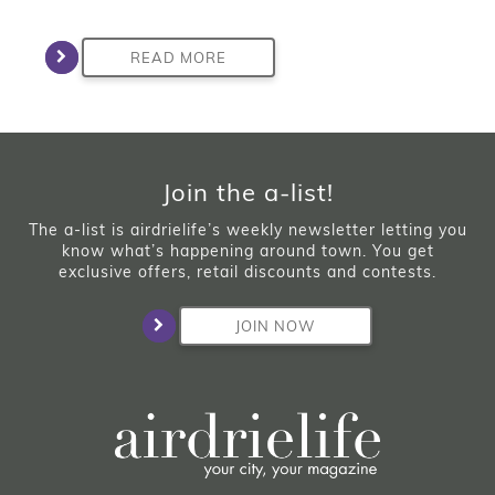
READ MORE
Join the a-list!
The a-list is airdrielife’s weekly newsletter letting you
know what’s happening around town. You get
exclusive offers, retail discounts and contests.
JOIN NOW