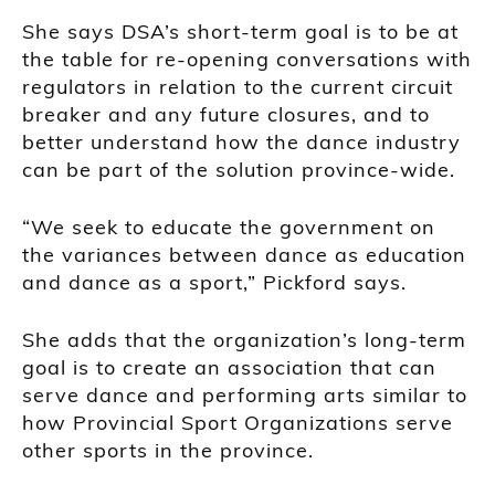
She says DSA’s short-term goal is to be at
the table for re-opening conversations with
regulators in relation to the current circuit
breaker and any future closures, and to
better understand how the dance industry
can be part of the solution province-wide.
“We seek to educate the government on
the variances between dance as education
and dance as a sport,” Pickford says.
She adds that the organization’s long-term
goal is to create an association that can
serve dance and performing arts similar to
how Provincial Sport Organizations serve
other sports in the province.