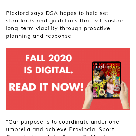
Pickford says DSA hopes to help set
standards and guidelines that will sustain
long-term viability through proactive
planning and response.
“Our purpose is to coordinate under one
umbrella and achieve Provincial Sport