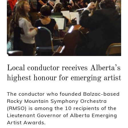
Local conductor receives Alberta’s
highest honour for emerging artist
The conductor who founded Balzac-based
Rocky Mountain Symphony Orchestra
(RMSO) is among the 10 recipients of the
Lieutenant Governor of Alberta Emerging
Artist Awards.