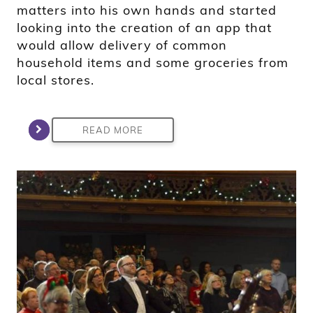
matters into his own hands and started
looking into the creation of an app that
would allow delivery of common
household items and some groceries from
local stores.
READ MORE