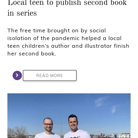
Local teen to publish second book
in series
The free time brought on by social
isolation of the pandemic helped a local
teen children’s author and illustrator finish
her second book.
READ MORE