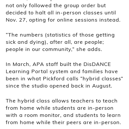
not only followed the group order but
decided to halt all in-person classes until
Nov. 27, opting for online sessions instead.
“The numbers (statistics of those getting
sick and dying), after all, are people;
people in our community,” she adds.
In March, APA staff built the DisDANCE
Learning Portal system and families have
been in what Pickford calls “hybrid classes”
since the studio opened back in August.
The hybrid class allows teachers to teach
from home while students are in-person
with a room monitor, and students to learn
from home while their peers are in-person.