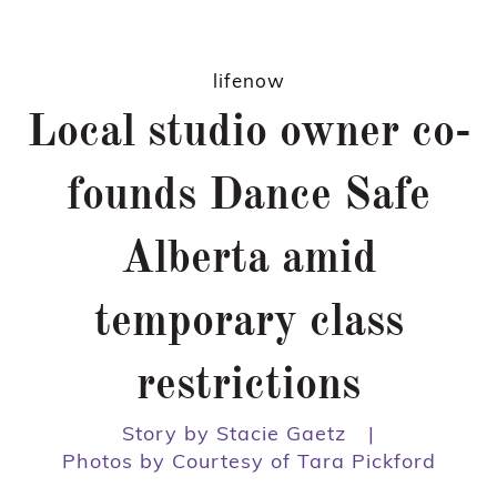
lifenow
Local studio owner co-
founds Dance Safe
Alberta amid
temporary class
restrictions
Story by Stacie Gaetz
|
Photos by Courtesy of Tara Pickford