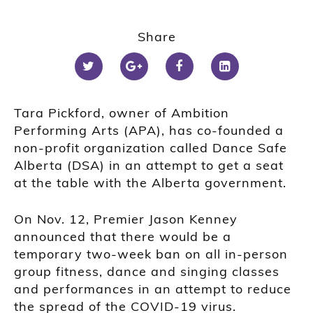
Share
Tara Pickford, owner of Ambition
Performing Arts (APA), has co-founded a
non-profit organization called Dance Safe
Alberta (DSA) in an attempt to get a seat
at the table with the Alberta government.
On Nov. 12, Premier Jason Kenney
announced that there would be a
temporary two-week ban on all in-person
group fitness, dance and singing classes
and performances in an attempt to reduce
the spread of the COVID-19 virus.