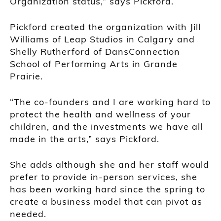
Organization status,” says Pickford.
Pickford created the organization with Jill
Williams of Leap Studios in Calgary and
Shelly Rutherford of DansConnection
School of Performing Arts in Grande
Prairie.
“The co-founders and I are working hard to
protect the health and wellness of your
children, and the investments we have all
made in the arts,” says Pickford.
She adds although she and her staff would
prefer to provide in-person services, she
has been working hard since the spring to
create a business model that can pivot as
needed.