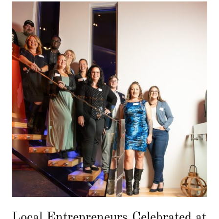
Local Entrepreneurs Celebrated at