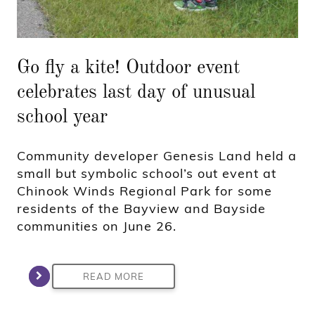
Go fly a kite! Outdoor event
celebrates last day of unusual
school year
Community developer Genesis Land held a
small but symbolic school’s out event at
Chinook Winds Regional Park for some
residents of the Bayview and Bayside
communities on June 26.
READ MORE