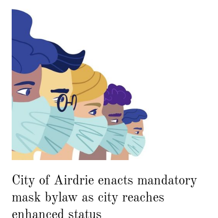
City of Airdrie enacts mandatory
mask bylaw as city reaches
enhanced status