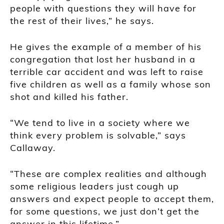
people with questions they will have for
the rest of their lives,” he says.
He gives the example of a member of his
congregation that lost her husband in a
terrible car accident and was left to raise
five children as well as a family whose son
shot and killed his father.
“We tend to live in a society where we
think every problem is solvable,” says
Callaway.
“These are complex realities and although
some religious leaders just cough up
answers and expect people to accept them,
for some questions, we just don’t get the
answer in this lifetime.”