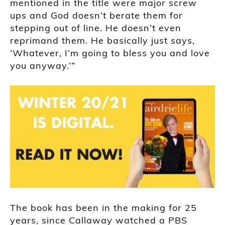
mentioned in the title were major screw
ups and God doesn’t berate them for
stepping out of line. He doesn’t even
reprimand them. He basically just says,
‘Whatever, I’m going to bless you and love
you anyway.’”
The book has been in the making for 25
years, since Callaway watched a PBS