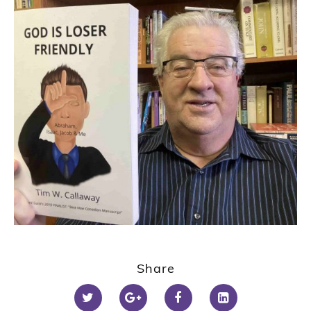
Share