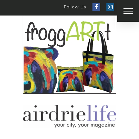
Follow Us