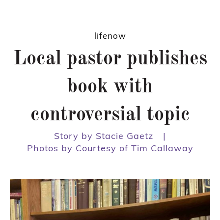
lifenow
Local pastor publishes
book with
controversial topic
Story by Stacie Gaetz
|
Photos by Courtesy of Tim Callaway