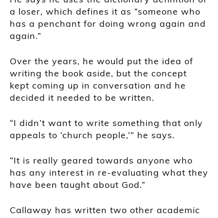
a loser, which defines it as “someone who
has a penchant for doing wrong again and
again.”
Over the years, he would put the idea of
writing the book aside, but the concept
kept coming up in conversation and he
decided it needed to be written.
“I didn’t want to write something that only
appeals to ‘church people,’” he says.
“It is really geared towards anyone who
has any interest in re-evaluating what they
have been taught about God.”
Callaway has written two other academic