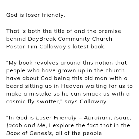
God is loser friendly.
That is both the title of and the premise
behind DayBreak Community Church
Pastor Tim Callaway’s latest book.
“My book revolves around this notion that
people who have grown up in the church
have about God being this old man with a
beard sitting up in Heaven waiting for us to
make a mistake so he can smack us with a
cosmic fly swatter,” says Callaway.
“In
God is Loser Friendly – Abraham, Isaac,
Jacob and Me
, I explore the fact that in the
Book of Genesis
, all of the people