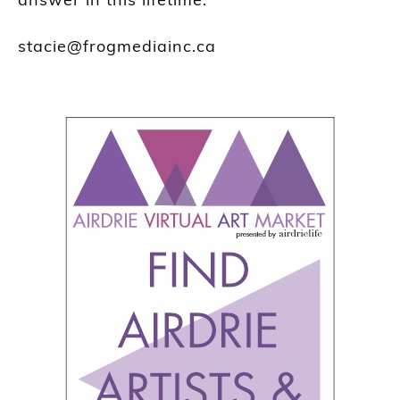
stacie@frogmediainc.ca