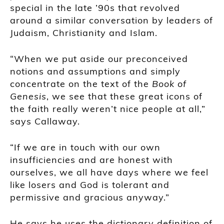
special in the late ’90s that revolved
around a similar conversation by leaders of
Judaism, Christianity and Islam.
“When we put aside our preconceived
notions and assumptions and simply
concentrate on the text of the
Book of
Genesis
, we see that these great icons of
the faith really weren’t nice people at all,”
says Callaway.
“If we are in touch with our own
insufficiencies and are honest with
ourselves, we all have days where we feel
like losers and God is tolerant and
permissive and gracious anyway.”
He says he uses the dictionary definition of