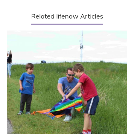
Related lifenow Articles