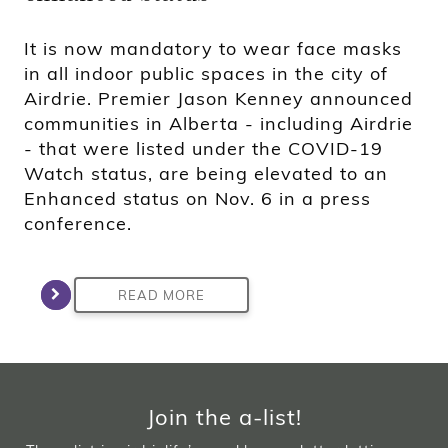
It is now mandatory to wear face masks
in all indoor public spaces in the city of
Airdrie. Premier Jason Kenney announced
communities in Alberta - including Airdrie
- that were listed under the COVID-19
Watch status, are being elevated to an
Enhanced status on Nov. 6 in a press
conference.
READ MORE
Join the a-list!