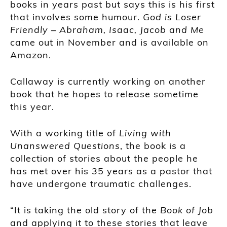
books in years past but says this is his first
that involves some humour.
God is Loser
Friendly – Abraham, Isaac, Jacob and Me
came out in November and is available on
Amazon.
Callaway is currently working on another
book that he hopes to release sometime
this year.
With a working title of
Living with
Unanswered Questions
, the book is a
collection of stories about the people he
has met over his 35 years as a pastor that
have undergone traumatic challenges.
“It is taking the old story of the
Book of Job
and applying it to these stories that leave