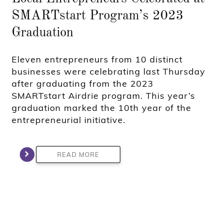
SMARTstart Program’s 2023
Graduation
Eleven entrepreneurs from 10 distinct
businesses were celebrating last Thursday
after graduating from the 2023
SMARTstart Airdrie program. This year’s
graduation marked the 10th year of the
entrepreneurial initiative.
READ MORE