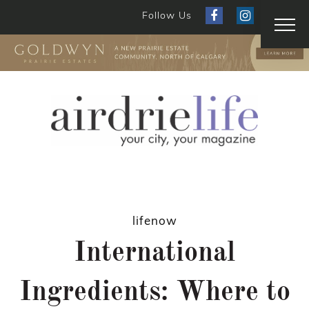
Follow Us
lifenow
International
Ingredients: Where to