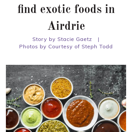
find exotic foods in
Airdrie
Story by Stacie Gaetz
|
Photos by Courtesy of Steph Todd