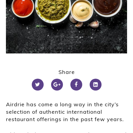
Share
Airdrie has come a long way in the city’s
selection of authentic international
restaurant offerings in the past few years.