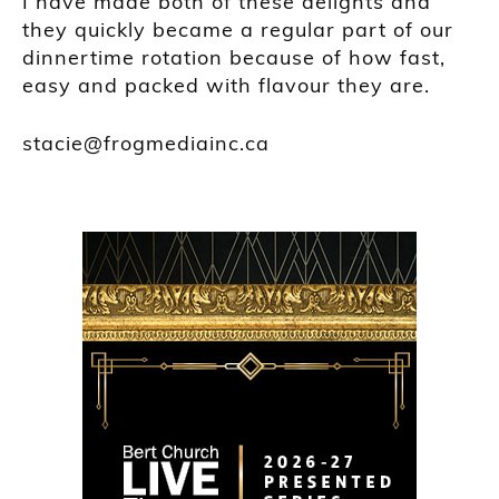
I have made both of these delights and
they quickly became a regular part of our
dinnertime rotation because of how fast,
easy and packed with flavour they are.
stacie@frogmediainc.ca