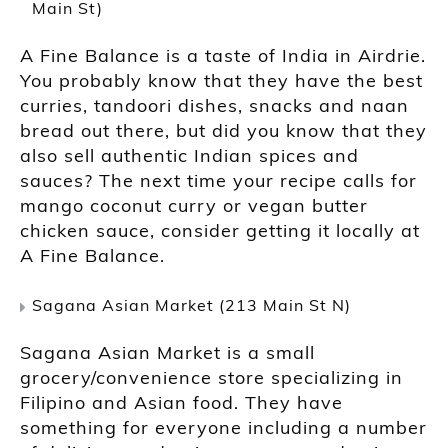
Main St)
A Fine Balance is a taste of India in Airdrie.
You probably know that they have the best
curries, tandoori dishes, snacks and naan
bread out there, but did you know that they
also sell authentic Indian spices and
sauces? The next time your recipe calls for
mango coconut curry or vegan butter
chicken sauce, consider getting it locally at
A Fine Balance.
Sagana Asian Market (213 Main St N)
Sagana Asian Market is a small
grocery/convenience store specializing in
Filipino and Asian food. They have
something for everyone including a number