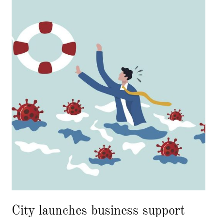
City launches business support