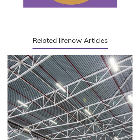
Related lifenow Articles