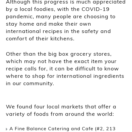
Although this progress is much appreciated
by a local foodies, with the COVID-19
pandemic, many people are choosing to
stay home and make their own
international recipes in the safety and
comfort of their kitchens.
Other than the big box grocery stores,
which may not have the exact item your
recipe calls for, it can be difficult to know
where to shop for international ingredients
in our community.
We found four local markets that offer a
variety of foods from around the world:
A Fine Balance Catering and Cafe (#2, 213