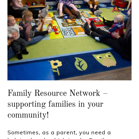
Family Resource Network –
supporting families in your
community!
Sometimes, as a parent, you need a