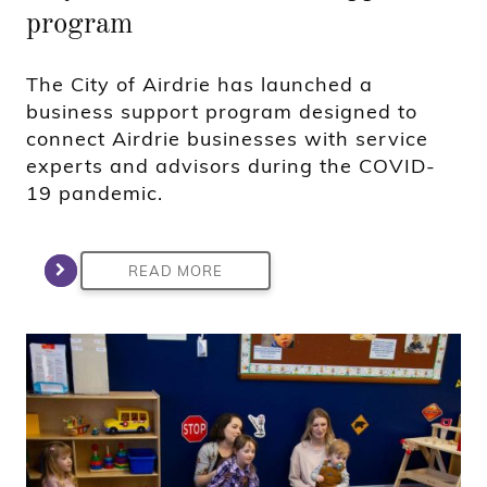
program
The City of Airdrie has launched a
business support program designed to
connect Airdrie businesses with service
experts and advisors during the COVID-
19 pandemic.
READ MORE