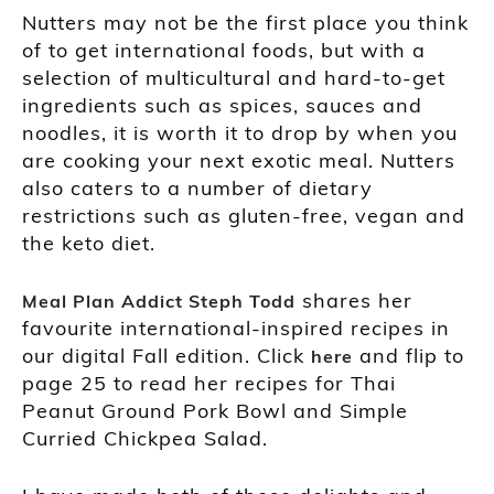
Nutters may not be the first place you think
of to get international foods, but with a
selection of multicultural and hard-to-get
ingredients such as spices, sauces and
noodles, it is worth it to drop by when you
are cooking your next exotic meal. Nutters
also caters to a number of dietary
restrictions such as gluten-free, vegan and
the keto diet.
shares her
Meal Plan Addict Steph Todd
favourite international-inspired recipes in
our digital Fall edition. Click
and flip to
here
page 25 to read her recipes for Thai
Peanut Ground Pork Bowl and Simple
Curried Chickpea Salad.