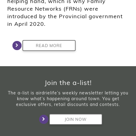
helping hand, which is why Family
Resource Networks (FRNs) were
introduced by the Provincial government
in April 2020.
READ MORE
Join the a-list!
The a-list is airdrielife’s weekly newsletter letting you
know what’s happening around town. You get
exclusive offers, retail discounts and contests.
JOIN NOW