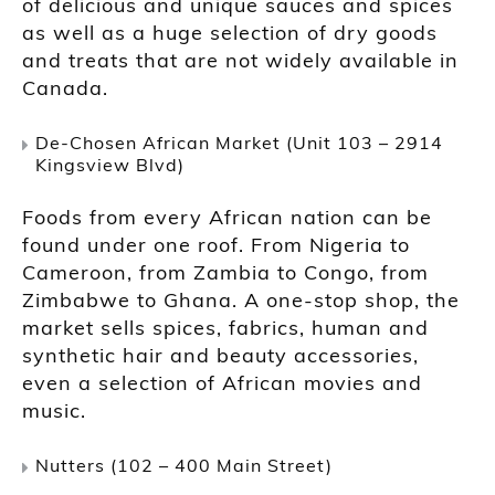
of delicious and unique sauces and spices
as well as a huge selection of dry goods
and treats that are not widely available in
Canada.
De-Chosen African Market (Unit 103 – 2914
Kingsview Blvd)
Foods from every African nation can be
found under one roof. From Nigeria to
Cameroon, from Zambia to Congo, from
Zimbabwe to Ghana. A one-stop shop, the
market sells spices, fabrics, human and
synthetic hair and beauty accessories,
even a selection of African movies and
music.
Nutters (102 – 400 Main Street)