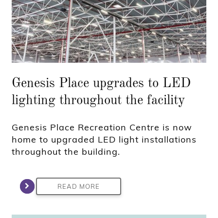
Genesis Place upgrades to LED
lighting throughout the facility
Genesis Place Recreation Centre is now
home to upgraded LED light installations
throughout the building.
READ MORE