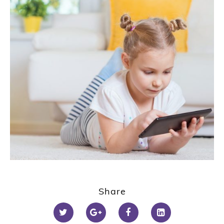
Share