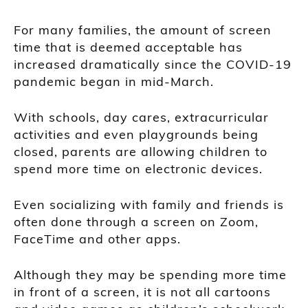
For many families, the amount of screen
time that is deemed acceptable has
increased dramatically since the COVID-19
pandemic began in mid-March.
With schools, day cares, extracurricular
activities and even playgrounds being
closed, parents are allowing children to
spend more time on electronic devices.
Even socializing with family and friends is
often done through a screen on Zoom,
FaceTime and other apps.
Although they may be spending more time
in front of a screen, it is not all cartoons