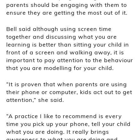
parents should be engaging with them to
ensure they are getting the most out of it.
Bell said although using screen time
together and discussing what you are
learning is better than sitting your child in
front of a screen and walking away, it is
important to pay attention to the behaviour
that you are modelling for your child.
“It is proven that when parents are using
their phone or computer, kids act out to get
attention,” she said.
“A practice I like to recommend is every
time you pick up your phone, tell your child
what you are doing. It really brings
awareness to what you are doing and