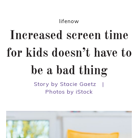
lifenow
Increased screen time
for kids doesn’t have to
be a bad thing
Story by Stacie Gaetz
|
Photos by iStock