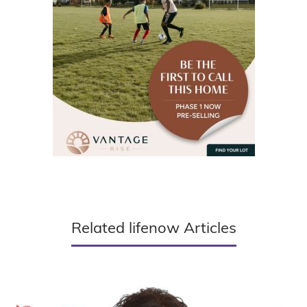
Related lifenow Articles