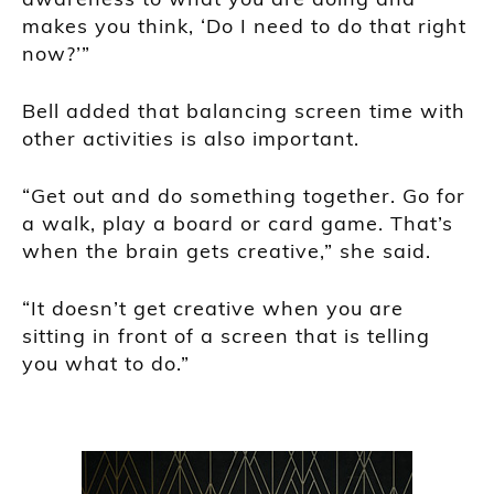
makes you think, ‘Do I need to do that right
now?’”
Bell added that balancing screen time with
other activities is also important.
“Get out and do something together. Go for
a walk, play a board or card game. That’s
when the brain gets creative,” she said.
“It doesn’t get creative when you are
sitting in front of a screen that is telling
you what to do.”