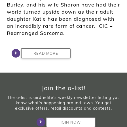
Burley, and his wife Sharon have had their
world turned upside down as their adult
daughter Katie has been diagnosed with
an incredibly rare form of cancer. CIC –
Rearranged Sarcoma.
READ MORE
Join the a-list!
The a-list is airdrielife’s weekly newsletter letting you
know what’s happening around town. You get
exclusive offers, retail discounts and contests.
JOIN NOW