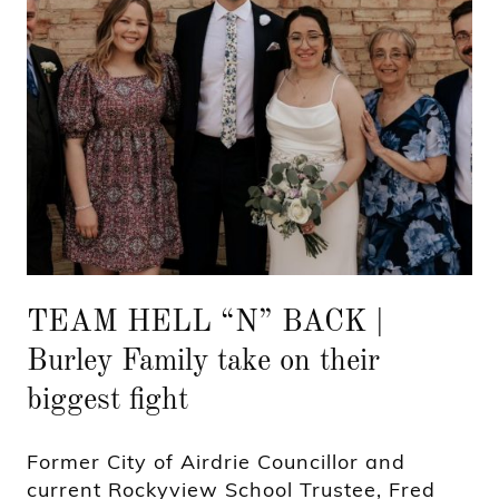
TEAM HELL “N” BACK |
Burley Family take on their
biggest fight
Former City of Airdrie Councillor and
current Rockyview School Trustee, Fred