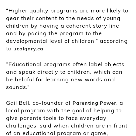
“Higher quality programs are more likely to
gear their content to the needs of young
children by having a coherent story line
and by pacing the program to the
developmental level of children,” according
to
ucalgary.ca
“Educational programs often label objects
and speak directly to children, which can
be helpful for learning new words and
sounds.”
Gail Bell, co-founder of
, a
Parenting Power
local program with the goal of helping to
give parents tools to face everyday
challenges, said when children are in front
of an educational program or game,