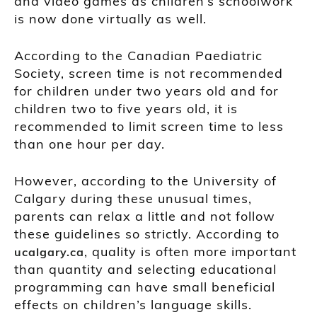
and video games as children’s schoolwork
is now done virtually as well.
According to the Canadian Paediatric
Society, screen time is not recommended
for children under two years old and for
children two to five years old, it is
recommended to limit screen time to less
than one hour per day.
However, according to the University of
Calgary during these unusual times,
parents can relax a little and not follow
these guidelines so strictly. According to
, quality is often more important
ucalgary.ca
than quantity and selecting educational
programming can have small beneficial
effects on children’s language skills.