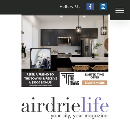
Follow Us