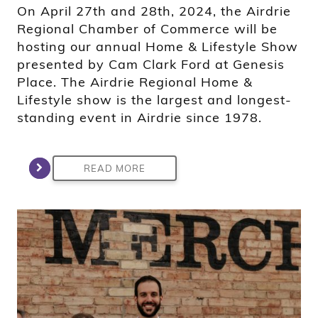
On April 27th and 28th, 2024, the Airdrie
Regional Chamber of Commerce will be
hosting our annual Home & Lifestyle Show
presented by Cam Clark Ford at Genesis
Place. The Airdrie Regional Home &
Lifestyle show is the largest and longest-
standing event in Airdrie since 1978.
READ MORE