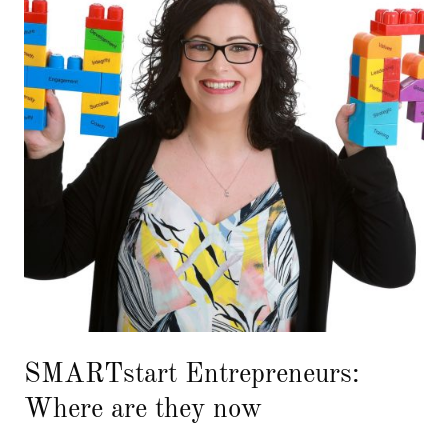
SMARTstart Entrepreneurs:
Where are they now