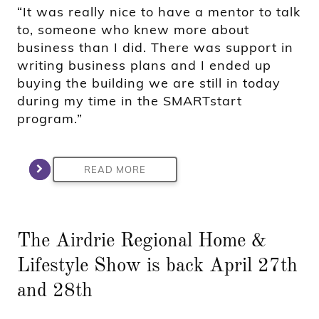
“It was really nice to have a mentor to talk
to, someone who knew more about
business than I did. There was support in
writing business plans and I ended up
buying the building we are still in today
during my time in the SMARTstart
program.”
READ MORE
The Airdrie Regional Home &
Lifestyle Show is back April 27th
and 28th