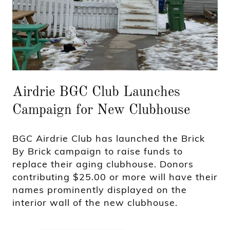
Airdrie BGC Club Launches
Campaign for New Clubhouse
BGC Airdrie Club has launched the Brick
By Brick campaign to raise funds to
replace their aging clubhouse. Donors
contributing $25.00 or more will have their
names prominently displayed on the
interior wall of the new clubhouse.