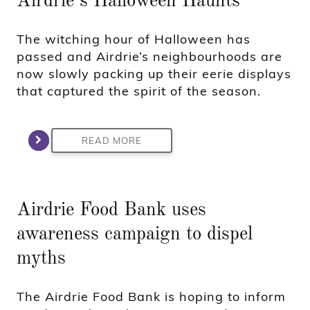
Airdrie’s Halloween Haunts
The witching hour of Halloween has
passed and Airdrie’s neighbourhoods are
now slowly packing up their eerie displays
that captured the spirit of the season.
READ MORE
Airdrie Food Bank uses
awareness campaign to dispel
myths
The Airdrie Food Bank is hoping to inform