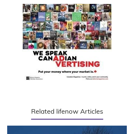
Related lifenow Articles