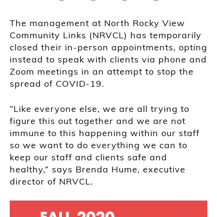
The management at North Rocky View
Community Links (NRVCL) has temporarily
closed their in-person appointments, opting
instead to speak with clients via phone and
Zoom meetings in an attempt to stop the
spread of COVID-19.
“Like everyone else, we are all trying to
figure this out together and we are not
immune to this happening within our staff
so we want to do everything we can to
keep our staff and clients safe and
healthy,” says Brenda Hume, executive
director of NRVCL.