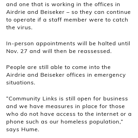
and one that is working in the offices in
Airdrie and Beiseker – so they can continue
to operate if a staff member were to catch
the virus.
In-person appointments will be halted until
Nov. 27 and will then be reassessed.
People are still able to come into the
Airdrie and Beiseker offices in emergency
situations.
“Community Links is still open for business
and we have measures in place for those
who do not have access to the internet or a
phone such as our homeless population,”
says Hume.