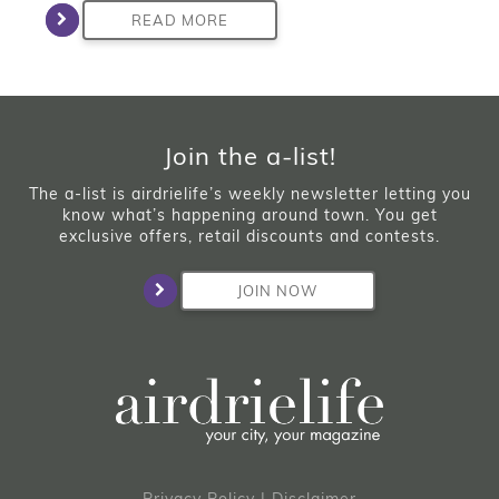
READ MORE
Join the a-list!
The a-list is airdrielife’s weekly newsletter letting you
know what’s happening around town. You get
exclusive offers, retail discounts and contests.
JOIN NOW
Privacy Policy
|
Disclaimer