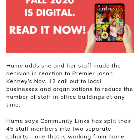
Hume adds she and her staff made the
decision in reaction to Premier Jason
Kenney’s Nov. 12 call out to local
businesses and organizations to reduce the
number of staff in office buildings at any
time.
Hume says Community Links has split their
45 staff members into two separate
cohorts – one that is working from home