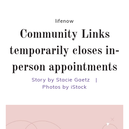
lifenow
Community Links
temporarily closes in-
person appointments
Story by Stacie Gaetz
|
Photos by iStock