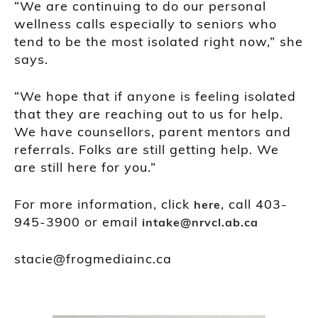
“We are continuing to do our personal
wellness calls especially to seniors who
tend to be the most isolated right now,” she
says.
“We hope that if anyone is feeling isolated
that they are reaching out to us for help.
We have counsellors, parent mentors and
referrals. Folks are still getting help. We
are still here for you.”
For more information, click
, call 403-
here
945-3900 or email
intake@nrvcl.ab.ca
stacie@frogmediainc.ca