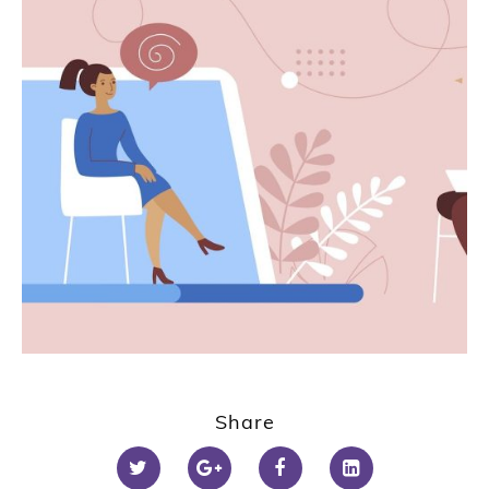
Share