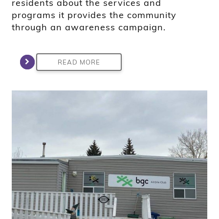
residents about the services and
programs it provides the community
through an awareness campaign.
READ MORE