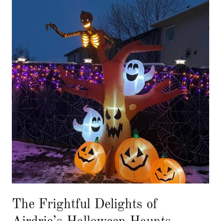
The Frightful Delights of