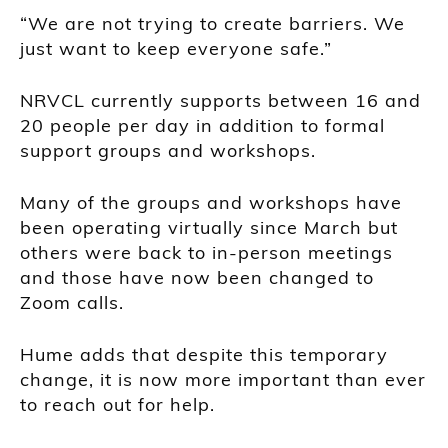
“We are not trying to create barriers. We
just want to keep everyone safe.”
NRVCL currently supports between 16 and
20 people per day in addition to formal
support groups and workshops.
Many of the groups and workshops have
been operating virtually since March but
others were back to in-person meetings
and those have now been changed to
Zoom calls.
Hume adds that despite this temporary
change, it is now more important than ever
to reach out for help.