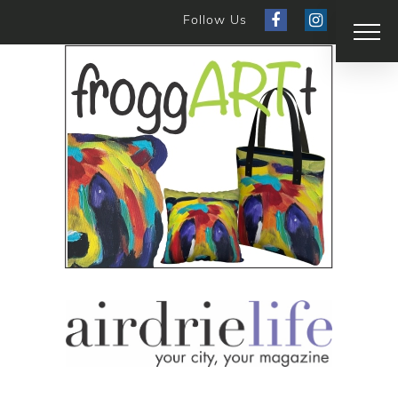
Follow Us