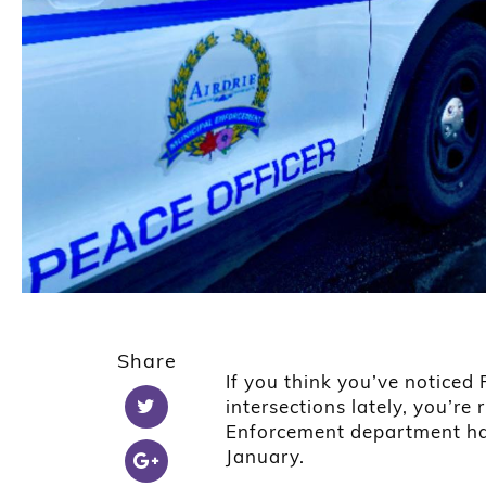
Share
If you think you’ve noticed
intersections lately, you’re 
Enforcement department has
January.