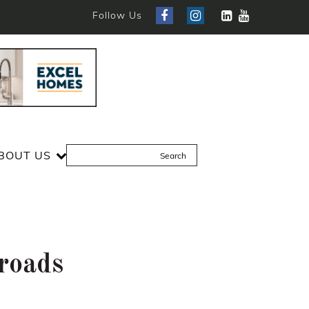
Follow Us
BOUT US
sroads