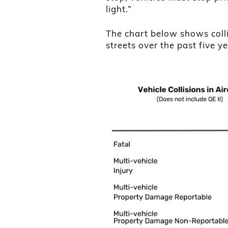
light.”
The chart below shows coll
streets over the past five ye