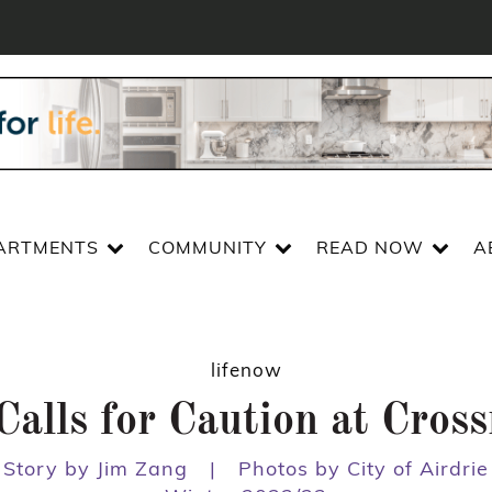
ARTMENTS
COMMUNITY
READ NOW
A
lifenow
Calls for Caution at Cros
Story by Jim Zang
|
Photos by City of Airdrie