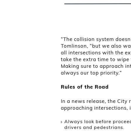
“The collision system doesn’
Tomlinson, “but we also wa
all intersections with the e
take the extra time to wipe 
Making sure to approach int
always our top priority.”
Rules of the Road
In a news release, the Cit
approaching intersections, i
Always look before proceed
drivers and pedestrians.