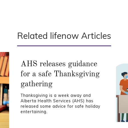
Related lifenow Articles
AHS releases guidance
for a safe Thanksgiving
gathering
Thanksgiving is a week away and
Alberta Health Services (AHS) has
released some advice for safe holiday
entertaining.