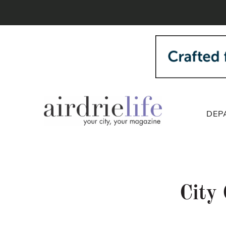
DEP
City 