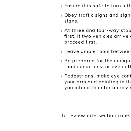
Ensure it is safe to turn lef
Obey traffic signs and signa
signs.
At three and four-way stops
first. If two vehicles arriv
proceed first.
Leave ample room between y
Be prepared for the unexpe
road conditions, or even ot
Pedestrians, make eye cont
your arm and pointing in t
you intend to enter a cross
To review intersection rules