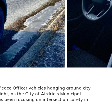
 Peace Officer vehicles hanging around city
right, as the City of Airdrie’s Municipal
 been focusing on intersection safety in