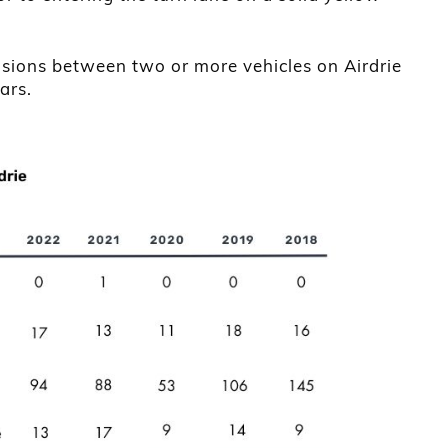
isions between two or more vehicles on Airdrie
ars.