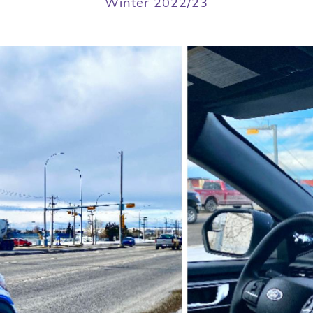
Winter 2022/23