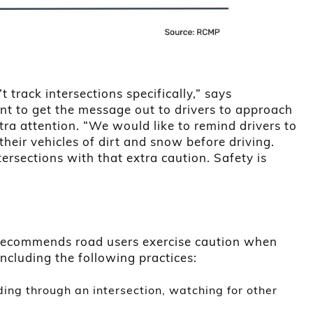
t track intersections specifically,” says
nt to get the message out to drivers to approach
xtra attention. “We would like to remind drivers to
their vehicles of dirt and snow before driving.
ersections with that extra caution. Safety is
y recommends road users exercise caution when
ncluding the following practices:
ing through an intersection, watching for other