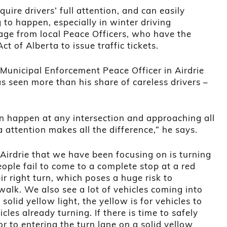
quire drivers’ full attention, and can easily
to happen, especially in winter driving
age from local Peace Officers, who have the
ct of Alberta to issue traffic tickets.
Municipal Enforcement Peace Officer in Airdrie
s seen more than his share of careless drivers –
n happen at any intersection and approaching all
a attention makes all the difference,” he says.
Airdrie that we have been focusing on is turning
eople fail to come to a complete stop at a red
eir right turn, which poses a huge risk to
walk. We also see a lot of vehicles coming into
solid yellow light, the yellow is for vehicles to
icles already turning. If there is time to safely
or to entering the turn lane on a solid yellow