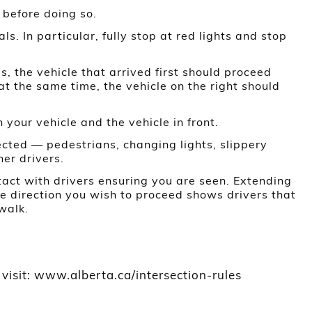
t before doing so.
ls. In particular, fully stop at red lights and stop
, the vehicle that arrived first should proceed
e at the same time, the vehicle on the right should
our vehicle and the vehicle in front.
cted — pedestrians, changing lights, slippery
her drivers.
act with drivers ensuring you are seen. Extending
he direction you wish to proceed shows drivers that
walk.
 visit: www.alberta.ca/intersection-rules