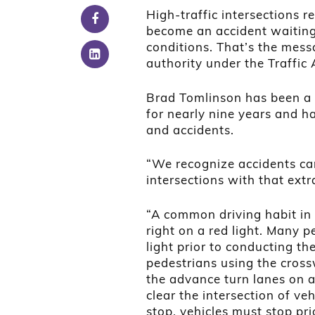
High-traffic intersections re
become an accident waiting 
conditions. That’s the mess
authority under the Traffic A
Brad Tomlinson has been a 
for nearly nine years and ha
and accidents.
“We recognize accidents ca
intersections with that extr
“A common driving habit in 
right on a red light. Many p
light prior to conducting th
pedestrians using the cross
the advance turn lanes on a 
clear the intersection of veh
stop, vehicles must stop pri