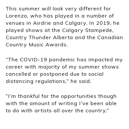
This summer will look very different for
Lorenzo, who has played in a number of
venues in Airdrie and Calgary. In 2019, he
played shows at the Calgary Stampede,
Country Thunder Alberta and the Canadian
Country Music Awards.
“The COVID-19 pandemic has impacted my
career with majority of my summer shows
cancelled or postponed due to social
distancing regulations,” he said.
“I’m thankful for the opportunities though
with the amount of writing I’ve been able
to do with artists all over the country.”