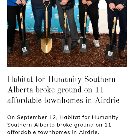
Habitat for Humanity Southern
Alberta broke ground on 11
affordable townhomes in Airdrie
On September 12, Habitat for Humanity
Southern Alberta broke ground on 11
affordable townhomes in Airdrie,