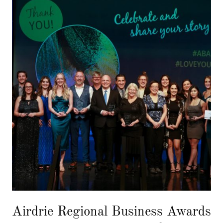
Airdrie Regional Business Awards