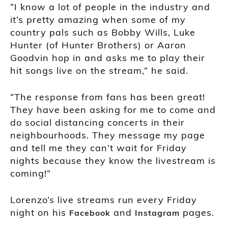
“I know a lot of people in the industry and
it’s pretty amazing when some of my
country pals such as Bobby Wills, Luke
Hunter (of Hunter Brothers) or Aaron
Goodvin hop in and asks me to play their
hit songs live on the stream,” he said.
“The response from fans has been great!
They have been asking for me to come and
do social distancing concerts in their
neighbourhoods. They message my page
and tell me they can’t wait for Friday
nights because they know the livestream is
coming!”
Lorenzo’s live streams run every Friday
night on his
and
pages.
Facebook
Instagram