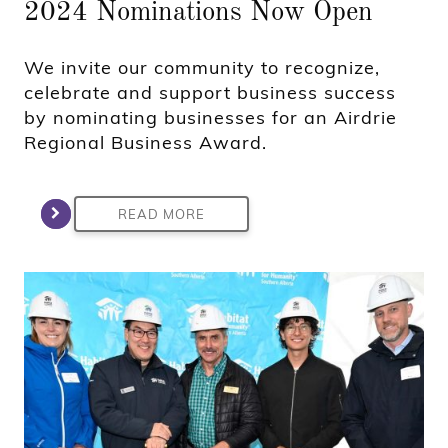
2024 Nominations Now Open
We invite our community to recognize,
celebrate and support business success
by nominating businesses for an Airdrie
Regional Business Award.
READ MORE