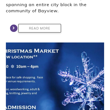
spanning an entire city block in the
community of Bayview.
READ MORE