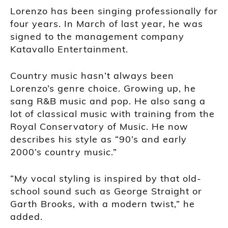
Lorenzo has been singing professionally for
four years. In March of last year, he was
signed to the management company
Katavallo Entertainment.
Country music hasn’t always been
Lorenzo’s genre choice. Growing up, he
sang R&B music and pop. He also sang a
lot of classical music with training from the
Royal Conservatory of Music. He now
describes his style as “90’s and early
2000’s country music.”
“My vocal styling is inspired by that old-
school sound such as George Straight or
Garth Brooks, with a modern twist,” he
added.