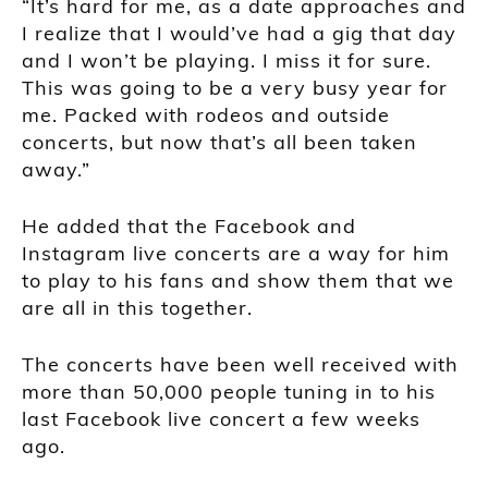
“It’s hard for me, as a date approaches and
I realize that I would’ve had a gig that day
and I won’t be playing. I miss it for sure.
This was going to be a very busy year for
me. Packed with rodeos and outside
concerts, but now that’s all been taken
away.”
He added that the Facebook and
Instagram live concerts are a way for him
to play to his fans and show them that we
are all in this together.
The concerts have been well received with
more than 50,000 people tuning in to his
last Facebook live concert a few weeks
ago.