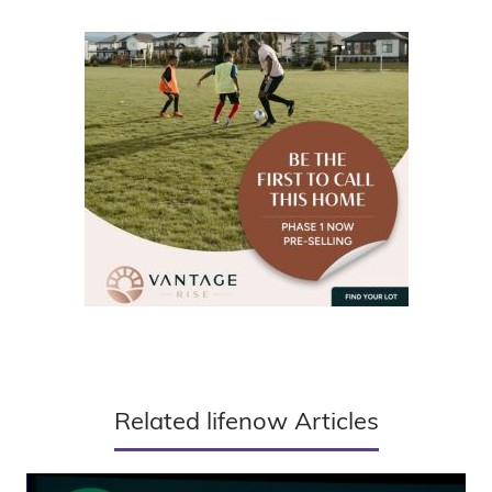
Related lifenow Articles