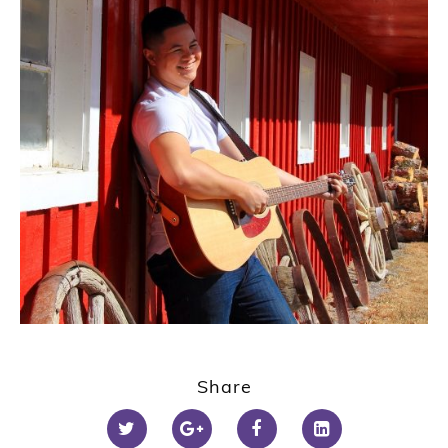
Share