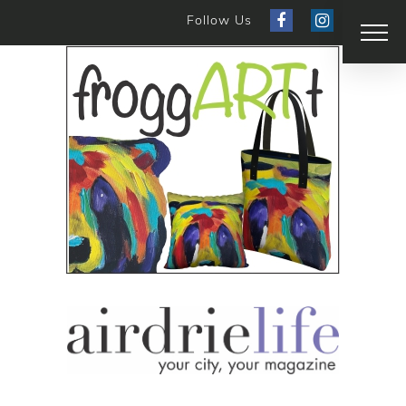
Follow Us