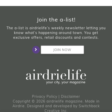
Join the a-list!
The a-list is airdrielife’s weekly newsletter letting you
know what’s happening around town. You get
exclusive offers, retail discounts and contests.
JOIN NOW
Privacy Policy
|
Disclaimer
Copyright © 2026 airdrielife magazine. Made in
Airdrie.
Designed and developed by
Switchback
Creative Inc.