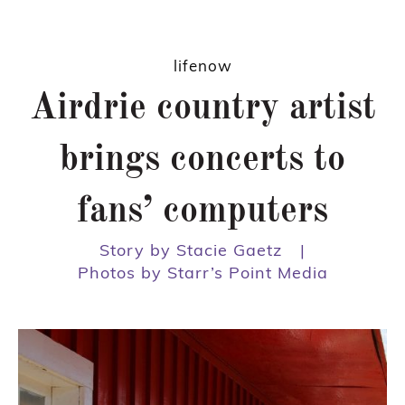
lifenow
Airdrie country artist
brings concerts to
fans’ computers
Story by Stacie Gaetz
|
Photos by Starr’s Point Media