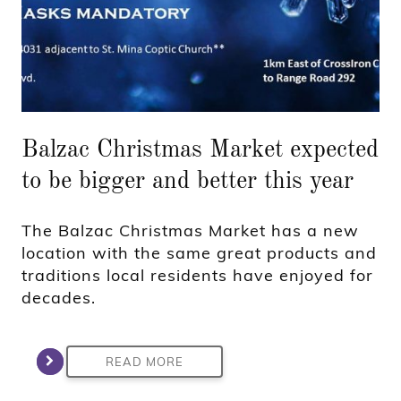
Balzac Christmas Market expected
to be bigger and better this year
The Balzac Christmas Market has a new
location with the same great products and
traditions local residents have enjoyed for
decades.
READ MORE