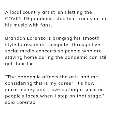
A local country artist isn’t letting the
COVID-19 pandemic stop him from sharing
his music with fans.
Brandon Lorenzo is bringing his smooth
style to residents’ computer through live
social media concerts so people who are
staying home during the pandemic can still
get their fix.
“The pandemic affects the arts and me
considering this is my career. It’s how I
make money and I love putting a smile on
people’s faces when I step on that stage,”
said Lorenzo.