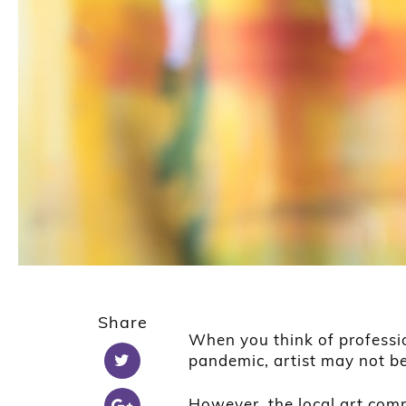
Share
When you think of professi
pandemic, artist may not be
However, the local art com