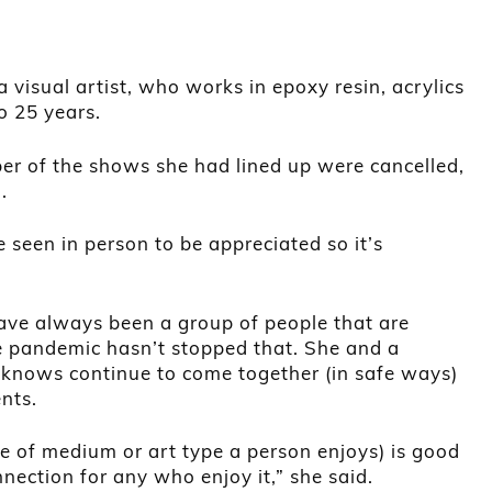
visual artist, who works in epoxy resin, acrylics
to 25 years.
 of the shows she had lined up were cancelled,
.
 seen in person to be appreciated so it’s
ave always been a group of people that are
e pandemic hasn’t stopped that. She and a
 knows continue to come together (in safe ways)
nts.
ice of medium or art type a person enjoys) is good
nection for any who enjoy it,” she said.