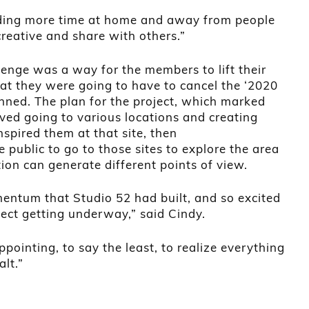
nding more time at home and away from people
reative and share with others.”
enge was a way for the members to lift their
that they were going to have to cancel the ‘2020
anned. The plan for the project, which marked
lved going to various locations and creating
pired them at that site, then
public to go to those sites to explore the area
on can generate different points of view.
mentum that Studio 52 had built, and so excited
ject getting underway,” said Cindy.
ppointing, to say the least, to realize everything
lt.”