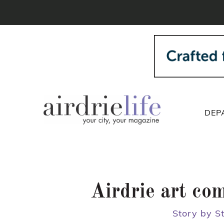
DEP
Airdrie art co
Story by S