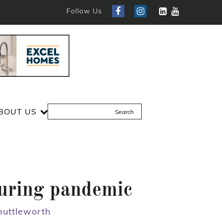
Follow Us
BOUT US
during pandemic
huttleworth