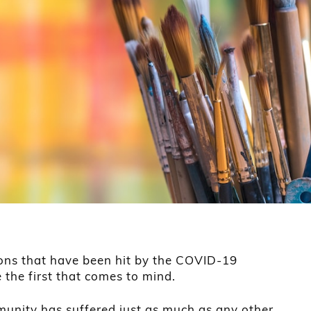
ons that have been hit by the COVID-19
 the first that comes to mind.
munity has suffered just as much as any other