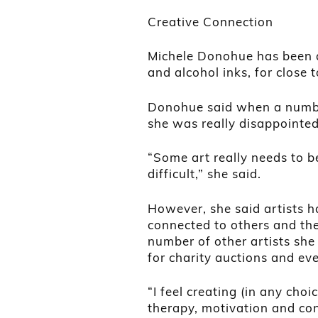
Creative Connection
Michele Donohue has been a 
and alcohol inks, for close 
Donohue said when a number
she was really disappointed
“Some art really needs to be
difficult,” she said.
However, she said artists h
connected to others and th
number of other artists she
for charity auctions and eve
“I feel creating (in any cho
therapy, motivation and con