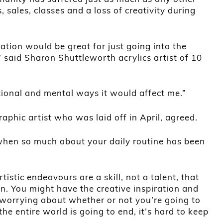
 sales, classes and a loss of creativity during
olation would be great for just going into the
” said Sharon Shuttleworth acrylics artist of 10
otional and mental ways it would affect me.”
aphic artist who was laid off in April, agreed.
 when so much about your daily routine has been
tistic endeavours are a skill, not a talent, that
in. You might have the creative inspiration and
y worrying about whether or not you’re going to
the entire world is going to end, it’s hard to keep