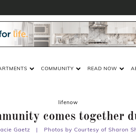
ARTMENTS
COMMUNITY
READ NOW
A
lifenow
mmunity comes together 
tacie Gaetz
|
Photos by Courtesy of Sharon S