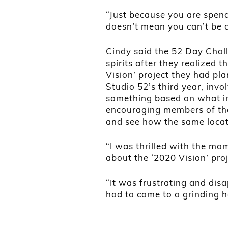
“Just because you are spe
doesn’t mean you can’t be c
Cindy said the 52 Day Chall
spirits after they realized 
Vision’ project they had pl
Studio 52’s third year, invo
something based on what ins
encouraging members of the 
and see how the same locati
“I was thrilled with the mo
about the ‘2020 Vision’ pro
“It was frustrating and disa
had to come to a grinding ha