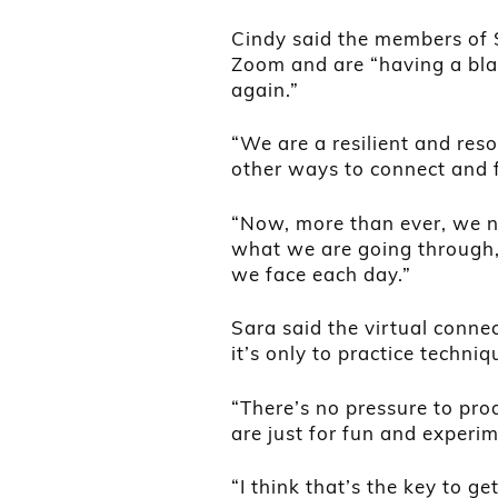
Cindy said the members of 
Zoom and are “having a blas
again.”
“We are a resilient and res
other ways to connect and f
“Now, more than ever, we ne
what we are going through,
we face each day.”
Sara said the virtual connec
it’s only to practice techniq
“There’s no pressure to pr
are just for fun and experi
“I think that’s the key to g