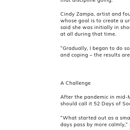
Cindy Zampa, artist and fou
whose goal is to create a un
said she was initially in s
at all during that time.
“Gradually, I began to do s
and coping – the results are 
A Challenge
After the pandemic in mid-
should call it 52 Days of So
“What started out as a smal
days pass by more calmly,” 