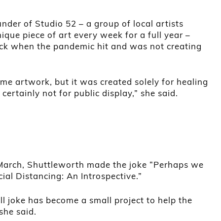
nder of Studio 52 – a group of local artists
ique piece of art every week for a full year –
hock when the pandemic hit and was not creating
ome artwork, but it was created solely for healing
certainly not for public display,” she said.
March, Shuttleworth made the joke “Perhaps we
cial Distancing: An Introspective.”
l joke has become a small project to help the
she said.