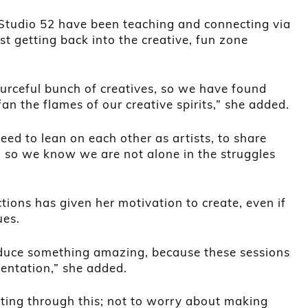
Studio 52 have been teaching and connecting via
t getting back into the creative, fun zone
ourceful bunch of creatives, so we have found
an the flames of our creative spirits,” she added.
ed to lean on each other as artists, to share
 so we know we are not alone in the struggles
tions has given her motivation to create, even if
ues.
oduce something amazing, because these sessions
mentation,” she added.
etting through this; not to worry about making