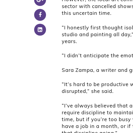
sector with cancelled shows,
this uncertain time.
“I honestly first thought is
studio and painting all day,
years.
“I didn’t anticipate the em
Sara Zampa, a writer and gr
“It’s hard to be productive
disrupted,” she said.
“I’ve always believed that ar
require discipline to mainta
time, but if you’re too bus
have a job in a month, or if 
that discipline going.”