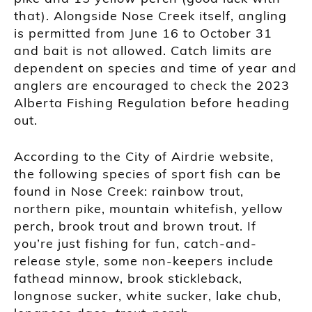
that). Alongside Nose Creek itself, angling
is permitted from June 16 to October 31
and bait is not allowed. Catch limits are
dependent on species and time of year and
anglers are encouraged to check the 2023
Alberta Fishing Regulation before heading
out.
According to the City of Airdrie website,
the following species of sport fish can be
found in Nose Creek: rainbow trout,
northern pike, mountain whitefish, yellow
perch, brook trout and brown trout. If
you’re just fishing for fun, catch-and-
release style, some non-keepers include
fathead minnow, brook stickleback,
longnose sucker, white sucker, lake chub,