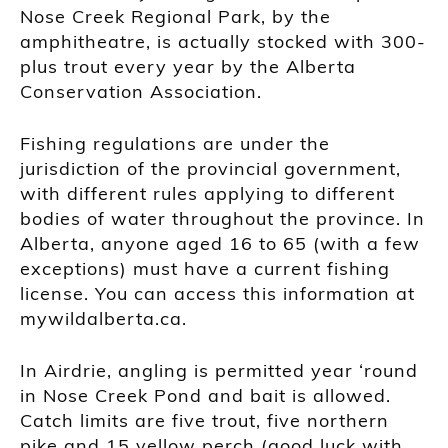
Nose Creek Regional Park, by the
amphitheatre, is actually stocked with 300-
plus trout every year by the Alberta
Conservation Association.
Fishing regulations are under the
jurisdiction of the provincial government,
with different rules applying to different
bodies of water throughout the province. In
Alberta, anyone aged 16 to 65 (with a few
exceptions) must have a current fishing
license. You can access this information at
mywildalberta.ca.
In Airdrie, angling is permitted year ‘round
in Nose Creek Pond and bait is allowed.
Catch limits are five trout, five northern
pike and 15 yellow perch (good luck with