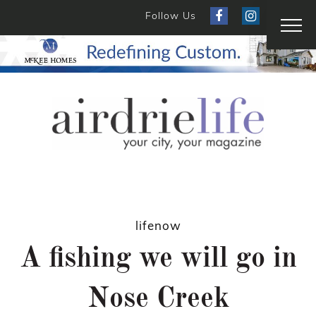
Follow Us
lifenow
A fishing we will go in
Nose Creek