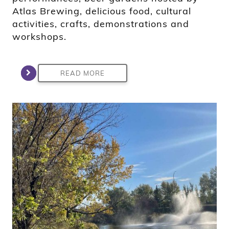
Atlas Brewing, delicious food, cultural
activities, crafts, demonstrations and
workshops.
READ MORE