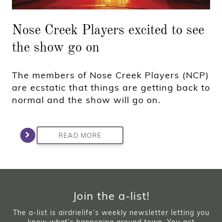
Nose Creek Players excited to see
the show go on
The members of Nose Creek Players (NCP)
are ecstatic that things are getting back to
normal and the show will go on.
READ MORE
Join the a-list!
The a-list is airdrielife’s weekly newsletter letting you