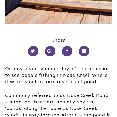
Share
On any given summer day, it’s not unusual
to see people fishing in Nose Creek where
it widens out to form a series of ponds.
Commonly referred to as Nose Creek Pond
– although there are actually several
‘ponds’ along the route as Nose Creek
winds its way through Airdrie – the pond in