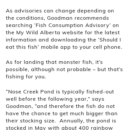
As advisories can change depending on
the conditions, Goodman recommends
searching ‘Fish Consumption Advisory’ on
the My Wild Alberta website for the latest
information and downloading the ‘Should I
eat this fish’ mobile app to your cell phone.
As for landing that monster fish, it’s
possible, although not probable – but that’s
fishing for you.
“Nose Creek Pond is typically fished-out
well before the following year,” says
Goodman, “and therefore the fish do not
have the chance to get much bigger than
their stocking size. Annually, the pond is
stocked in May with about 400 rainbow