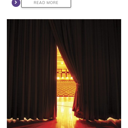
READ MORE