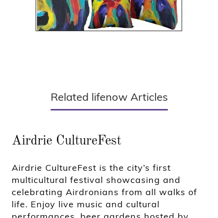
Related lifenow Articles
Airdrie CultureFest
Airdrie CultureFest is the city’s first
multicultural festival showcasing and
celebrating Airdronians from all walks of
life. Enjoy live music and cultural
performances, beer gardens hosted by