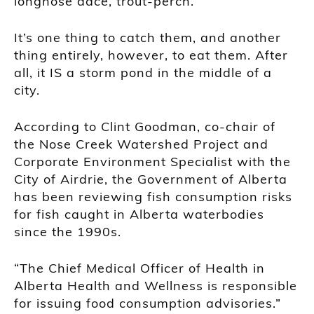
longnose dace, trout-perch.
It’s one thing to catch them, and another
thing entirely, however, to eat them. After
all, it IS a storm pond in the middle of a
city.
According to Clint Goodman, co-chair of
the Nose Creek Watershed Project and
Corporate Environment Specialist with the
City of Airdrie, the Government of Alberta
has been reviewing fish consumption risks
for fish caught in Alberta waterbodies
since the 1990s.
“The Chief Medical Officer of Health in
Alberta Health and Wellness is responsible
for issuing food consumption advisories.”