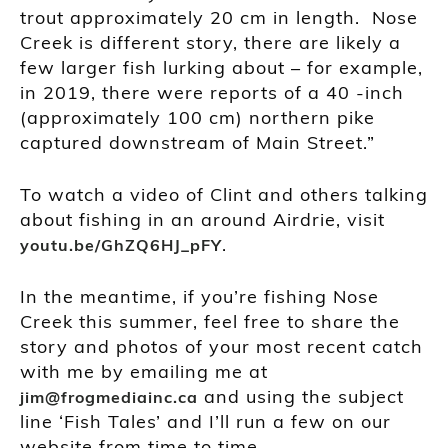
trout approximately 20 cm in length. Nose
Creek is different story, there are likely a
few larger fish lurking about – for example,
in 2019, there were reports of a 40 -inch
(approximately 100 cm) northern pike
captured downstream of Main Street.”
To watch a video of Clint and others talking
about fishing in an around Airdrie, visit
.
youtu.be/GhZQ6HJ_pFY
In the meantime, if you’re fishing Nose
Creek this summer, feel free to share the
story and photos of your most recent catch
with me by emailing me at
and using the subject
jim@frogmediainc.ca
line ‘Fish Tales’ and I’ll run a few on our
website from time to time.