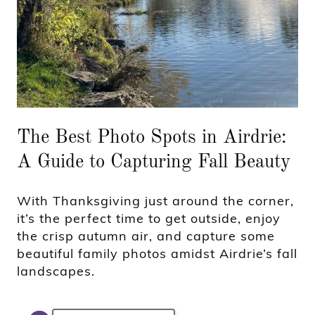
The Best Photo Spots in Airdrie:
A Guide to Capturing Fall Beauty
With Thanksgiving just around the corner,
it’s the perfect time to get outside, enjoy
the crisp autumn air, and capture some
beautiful family photos amidst Airdrie’s fall
landscapes.