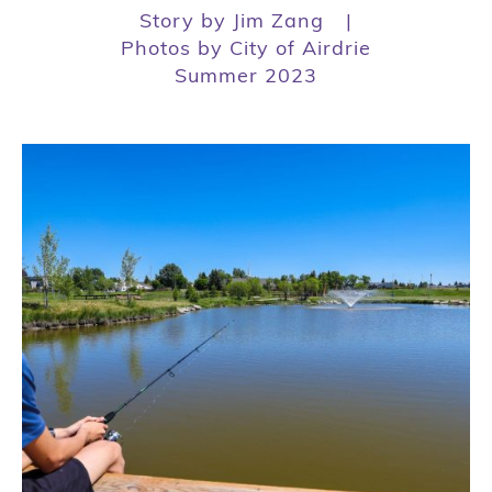
Story by Jim Zang
|
Photos by City of Airdrie
Summer 2023