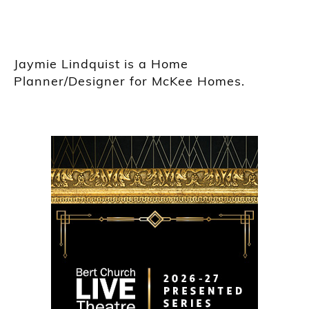
Jaymie Lindquist is a Home
Planner/Designer for McKee Homes.