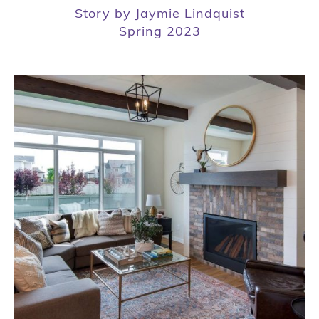
Story by Jaymie Lindquist
Spring 2023