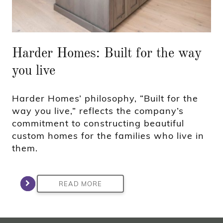
Harder Homes: Built for the way
you live
Harder Homes’ philosophy, “Built for the
way you live,” reflects the company’s
commitment to constructing beautiful
custom homes for the families who live in
them.
READ MORE