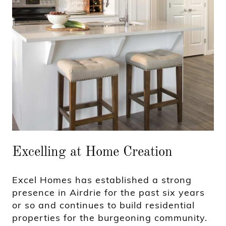
Excelling at Home Creation
Excel Homes has established a strong
presence in Airdrie for the past six years
or so and continues to build residential
properties for the burgeoning community.