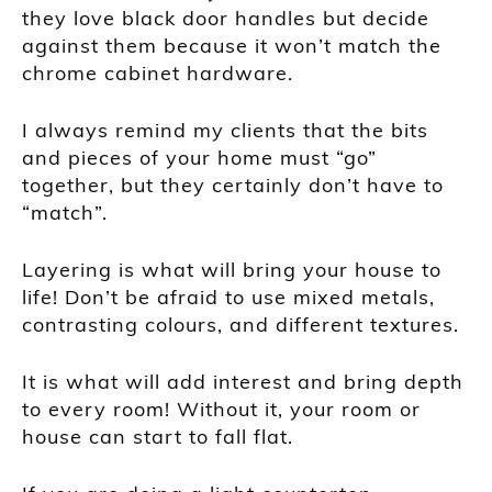
they love black door handles but decide
against them because it won’t match the
chrome cabinet hardware.
I always remind my clients that the bits
and pieces of your home must “go”
together, but they certainly don’t have to
“match”.
Layering is what will bring your house to
life! Don’t be afraid to use mixed metals,
contrasting colours, and different textures.
It is what will add interest and bring depth
to every room! Without it, your room or
house can start to fall flat.