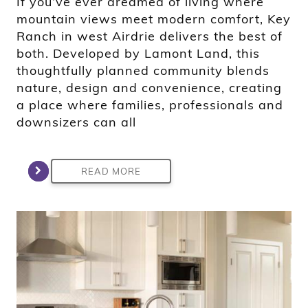
If you’ve ever dreamed of living where
mountain views meet modern comfort, Key
Ranch in west Airdrie delivers the best of
both. Developed by Lamont Land, this
thoughtfully planned community blends
nature, design and convenience, creating
a place where families, professionals and
downsizers can all
READ MORE