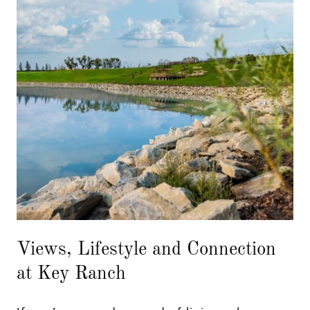
Views, Lifestyle and Connection
at Key Ranch