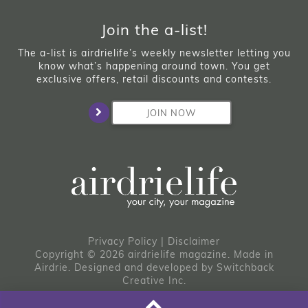
Join the a-list!
The a-list is airdrielife’s weekly newsletter letting you
know what’s happening around town. You get
exclusive offers, retail discounts and contests.
JOIN NOW
Privacy Policy
|
Disclaimer
Copyright © 2026 airdrielife magazine. Made in
Airdrie.
Designed and developed by
Switchback
Creative Inc.