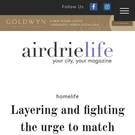
Follow Us
homelife
Layering and fighting
the urge to match