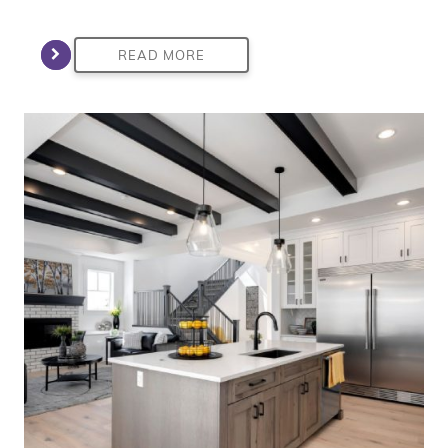
READ MORE