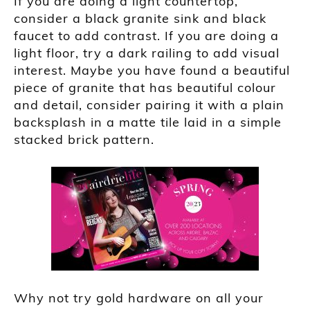
If you are doing a light countertop,
consider a black granite sink and black
faucet to add contrast. If you are doing a
light floor, try a dark railing to add visual
interest. Maybe you have found a beautiful
piece of granite that has beautiful colour
and detail, consider pairing it with a plain
backsplash in a matte tile laid in a simple
stacked brick pattern.
Why not try gold hardware on all your