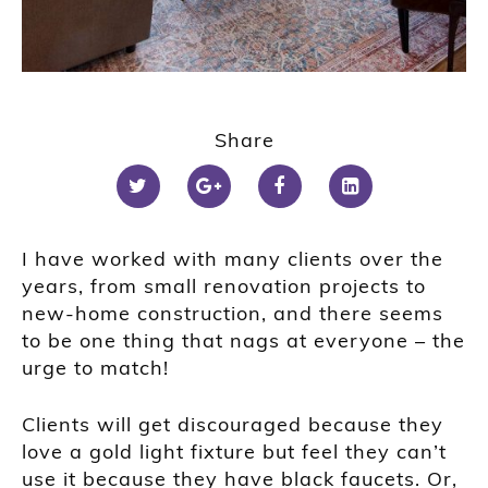
Share
I have worked with many clients over the
years, from small renovation projects to
new-home construction, and there seems
to be one thing that nags at everyone – the
urge to match!
Clients will get discouraged because they
love a gold light fixture but feel they can’t
use it because they have black faucets. Or,