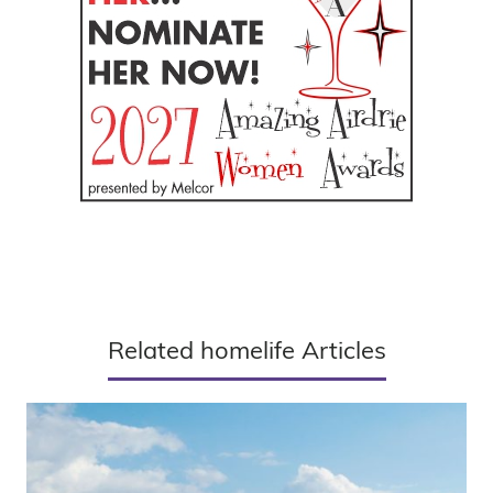
Related homelife Articles