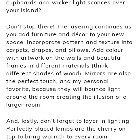
cupboards and wicker light sconces over
your island?
Don’t stop there! The layering continues as
you add furniture and décor to your new
space. Incorporate pattern and texture into
carpets, drapes, and pillows. Add colour
with artwork on the walls and beautiful
frames in different materials (think
different shades of wood). Mirrors are also
the perfect touch, and my personal
favorite, because they will bounce light
around the room creating the illusion of a
larger room.
And, lastly, don’t forget to layer in lighting!
Perfectly placed lamps are the cherry on
top to bring warmth to every room.