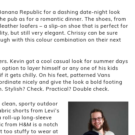
Banana Republic for a dashing date-night look
the pub as for a romantic dinner. The shoes, from
ather loafers – a slip-on shoe that is perfect for
ty, but still very elegant. Chrissy can be sure
ough with this colour combination on their next
ers. Kevin got a cool casual look for summer days
 option to layer himself or any one of his kids
f it gets chilly. On his feet, patterned Vans
rdinate nicely and give the look a bold footing
h. Stylish? Check. Practical? Double check.
in clean, sporty outdoor
abric shorts from Levi’s
a roll-up long-sleeve
ric from H&M is a notch
t too stuffy to wear at