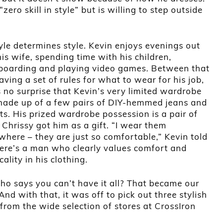
ero skill in style” but is willing to step outside
tyle determines style. Kevin enjoys evenings out
is wife, spending time with his children,
oarding and playing video games. Between that
ving a set of rules for what to wear for his job,
s no surprise that Kevin’s very limited wardrobe
ade up of a few pairs of DIY-hemmed jeans and
ts. His prized wardrobe possession is a pair of
 Chrissy got him as a gift. “I wear them
where – they are just so comfortable,” Kevin told
ere’s a man who clearly values comfort and
cality in his clothing.
ho says you can’t have it all? That became our
And with that, it was off to pick out three stylish
 from the wide selection of stores at CrossIron