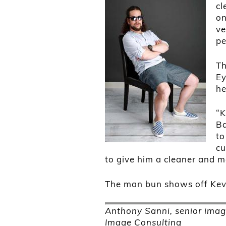
cl
on
ve
pe
Th
Ey
he
“K
Ba
to
cu
to give him a cleaner and 
The man bun shows off Kevi
Anthony Sanni, senior imag
Image Consulting