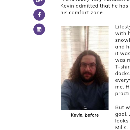
Kevin admitted that he has “z
his comfort zone.
Lifes
with h
snowb
and ha
it wa
was m
T-shir
docks
every
me. H
practi
But w
goal. 
Kevin, before
looks
Mills.