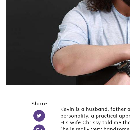
1
2
Share
3
Kevin is a husband, father
4
personality, a practical ap
5
His wife Chrissy told me t
“he is really very handsome