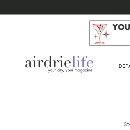
DEP
St