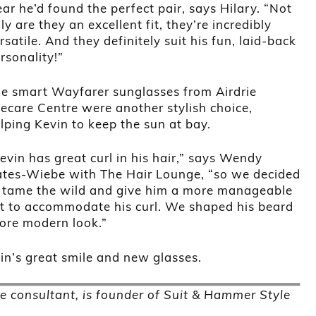
ear he’d found the perfect pair, says Hilary. “Not
ly are they an excellent fit, they’re incredibly
rsatile. And they definitely suit his fun, laid-back
rsonality!”
e smart Wayfarer sunglasses from Airdrie
ecare Centre were another stylish choice,
lping Kevin to keep the sun at bay.
evin has great curl in his hair,” says Wendy
tes-Wiebe with The Hair Lounge, “so we decided
 tame the wild and give him a more manageable
t to accommodate his curl. We shaped his beard
more modern look.”
n’s great smile and new glasses.
e consultant, is founder of Suit & Hammer Style