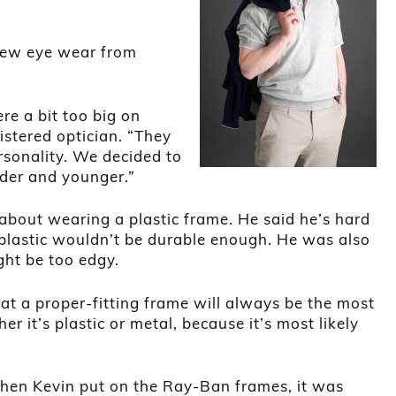
new eye wear from
re a bit too big on
istered optician. “They
ersonality. We decided to
lder and younger.”
 about wearing a plastic frame. He said he’s hard
plastic wouldn’t be durable enough. He was also
ght be too edgy.
hat a proper-fitting frame will always be the most
er it’s plastic or metal, because it’s most likely
en Kevin put on the Ray-Ban frames, it was