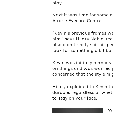
play.
Next it was time for some 
Airdrie Eyecare Centre.
“Kevin’s previous frames we
him,” says Hilary Noble, reg
also didn’t really suit his p
look for something a bit bo
Kevin was initially nervous
on things and was worried 
concerned that the style mi
Hilary explained to Kevin t
durable, regardless of wheth
to stay on your face.
Wh