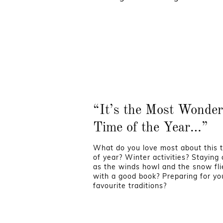
“It’s the Most Wonder
Time of the Year…”
What do you love most about this 
of year? Winter activities? Staying
as the winds howl and the snow fli
with a good book? Preparing for yo
favourite traditions?