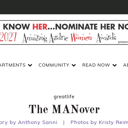
ARTMENTS
COMMUNITY
READ NOW
A
greatlife
The MANover
ory by Anthony Sanni
|
Photos by Kristy Rei