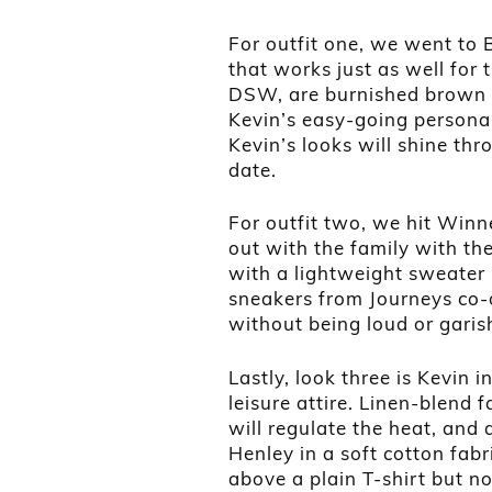
For outfit one, we went to 
that works just as well for 
DSW, are burnished brown le
Kevin’s easy-going personali
Kevin’s looks will shine thr
date.
For outfit two, we hit Winn
out with the family with the
with a lightweight sweater i
sneakers from Journeys co-o
without being loud or garis
Lastly, look three is Kevin 
leisure attire. Linen-blend f
will regulate the heat, and 
Henley in a soft cotton fab
above a plain T-shirt but no