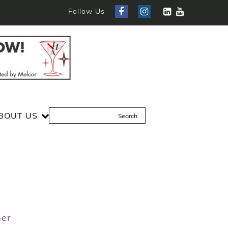
Follow Us
BOUT US
mer