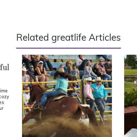
Related greatlife Articles
ful
time
 cozy
es
ur