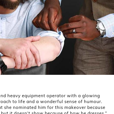
 and heavy equipment operator with a glowing
proach to life and a wonderful sense of humour.
hat she nominated him for this makeover because
 but it doesn’t show because of how he dresses.”