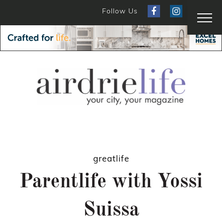
Follow Us
greatlife
Parentlife with Yossi
Suissa