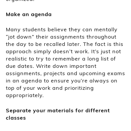
Make an agenda
Many students believe they can mentally
“jot down” their assignments throughout
the day to be recalled later.
The fact is this
approach simply doesn’t work.
It’s just not
realistic to try to remember a long list o
f
due dates.
Write down
important
assignments, projects
and upcoming exams
in an agenda to
ensure you’re always on
top of your work and prioritizing
appropriately.
Separate your m
aterials for different
classes