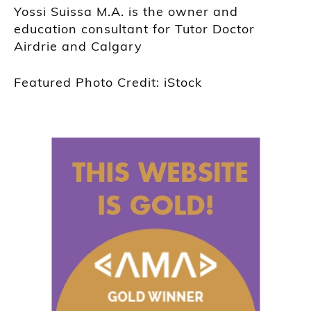
Yossi Suissa M.A. is the owner and
education consultant for Tutor Doctor
Airdrie and Calgary
Featured Photo Credit: iStock