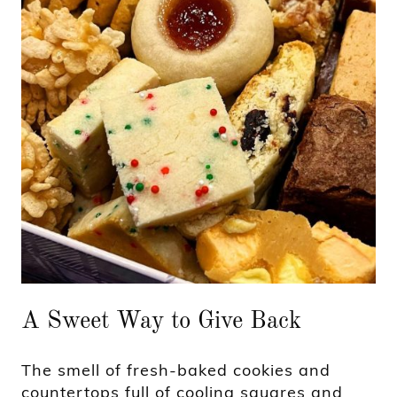
A Sweet Way to Give Back
The smell of fresh-baked cookies and
countertops full of cooling squares and