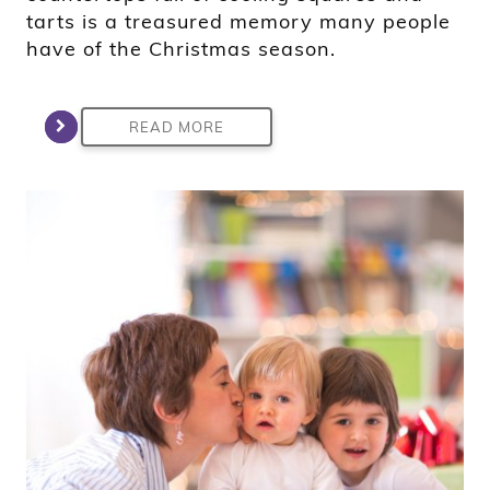
tarts is a treasured memory many people
have of the Christmas season.
READ MORE