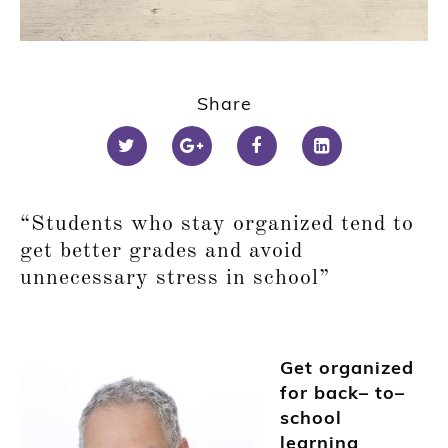
Share
“Students
who
stay organized tend to
get better grades and avoid
unnecessary stress in school”
Get organized
for back
–
to
–
school
learning