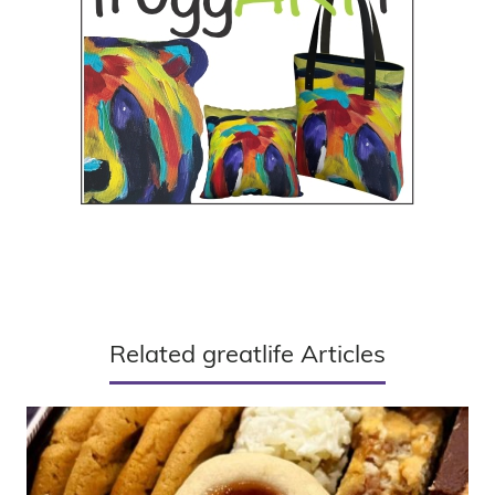
Related greatlife Articles