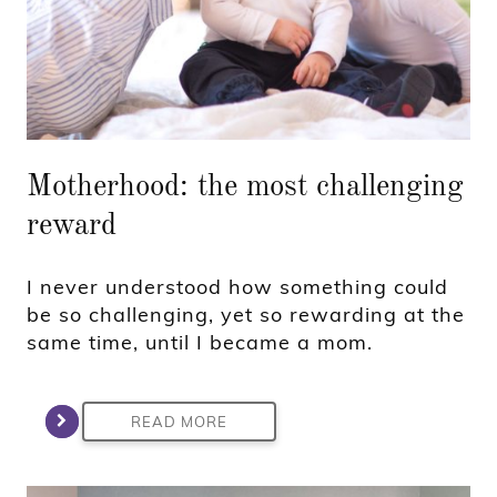
Motherhood: the most challenging
reward
I never understood how something could
be so challenging, yet so rewarding at the
same time, until I became a mom.
READ MORE