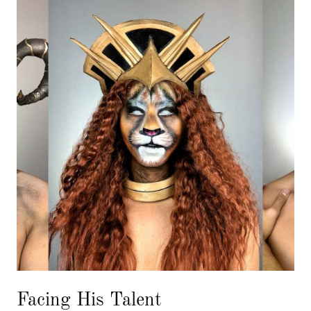
Facing His Talent