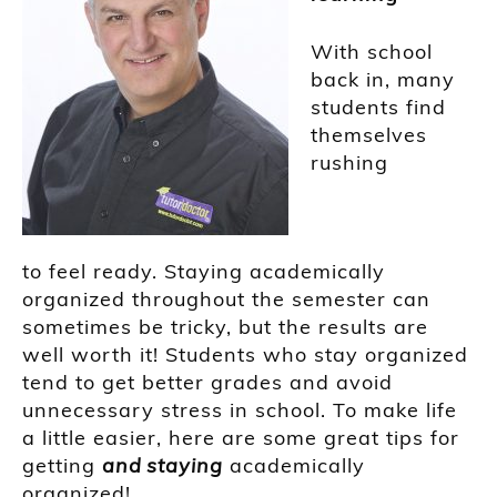
With school
back in, many
students
find
themselves
rushing
to
feel
ready
.
Staying academically
organized throughout the semester can
sometimes be tricky, but the results are
well worth it! Students
who
stay organized
tend to get better grades and avoi
d
unnecessary stress in school.
To make life
a little easier, here are some great tips for
getting
and
staying
academically
organized!