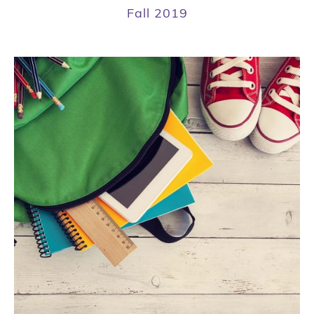
Fall 2019