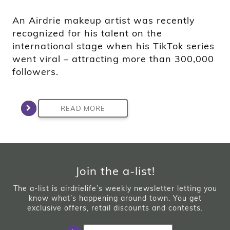
An Airdrie makeup artist was recently
recognized for his talent on the
international stage when his TikTok series
went viral – attracting more than 300,000
followers.
READ MORE
Join the a-list!
The a-list is airdrielife’s weekly newsletter letting you
know what’s happening around town. You get
exclusive offers, retail discounts and contests.