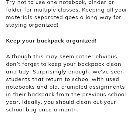
Try not to use one notebook, binder or
folder for multiple classes. Keeping all your
materials separated goes a long way for
staying organized!
Keep your backpack organized!
Although this may seem rather obvious,
don’t forget
to
keep your backpack clean
and tidy! Surprisingly enough, we’ve seen
students that return to school with used
notebooks and old, crumpled assignments
in their backpack from the previous school
year.
Ideally, you should clean o
ut your
school bag once a month.