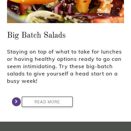
Big Batch Salads
Staying on top of what to take for lunches
or having healthy options ready to go can
seem intimidating. Try these big-batch
salads to give yourself a head start on a
busy week!
READ MORE