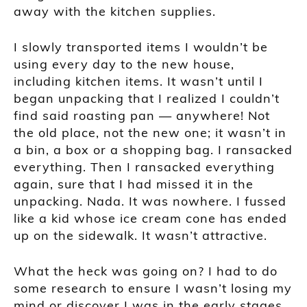
away with the kitchen supplies.
I slowly transported items I wouldn’t be
using every day to the new house,
including kitchen items. It wasn’t until I
began unpacking that I realized I couldn’t
find said roasting pan — anywhere! Not
the old place, not the new one; it wasn’t in
a bin, a box or a shopping bag. I ransacked
everything. Then I ransacked everything
again, sure that I had missed it in the
unpacking. Nada. It was nowhere. I fussed
like a kid whose ice cream cone has ended
up on the sidewalk. It wasn’t attractive.
What the heck was going on? I had to do
some research to ensure I wasn’t losing my
mind or discover I was in the early stages