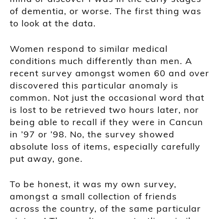
of dementia, or worse. The first thing was
to look at the data.
Women respond to similar medical
conditions much differently than men. A
recent survey amongst women 60 and over
discovered this particular anomaly is
common. Not just the occasional word that
is lost to be retrieved two hours later, nor
being able to recall if they were in Cancun
in ’97 or ’98. No, the survey showed
absolute loss of items, especially carefully
put away, gone.
To be honest, it was my own survey,
amongst a small collection of friends
across the country, of the same particular