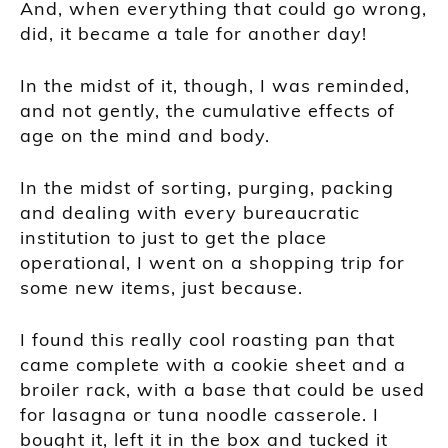
And, when everything that could go wrong,
did, it became a tale for another day!
In the midst of it, though, I was reminded,
and not gently, the cumulative effects of
age on the mind and body.
In the midst of sorting, purging, packing
and dealing with every bureaucratic
institution to just to get the place
operational, I went on a shopping trip for
some new items, just because.
I found this really cool roasting pan that
came complete with a cookie sheet and a
broiler rack, with a base that could be used
for lasagna or tuna noodle casserole. I
bought it, left it in the box and tucked it