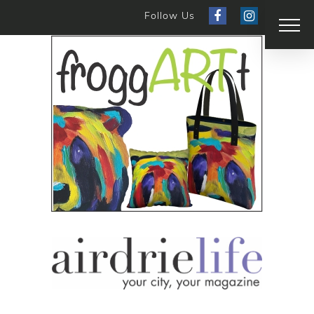
Follow Us