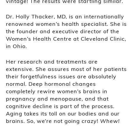
vintage! The results were startling similar.
Dr. Holly Thacker, MD, is an internationally
renowned women’s health specialist. She is
the founder and executive director of the
Women’s Health Centre at Cleveland Clinic,
in Ohio.
Her research and treatments are
extensive. She assures most of her patients
their forgetfulness issues are absolutely
normal. Deep hormonal changes
completely rewire women’s brains in
pregnancy and menopause, and that
cognitive decline is part of the process.
Aging takes its toll on our bodies and our
brains. So, we’re not going crazy!
Whew!