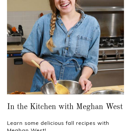
In the Kitchen with Meghan West
Learn some delicious fall recipes with
Meghan West!