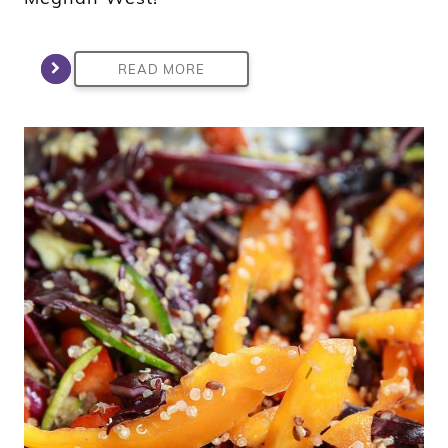
READ MORE