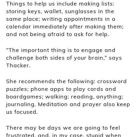
Things to help us include making lists:
storing keys, wallet, sunglasses in the
same place; writing appointments in a
calendar immediately after making them;
and not being afraid to ask for help.
“The important thing is to engage and
challenge both sides of your brain,” says
Thacker.
She recommends the following: crossword
puzzles; phone apps to play cards and
boardgames; walking; reading, anything;
journaling. Meditation and prayer also keep
us focused.
There may be days we are going to feel
frustrated, and, in my case, stupid when