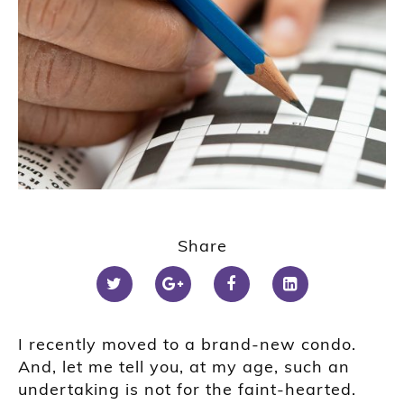
Share
I recently moved to a brand-new condo.
And, let me tell you, at my age, such an
undertaking is not for the faint-hearted.