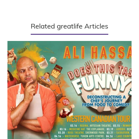
Related greatlife Articles