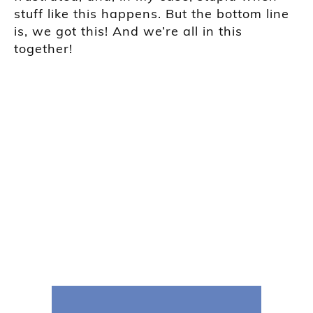
stuff like this happens. But the bottom line
is, we got this! And we’re all in this
together!