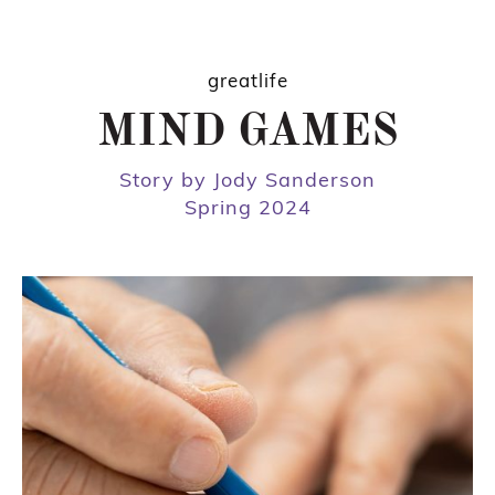
greatlife
MIND GAMES
Story by Jody Sanderson
Spring 2024