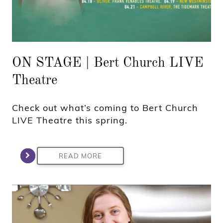
ON STAGE | Bert Church LIVE
Theatre
Check out what’s coming to Bert Church
LIVE Theatre this spring.
READ MORE