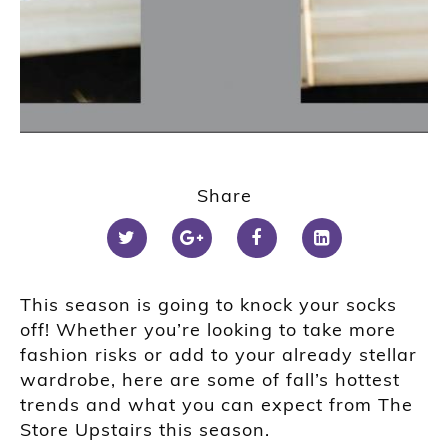
1
2
Share
This season is going to knock your socks
off! Whether you’re looking to take more
fashion risks or add to your already stellar
wardrobe, here are some of fall’s hottest
trends and what you can expect from The
Store Upstairs this season.