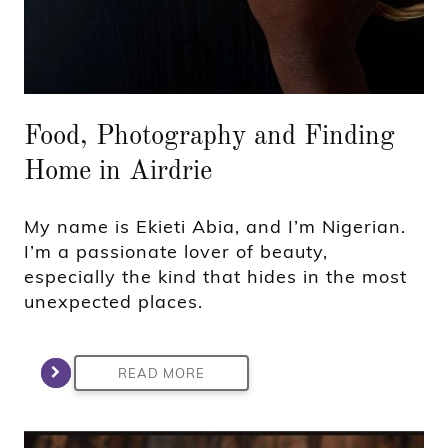
Food, Photography and Finding
Home in Airdrie
My name is Ekieti Abia, and I’m Nigerian.
I’m a passionate lover of beauty,
especially the kind that hides in the most
unexpected places.
READ MORE