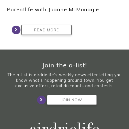
Parentlife with Joanne McMonagle
READ MORE
Join the a-list!
The a-list is airdrielife’s weekly newsletter letting you
know what’s happening around town. You get
exclusive offers, retail discounts and contests.
JOIN NOW