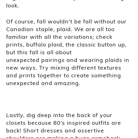
look.
Of course, fall wouldn’t be fall without our
Canadian staple, plaid. We are all too
familiar with all the
variations; check
prints, buffalo plaid, the classic button up,
but this fall is all about
unexpected pairings and wearing plaids in
new ways. Try mixing different textures
and prints together to create something
unexpected and amazing.
Lastly, dig deep into the back of your
closets because 80’s inspired outfits are
back! Short dresses and assertive