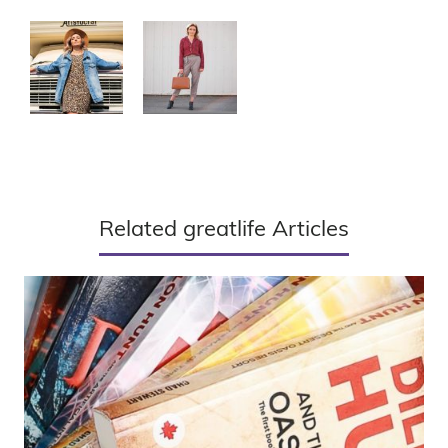
Related greatlife Articles