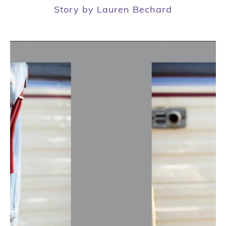
Story by Lauren Bechard