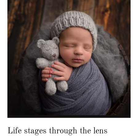
Life stages through the lens