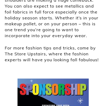
shoulders are making a huge comeback.
You can also expect to see metallics and
foil fabrics in full force especially once the
holiday season
starts. Whether it’s in your
makeup pallet, or on your person – this is
one trend you’re going to want to
incorporate into your everyday wear.
For more fashion tips and tricks, come by
The Store Upstairs, where the fashion
experts will have you looking fall f
abulous!