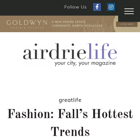
Follow Us
greatlife
Fashion: Fall’s Hottest
Trends