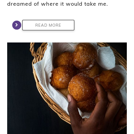
dreamed of where it would take me.
READ MORE