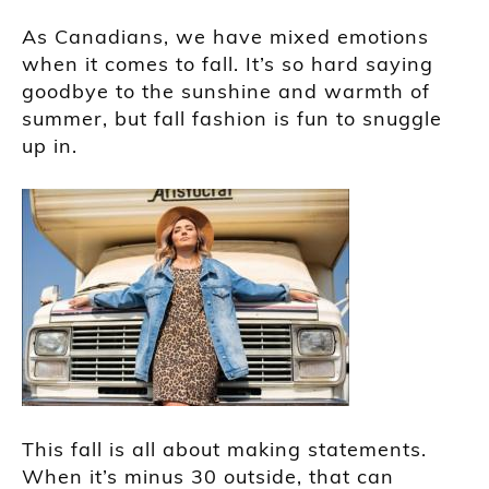
As Canadians, we have mixed emotions
when it comes to fall. It’s so hard saying
goodbye to the sunshine and warmth of
summer, but fall fashion is fun to snuggle
up in.
This fall is all about making statements.
When it’s minus 30 outside, that can