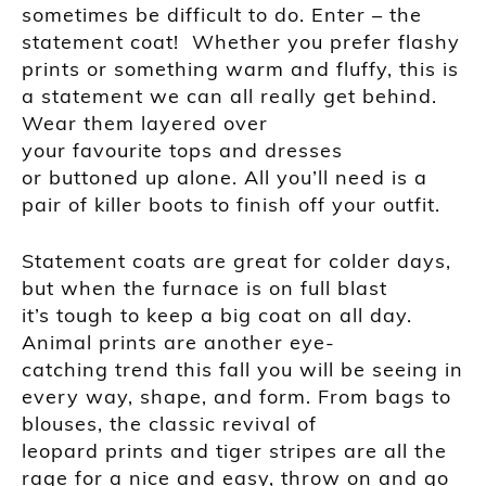
sometimes be difficult to do. Enter – the
statement coat! Whether you prefer flashy
prints or something warm and
fluffy, this is
a statement we can all really get behind.
Wear them layered over
your
favourite
tops and
dresses
or buttoned up alone. All you’ll need is a
pair of killer boots to finish off your outfit.
Statement coats are great for colder days,
but when the furnace is on full blast
it’s
tough to keep a big coat on all day.
Animal prints are another eye-
catching trend this fall you will be seeing in
every way, shape, and form. From bags to
blouses, the classic revival of
leopard prints and tiger stripes are all the
rage for a nice and easy, throw on and go