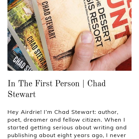
In The First Person | Chad
Stewart
Hey Airdrie! I’m Chad Stewart: author,
poet, dreamer and fellow citizen. When I
started getting serious about writing and
publishing about eight years ago, I never