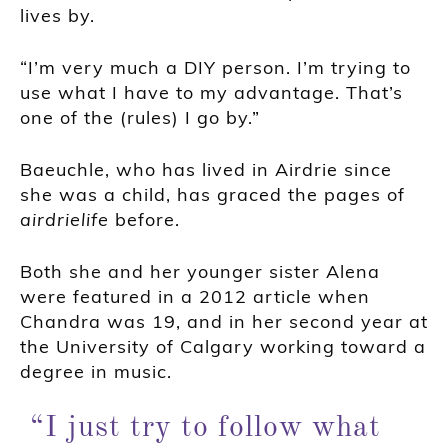
lives by.
“I’m very much a DIY person. I’m trying to
use what I have to my advantage. That’s
one of the (rules) I go by.”
Baeuchle, who has lived in Airdrie since
she was a child, has graced the pages of
airdrielife
before.
Both she and her younger sister Alena
were featured in a 2012 article when
Chandra was 19, and in her second year at
the University of Calgary working toward a
degree in music.
“I just try to follow what