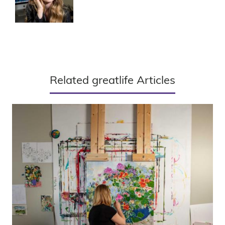
Related greatlife Articles