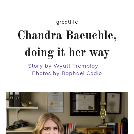
greatlife
Chandra Baeuchle,
doing it her way
Story by Wyatt Tremblay
|
Photos by Raphael Codio