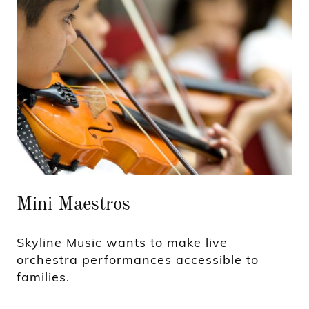
Mini Maestros
Skyline Music wants to make live
orchestra performances accessible to
families.