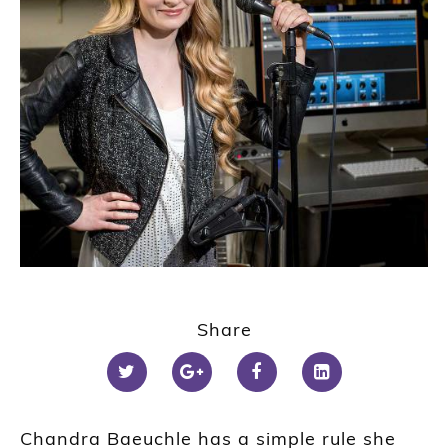
Share
Chandra Baeuchle has a simple rule she