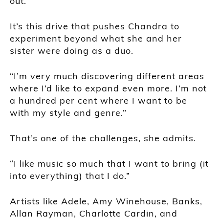
out.”
It’s this drive that pushes Chandra to
experiment beyond what she and her
sister were doing as a duo.
“I’m very much discovering different areas
where I’d like to expand even more. I’m not
a hundred per cent where I want to be
with my style and genre.”
That’s one of the challenges, she admits.
“I like music so much that I want to bring (it
into everything) that I do.”
Artists like Adele, Amy Winehouse, Banks,
Allan Rayman, Charlotte Cardin, and