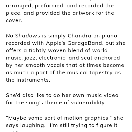
arranged, preformed, and recorded the
piece, and provided the artwork for the
cover.
No Shadows
is simply Chandra on piano
recorded with Apple’s GarageBand, but she
offers a tightly woven blend of world
music, jazz, electronic, and scat anchored
by her smooth vocals that at times become
as much a part of the musical tapestry as
the instruments.
She’d also like to do her own music video
for the song’s theme of vulnerability.
“Maybe some sort of motion graphics,” she
says laughing. “I’m still trying to figure it