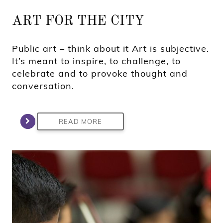
ART FOR THE CITY
Public art – think about it Art is subjective.
It’s meant to inspire, to challenge, to
celebrate and to provoke thought and
conversation.
READ MORE