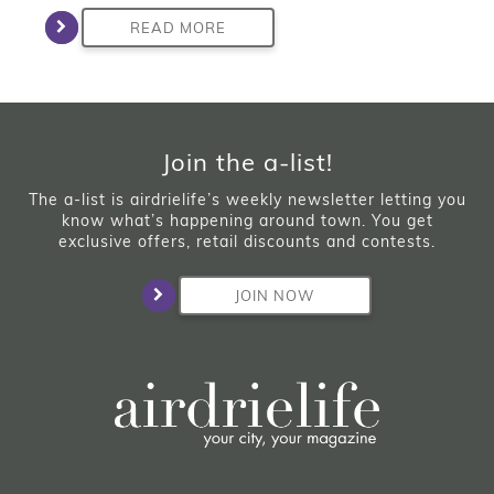
READ MORE
Join the a-list!
The a-list is airdrielife’s weekly newsletter letting you
know what’s happening around town. You get
exclusive offers, retail discounts and contests.
JOIN NOW