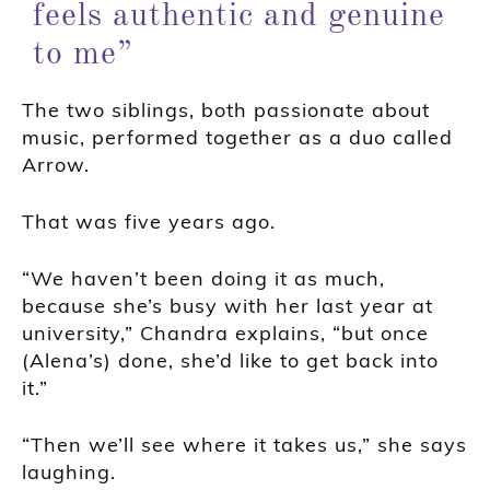
feels authentic and genuine
to me”
The two siblings, both passionate about
music, performed together as a duo called
Arrow.
That was five years ago.
“We haven’t been doing it as much,
because she’s busy with her last year at
university,” Chandra explains, “but once
(Alena’s) done, she’d like to get back into
it.”
“Then we’ll see where it takes us,” she says
laughing.