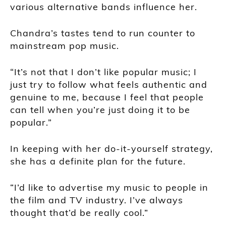
various alternative bands influence her.
Chandra’s tastes tend to run counter to
mainstream pop music.
“It’s not that I don’t like popular music; I
just try to follow what feels authentic and
genuine to me, because I feel that people
can tell when you’re just doing it to be
popular.”
In keeping with her do-it-yourself strategy,
she has a definite plan for the future.
“I’d like to advertise my music to people in
the film and TV industry. I’ve always
thought that’d be really cool.”