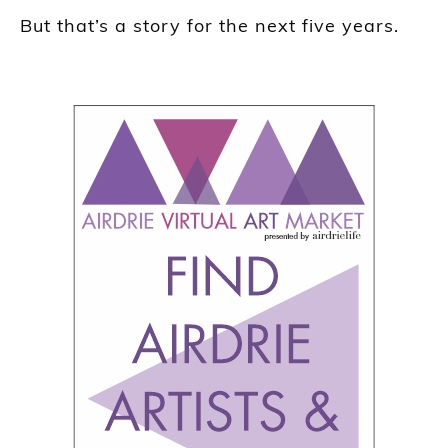
But that’s a story for the next five years.