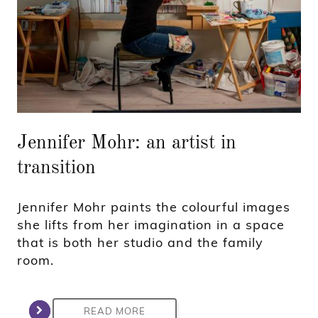
Jennifer Mohr: an artist in
transition
Jennifer Mohr paints the colourful images
she lifts from her imagination in a space
that is both her studio and the family
room.
READ MORE