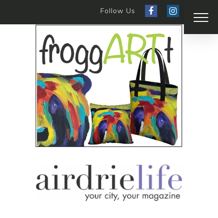
Follow Us