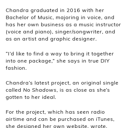
Chandra graduated in 2016 with her
Bachelor of Music, majoring in voice, and
has her own business as a music instructor
(voice and piano), singer/songwriter, and
as an artist and graphic designer.
“I’d like to find a way to bring it together
into one package,” she says in true DIY
fashion.
Chandra’s latest project, an original single
called
No Shadows
, is as close as she’s
gotten to her ideal.
For the project, which has seen radio
airtime and can be purchased on iTunes,
she designed her own website, wrote,