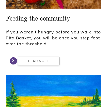
Feeding the community
If you weren’t hungry before you walk into
Pita Basket, you will be once you step foot
over the threshold.
READ MORE