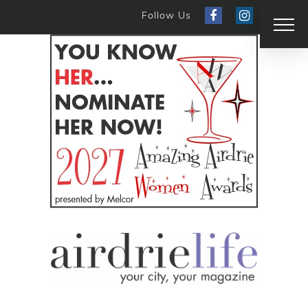
Follow Us