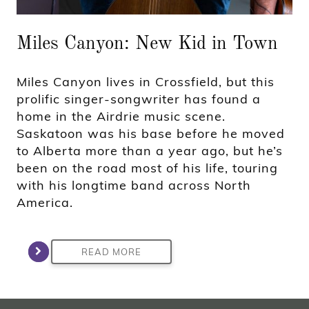
Miles Canyon: New Kid in Town
Miles Canyon lives in Crossfield, but this
prolific singer-songwriter has found a
home in the Airdrie music scene.
Saskatoon was his base before he moved
to Alberta more than a year ago, but he’s
been on the road most of his life, touring
with his longtime band across North
America.
READ MORE