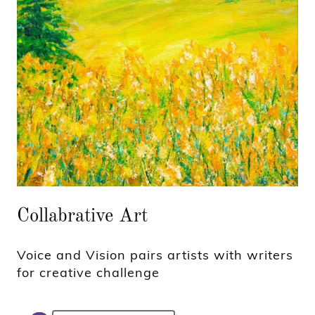
Collabrative Art
Voice and Vision pairs artists with writers
for creative challenge