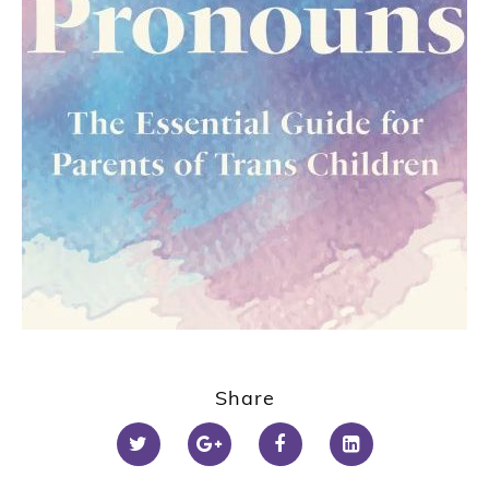
1
2
Share