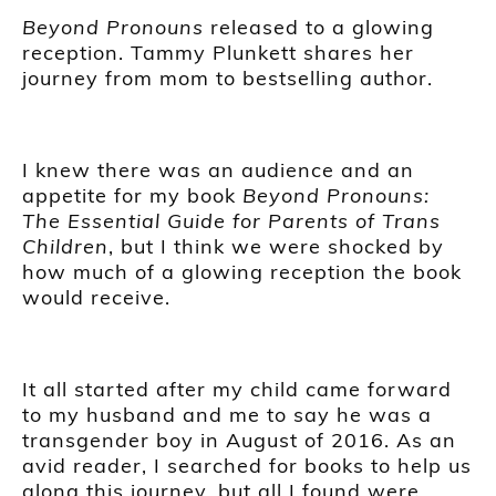
Beyond Pronouns
released to a glowing
reception. Tammy Plunkett shares her
journey from mom to bestselling author.
I knew there was an audience and an
appetite for my book
Beyond Pronouns:
The Essential Guide for Parents of Trans
Children
, but I think we were shocked by
how much of a glowing reception the book
would receive.
It all started after my child came forward
to my husband and me to say he was a
transgender boy in August of 2016. As an
avid reader, I searched for books to help us
along this journey, but all I found were