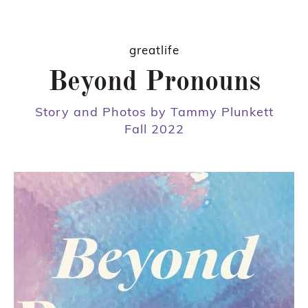
greatlife
Beyond Pronouns
Story and Photos by Tammy Plunkett
Fall 2022