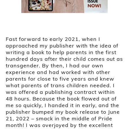
Fast forward to early 2021, when I
approached my publisher with the idea of
writing a book to help parents in the first
hundred days after their child comes out as
transgender. By then, I had our own
experience and had worked with other
parents for close to five years and knew
what parents of trans children needed. I
was offered a publishing contract within
48 hours. Because the book flowed out of
me so quickly, I handed it in early, and the
publisher bumped my book release to June
21, 2022 – smack in the middle of Pride
month! I was overjoyed by the excellent