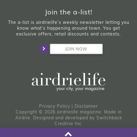
Join the a-list!
The a-list is airdrielife’s weekly newsletter letting you
know what’s happening around town. You get
exclusive offers, retail discounts and contests.
JOIN NOW
Privacy Policy
|
Disclaimer
Copyright © 2026 airdrielife magazine. Made in
Airdrie.
Designed and developed by
Switchback
Creative Inc.