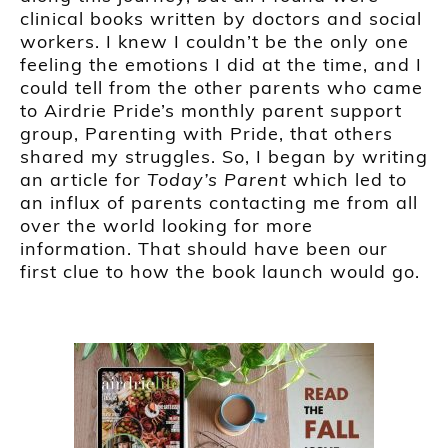
clinical books written by doctors and social
workers. I knew I couldn’t be the only one
feeling the emotions I did at the time, and I
could tell from the other parents who came
to Airdrie Pride’s monthly parent support
group, Parenting with Pride, that others
shared my struggles. So, I began by writing
an article for
Today’s Parent
which led to
an influx of parents contacting me from all
over the world looking for more
information. That should have been our
first clue to how the book launch would go.