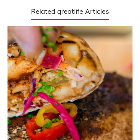
Related greatlife Articles