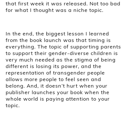
that first week it was released. Not too bad
for what I thought was a niche topic.
In the end, the biggest lesson I learned
from the book launch was that timing is
everything. The topic of supporting parents
to support their gender-diverse children is
very much needed as the stigma of being
different is losing its power, and the
representation of transgender people
allows more people to feel seen and
belong. And, it doesn’t hurt when your
publisher launches your book when the
whole world is paying attention to your
topic.