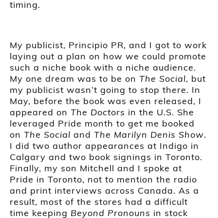
timing.
My publicist, Principio PR, and I got to work
laying out a plan on how we could promote
such a niche book with a niche audience.
My one dream was to be on
The Social
, but
my publicist wasn’t going to stop there. In
May, before the book was even released, I
appeared on
The Doctors
in the U.S. She
leveraged Pride month to get me booked
on
The Social
and
The Marilyn Denis Show
.
I did two author appearances at Indigo in
Calgary and two book signings in Toronto.
Finally, my son Mitchell and I spoke at
Pride in Toronto, not to mention the radio
and print interviews across Canada. As a
result, most of the stores had a difficult
time keeping
Beyond Pronouns
in stock