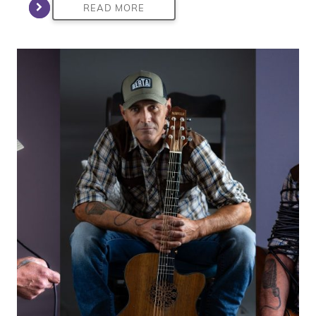
READ MORE