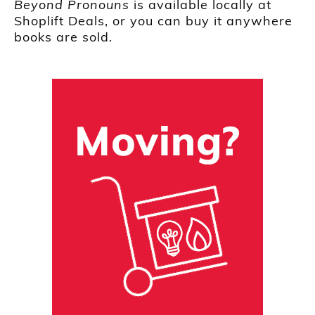
Beyond Pronouns
is available locally at
Shoplift Deals, or you can buy it anywhere
books are sold.