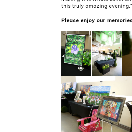
this truly amazing evening.
Please enjoy our memories