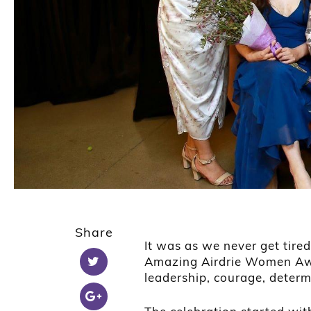
Share
It was as we never get tire
Amazing Airdrie Women Awa
leadership, courage, deter