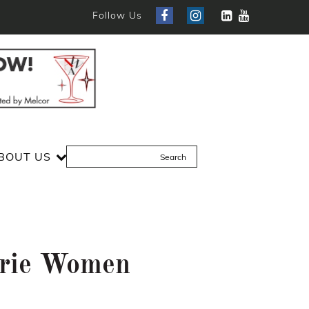
Follow Us
BOUT US
drie Women