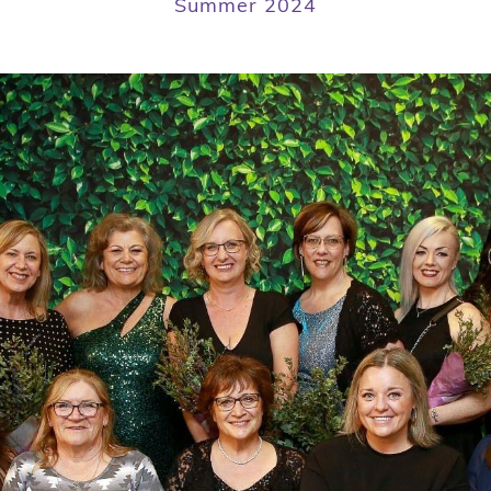
Summer 2024