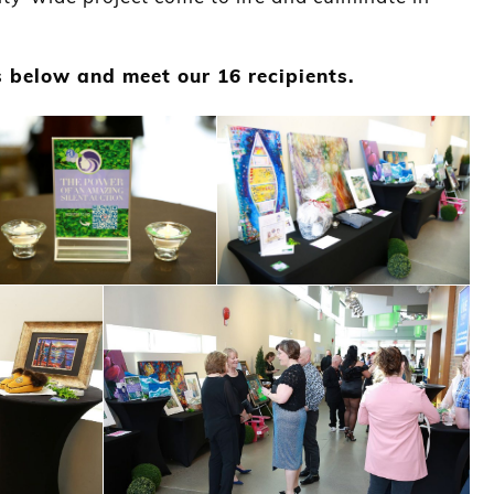
”
 below and meet our 16 recipients.