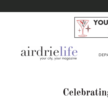
DEP
Celebrati