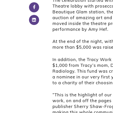
The celebration started wit
Theatre lobby with prosec
Beautique Glam station, the
auction of amazing art and 
moved inside the theatre pr
performance by Amy Hef.
At the end of the night, wi
more than $5,000 was raise
In addition, the Tracy Work
$1,000 from Tracy’s mom, D
Radiology. This fund was c
a nominee in our very first 
to a charity of their choosin
“This is the highlight of o
work, on and off the pages
publisher Sherry Shaw-Frog
making this whole communit