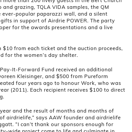
h more than 200 lively guests in the Bert Church
co and grazing, TQLA VIDA samples, the QM
 ever-popular paparazzi wall, and a silent
gifts in support of Airdrie POWER. The party
oper for the awards presentations and a live
th $10 from each ticket and the auction proceeds,
d for the women’s day shelter.
 Pay-It-Forward Fund received an additional
oreen Kleisinger, and $500 from Pureform
reated four years ago to honour Work, who was
year (2011). Each recipient receives $100 to direct
g.
ur year and the result of months and months of
 of
airdrielife
,” says AAW founder and
airdrielife
gatt. “I can’t thank our sponsors enough for
y-wide project come to life and culminate in