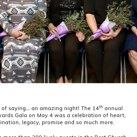
th
d of saying… an amazing night! The 14
annual
rds Gala on May 4 was a celebration of heart,
mination, legacy, promise and so much more.