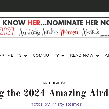
ARTMENTS
COMMUNITY
READ NOW
A
community
ng the 2024 Amazing Air
Photos by Kristy Reimer