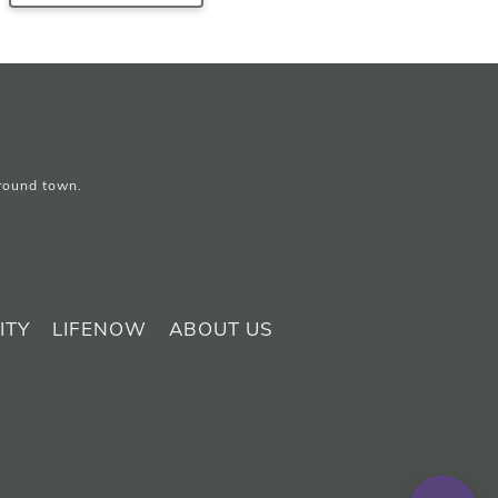
around town.
ITY
LIFENOW
ABOUT US