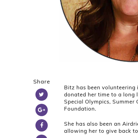
Share
Bitz has been volunteering 
donated her time to a long l
Special Olympics, Summer G
Foundation.
She has also been an Airdr
allowing her to give back t