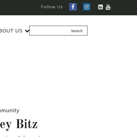
Follow Us
BOUT US
munity
ey Bitz