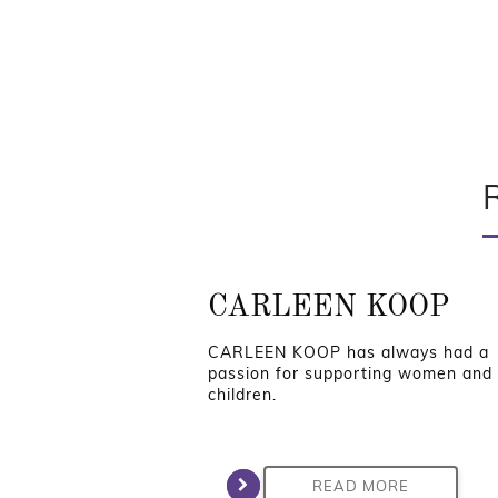
CARLEEN KOOP
CARLEEN KOOP has always had a
passion for supporting women and
children.
READ MORE