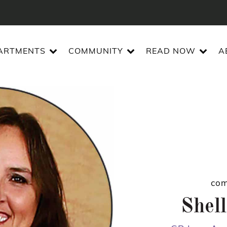
ARTMENTS
COMMUNITY
READ NOW
A
com
Shell