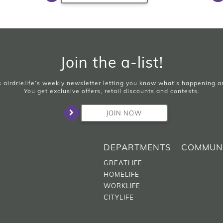
Join the a-list!
is airdrielife’s weekly newsletter letting you know what’s happening 
You get exclusive offers, retail discounts and contests.
JOIN NOW
DEPARTMENTS
COMMUN
GREATLIFE
HOMELIFE
WORKLIFE
CITYLIFE