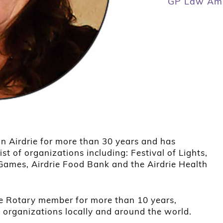
GP Law Ama
in Airdrie for more than 30 years and has
ist of organizations including: Festival of Lights,
ames, Airdrie Food Bank and the Airdrie Health
ie Rotary member for more than 10 years,
o organizations locally and around the world.