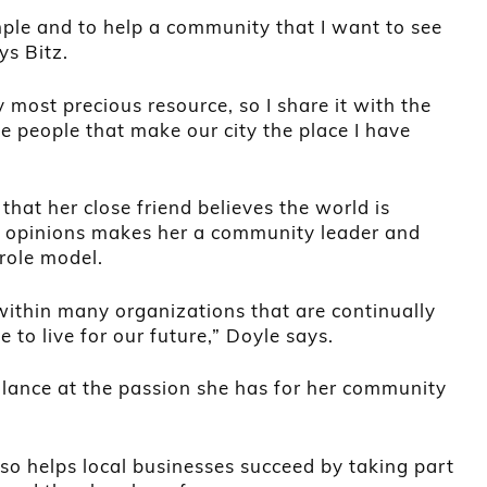
mple and to help a community that I want to see
ys Bitz.
 most precious resource, so I share it with the
he people that make our city the place I have
 that her close friend believes the world is
 opinions makes her a community leader and
role model.
 within many organizations that are continually
e to live for our future,” Doyle says.
glance at the passion she has for her community
so helps local businesses succeed by taking part