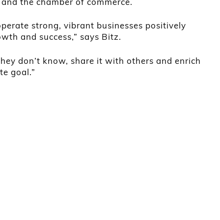
 and the chamber of commerce.
perate strong, vibrant businesses positively
wth and success,” says Bitz.
hey don’t know, share it with others and enrich
te goal.”