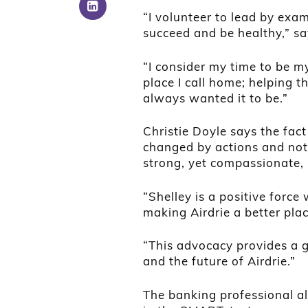
“I volunteer to lead by exa
succeed and be healthy,” sa
“I consider my time to be my
place I call home; helping t
always wanted it to be.”
Christie Doyle says the fact
changed by actions and not
strong, yet compassionate, 
“Shelley is a positive force
making Airdrie a better plac
“This advocacy provides a 
and the future of Airdrie.”
The banking professional al