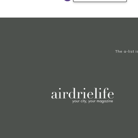
The a-list 