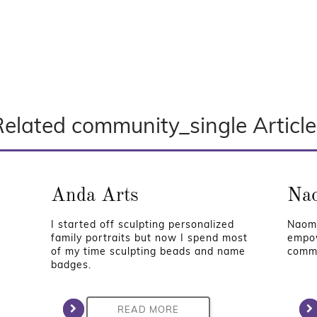
Related community_single Article
Anda Arts
Nao
I started off sculpting personalized
Naomi
family portraits but now I spend most
empow
of my time sculpting beads and name
commu
badges.
READ MORE