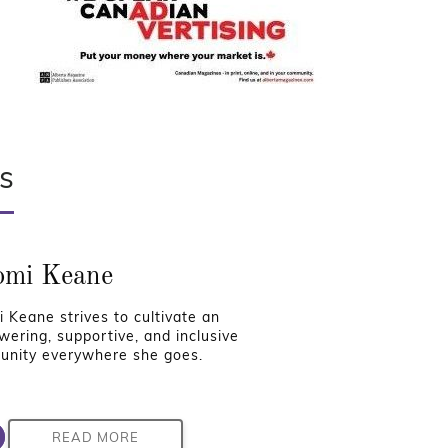
s
mi Keane
 Keane strives to cultivate an
ering, supportive, and inclusive
nity everywhere she goes.
READ MORE