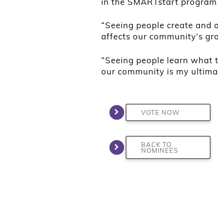
in the SMARTstart program
“Seeing people create and o
affects our community’s gro
“Seeing people learn what t
our community is my ultima
VOTE NOW
BACK TO
NOMINEES