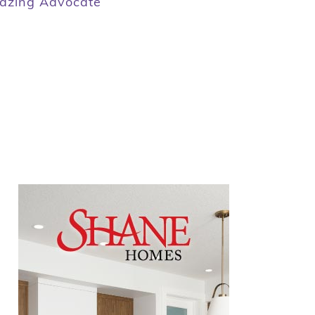
zing Advocate