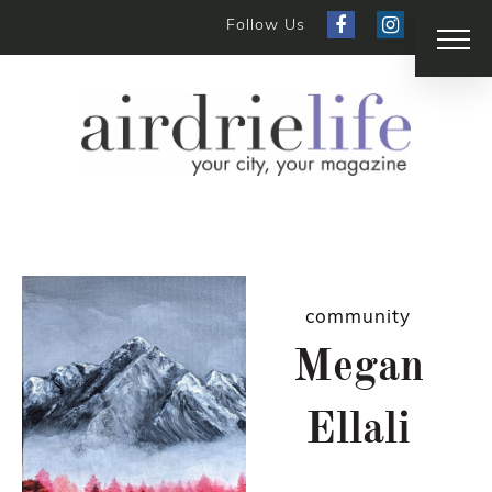
Follow Us
community
Megan
Ellali