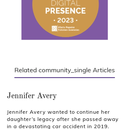
Related community_single Articles
Jennifer Avery
Jennifer Avery wanted to continue her
daughter’s legacy after she passed away
in a devastating car accident in 2019.