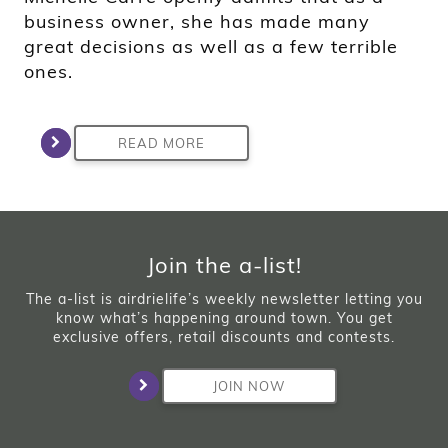
business owner, she has made many
great decisions as well as a few terrible
ones.
READ MORE
Join the a-list!
The a-list is airdrielife’s weekly newsletter letting you
know what’s happening around town. You get
exclusive offers, retail discounts and contests.
JOIN NOW