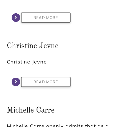
READ MORE
Christine Jevne
Christine Jevne
READ MORE
Michelle Carre
Michelle Carre openly admits that as a