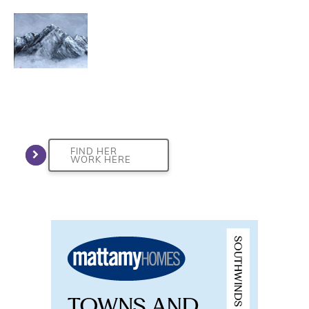
FIND HER
WORK HERE