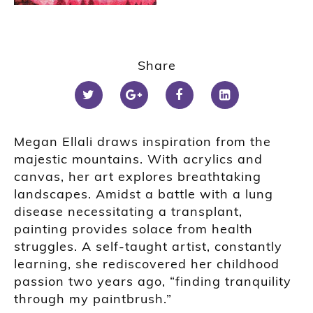
Share
Megan Ellali draws inspiration from the
majestic mountains. With acrylics and
canvas, her art explores breathtaking
landscapes. Amidst a battle with a lung
disease necessitating a transplant,
painting provides solace from health
struggles. A self-taught artist, constantly
learning, she rediscovered her childhood
passion two years ago, “finding tranquility
through my paintbrush.”