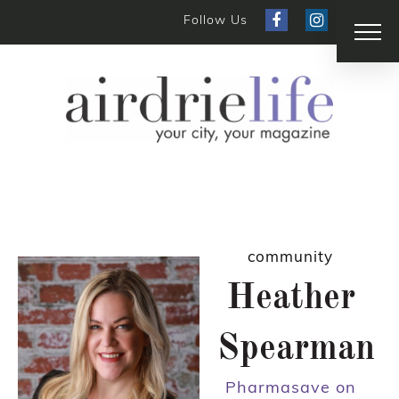
Follow Us
community
Heather
Spearman
Pharmasave on