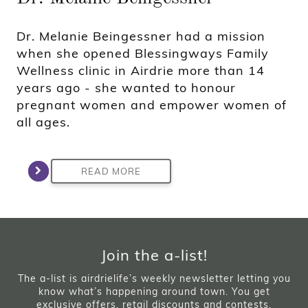
Dr. Melanie Beingessner had a mission
when she opened Blessingways Family
Wellness clinic in Airdrie more than 14
years ago - she wanted to honour
pregnant women and empower women of
all ages.
READ MORE
Join the a-list!
The a-list is airdrielife’s weekly newsletter letting you
know what’s happening around town. You get
exclusive offers, retail discounts and contests.