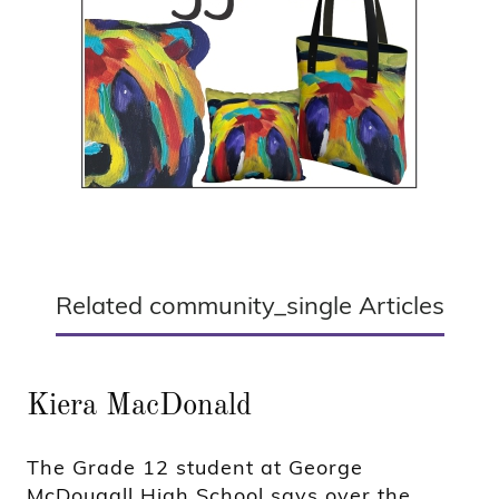
Related community_single Articles
Kiera MacDonald
The Grade 12 student at George
McDougall High School says over the