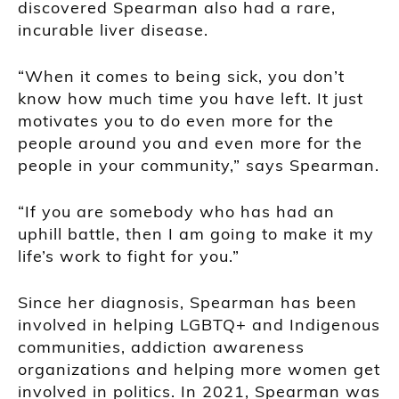
discovered Spearman also had a rare,
incurable liver disease.
“When it comes to being sick, you don’t
know how much time you have left. It just
motivates you to do even more for the
people around you and even more for the
people in your community,” says Spearman.
“If you are somebody who has had an
uphill battle, then I am going to make it my
life’s work to fight for you.”
Since her diagnosis, Spearman has been
involved in helping LGBTQ+ and Indigenous
communities, addiction awareness
organizations and helping more women get
involved in politics. In 2021, Spearman was