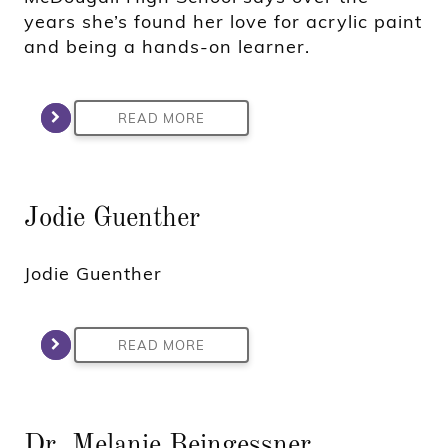
years she’s found her love for acrylic paint
and being a hands-on learner.
READ MORE
Jodie Guenther
Jodie Guenther
READ MORE
Dr. Melanie Beingessner