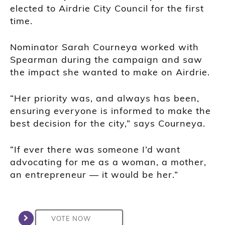
elected to Airdrie City Council for the first
time.
Nominator
Sarah Courneya
worked with
Spearman during the campaign and saw
the impact she wanted to make on Airdrie.
“Her priority was, and always has been,
ensuring everyone is informed to make the
best decision for the city,” says Courneya.
“If ever there was someone I’d want
advocating for me as a woman, a mother,
an entrepreneur — it would be her.”
VOTE NOW