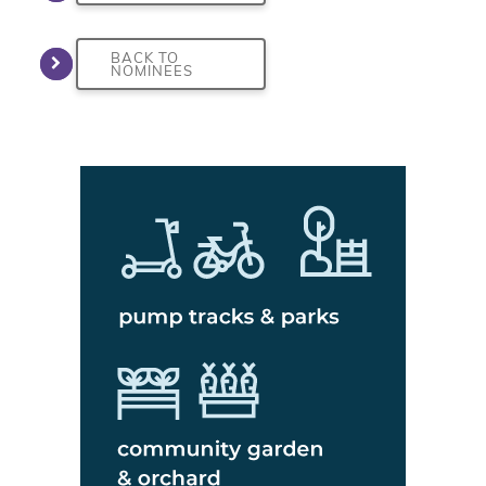
BACK TO
NOMINEES