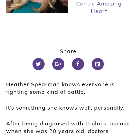
Centre Amazing
Heart
Share
Heather Spearman knows everyone is
fighting some kind of battle.
It’s something she knows well, personally.
After being diagnosed with
Crohn’s
disease
when she was 20 years old, doctors