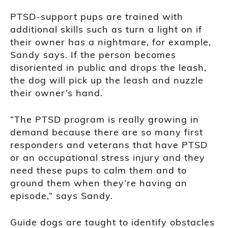
PTSD-support pups are trained with
additional skills such as turn a light on if
their owner has a nightmare, for example,
Sandy says. If the person becomes
disoriented in public and drops the leash,
the dog will pick up the leash and nuzzle
their owner’s hand.
“The PTSD program is really growing in
demand because there are so many first
responders and veterans that have PTSD
or an occupational stress injury and they
need these pups to calm them and to
ground them when they’re having an
episode,” says Sandy.
Guide dogs are taught to identify obstacles