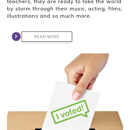
teachers, they are ready to take the world
by storm through their music, acting, films,
illustrations and so much more.
READ MORE