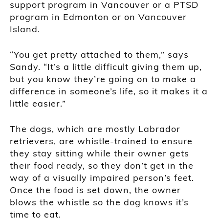
support program in Vancouver or a PTSD
program in Edmonton or on Vancouver
Island.
“You get pretty attached to them,” says
Sandy. “It’s a little difficult giving them up,
but you know they’re going on to make a
difference in someone’s life, so it makes it a
little easier.”
The dogs, which are mostly Labrador
retrievers, are whistle-trained to ensure
they stay sitting while their owner gets
their food ready, so they don’t get in the
way of a visually impaired person’s feet.
Once the food is set down, the owner
blows the whistle so the dog knows it’s
time to eat.