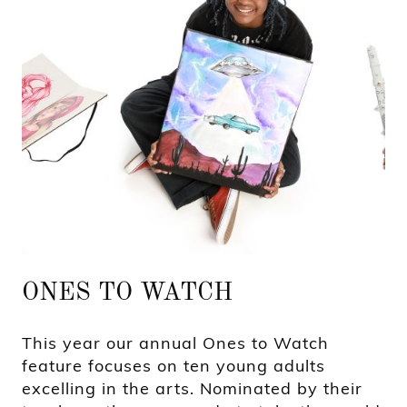
ONES TO WATCH
This year our annual Ones to Watch
feature focuses on ten young adults
excelling in the arts. Nominated by their