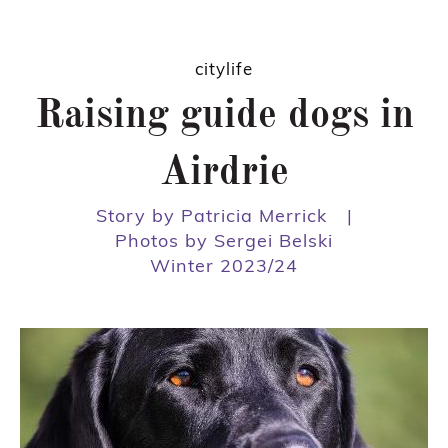
citylife
Raising guide dogs in
Airdrie
Story by Patricia Merrick
|
Photos by Sergei Belski
Winter 2023/24