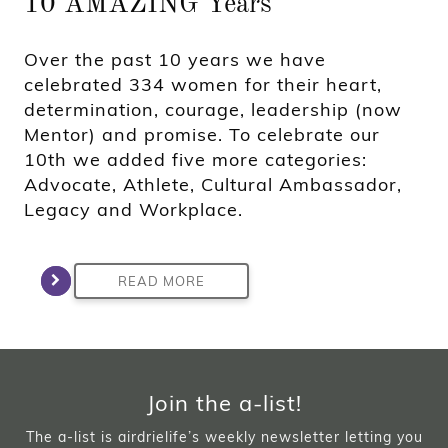
10 AMAZING Years
Over the past 10 years we have
celebrated 334 women for their heart,
determination, courage, leadership (now
Mentor) and promise. To celebrate our
10th we added five more categories:
Advocate, Athlete, Cultural Ambassador,
Legacy and Workplace.
READ MORE
Join the a-list!
The a-list is airdrielife’s weekly newsletter letting you