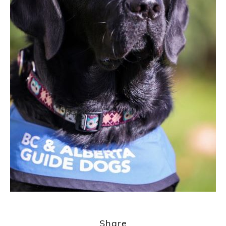
1
2
Share