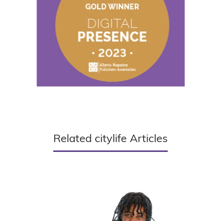
Related citylife Articles