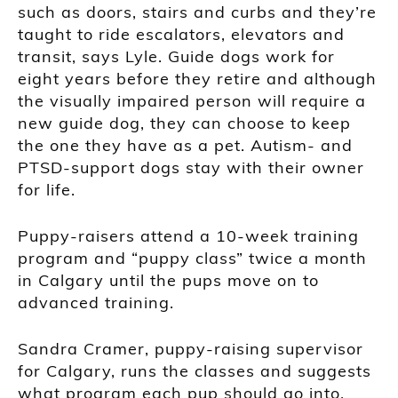
such as doors, stairs and curbs and they’re
taught to ride escalators, elevators and
transit, says Lyle. Guide dogs work for
eight years before they retire and although
the visually impaired person will require a
new guide dog, they can choose to keep
the one they have as a pet. Autism- and
PTSD-support dogs stay with their owner
for life.
Puppy-raisers attend a 10-week training
program and “puppy class” twice a month
in Calgary until the pups move on to
advanced training.
Sandra Cramer, puppy-raising supervisor
for Calgary, runs the classes and suggests
what program each pup should go into.