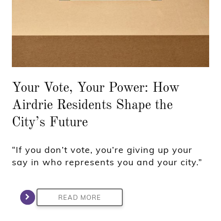
Your Vote, Your Power: How
Airdrie Residents Shape the
City’s Future
“If you don’t vote, you’re giving up your
say in who represents you and your city.”
READ MORE