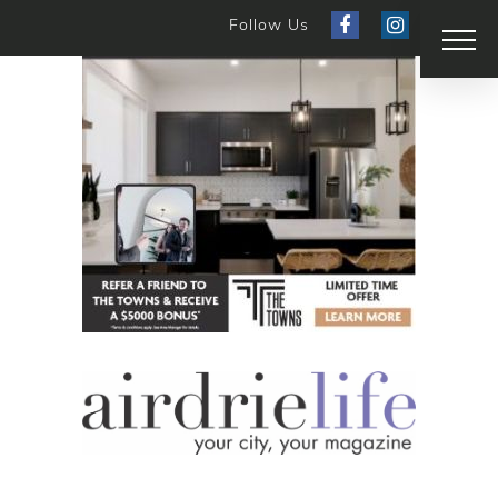
Follow Us