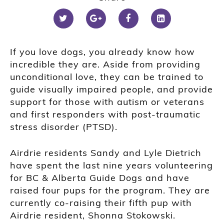
If you love dogs, you already know how
incredible they are. Aside from providing
unconditional love, they can be trained to
guide visually impaired people, and provide
support for those with autism or veterans
and first responders with post-traumatic
stress disorder (PTSD).
Airdrie residents Sandy and Lyle Dietrich
have spent the last nine years volunteering
for BC & Alberta Guide Dogs and have
raised four pups for the program. They are
currently co-raising their fifth pup with
Airdrie resident, Shonna Stokowski.