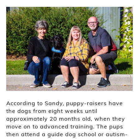
According to Sandy, puppy-raisers have
the dogs from eight weeks until
approximately 20 months old, when they
move on to advanced training. The pups
then attend a guide dog school or autism-