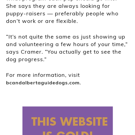
She says they are always looking for
puppy-raisers — preferably people who
don’t work or are flexible.
“It’s not quite the same as just showing up
and volunteering a few hours of your time,”
says Cramer. “You actually get to see the
dog progress.”
For more information, visit
.
bcandalbertaguidedogs.com