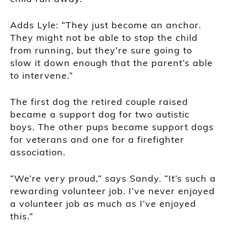
Adds Lyle: “They just become an anchor.
They might not be able to stop the child
from running, but they’re sure going to
slow it down enough that the parent’s able
to intervene.”
The first dog the retired couple raised
became a support dog for two autistic
boys. The other pups became support dogs
for veterans and one for a firefighter
association.
“We’re very proud,” says Sandy. “It’s such a
rewarding volunteer job. I’ve never enjoyed
a volunteer job as much as I’ve enjoyed
this.”