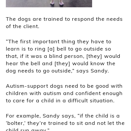
The dogs are trained to respond the needs
of the client.
“The first important thing they have to
learn is to ring [a] bell to go outside so
that, if it was a blind person, [they] would
hear the bell and [they] would know the
dog needs to go outside,” says Sandy.
Autism-support dogs need to be good with
children with autism and confident enough
to care for a child in a difficult situation.
For example, Sandy says, “if the child is a
‘bolter,’ they’re trained to sit and not let the
child run away.”