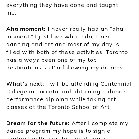
everything they have done and taught
me.
A
ha moment
:
I never really had an “aha
moment
.
” I just love what I do
;
I love
dancing and art and most
of
my day is
filled with both of these activities. Toronto
has always been one of my top
destinations so I’m following my dreams.
What’s next:
I will be attending
Centennial
College in Toronto and
obtaining a dance
performance d
iploma while taking art
class
es at the
Toronto School of Art
.
Dream for the future:
After I complete my
dance program my hope is to sign a
contract with a professional dance