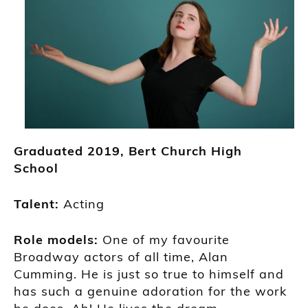
Grad
uated
2019,
Bert Church High
School
Talent:
Acting
Role models:
One of my favour
ite
Broadway actors of all time,
Alan
Cumming
. He is just so
true to himself and
has such a genuine adoration for the work