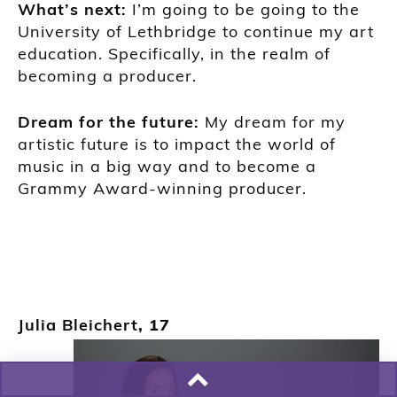
Wh
at’s next:
I’m going to be going to the
U
niversity of Lethbridge to continue my art
education. Specifically, in the realm of
becoming a producer.
Dream for the future:
My dream for my
artistic future is to impact the world of
music in a
big way and to become a
Grammy Award-
winning producer.
Julia Bleichert
, 17