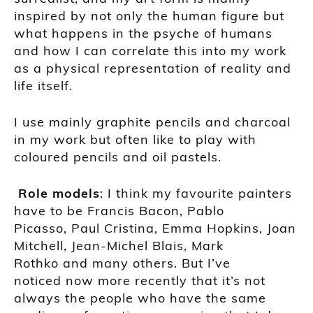
inspired by not only the human figure but
what happens in the psyche of humans
and how I can correlate this into my work
as a physical representation of reality and
life itself.
I use mainly graphite pencils and charcoal
in my work but often like to play with
coloured pencils and oil pastels.
Role mo
dels
:
I think my favourite painters
have to be
Francis Bacon
,
Pablo
Picasso
,
Paul Cristina
,
Emma Hopkins
,
Joan
Mitchell
,
Jean-
Michel
Blais
,
Mark
Rothko
and many others. But I’ve
noticed
now more recently that it’s not
always the people who have the same