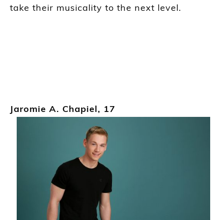
take their musicality to the next level.
Jaromie
A
.
Chapiel
,
17