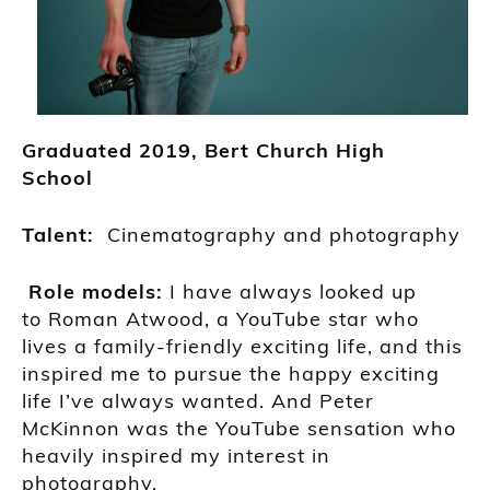
Grad
uated
2019,
Bert Church High
School
Talent:
Cinematography and photography
Role models:
I have always looked up
to
Roman Atwood, a
YouTube star
who
lives a family-
friendly exciting life, and this
inspired me to pursue the happy exciting
life I’ve always wanted. And
Peter
McKinnon was the YouTube sensation
who
heavily inspired my interest in
photography.