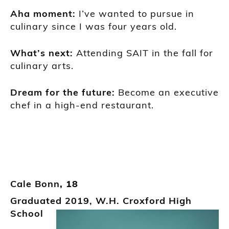
A
ha moment
:
I’ve wanted to pursue in
culinary since I was
four years old.
What’s next:
Attending SAIT in the fall for
culinary arts.
Dream for the future:
Bec
ome an executive
chef in a high-
end restaurant.
Cale Bonn
, 18
Graduated
2019,
W.H.
Croxford
High
School