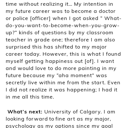
time without realizing it
… My
intention in
my future career was to become a doctor
or police
[officer] when I got asked ” What-
do-you-want-to-become-when-you-grow-
up?” kind
s
of questions by my
classroom
teacher in grade one;
therefore I am also
surprised this has shifted to my major
career today. However, this is what I found
myself getting happiness out
[of]
. I
want
and would
love to do more painting
in my
future because my “aha moment” was
secretly
live within me from the start. Even
I did not realize it was happening;
I had it
in me all this time.
What’s next:
University of Calgary
.
I am
looking forward
to
fine art as my major,
p
sychology as my options since my goal