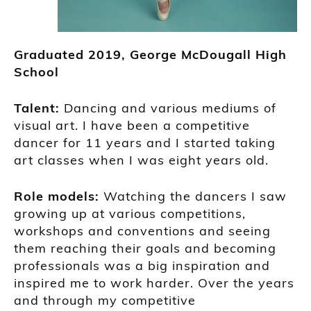
Graduated
2019,
George McDougall High
School
Talent:
Dancing and various mediums of
visual a
rt.
I have been a competitive
dancer for 11 years and I started
taking
art classes when I was eight years old.
R
ole models:
Watching the dancers I saw
growing up at
various competitions,
workshops
and conventions and seeing
them reaching their goals and becoming
professionals was a big inspiration and
inspired me to work harder. Over the years
and through my competitive