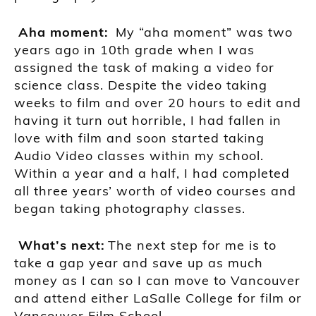
A
ha moment
:
My “aha moment” was two
years ago in
10th
grade when I was
assigned the task of making a video for
science class. Despite the video taking
weeks to film and over 20 hours to edit and
having it turn out horrible, I had fallen in
love with film and soon started taking
Audio Video classes within my school.
Within a year a
nd a half, I had completed
all three
years’ worth of video courses and
began taking photography classes.
Wh
at’s next:
The next step for me is to
take a gap year and save up as much
money as I can so I can move to Vancouver
and attend either
LaSalle College
for f
ilm or
Vancouver Film School.