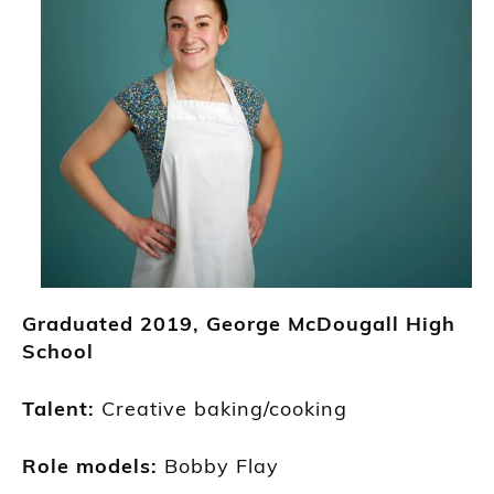
Graduated
2019
,
George McDougall High
School
Talent:
Creative baking/c
ooking
R
ole models:
Bobby Flay