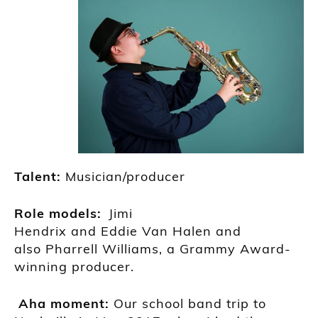
Talent:
M
usician/producer
R
ole models:
Jimi
Hendrix
and
Eddie
Van
H
alen
and
also
Phar
r
ell
Williams
, a Grammy
Award-
winning producer.
A
ha moment
:
O
ur sc
hool band trip to