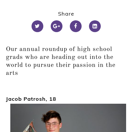
Share
Our annual round
up of high school
grads who are heading out into the
world to pursue their passion in the
arts
Jacob Patrosh
,
18