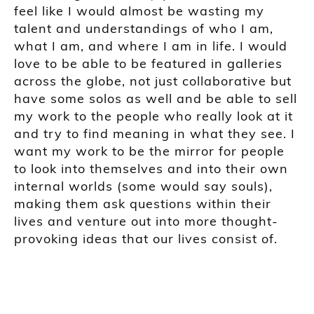
feel like I would almost be wasting my
talent and understandings of who I am,
what I am, and where I am in life. I would
love to be able to be featured in galleries
across the globe, not just c
ollaborative but
have some solo
s as well and be able to sell
my work to the people who really look at it
and try to find meaning in what they see. I
want my work to be the mirror for people
to look into themselves and into their own
internal worlds (some would say souls),
making them ask questions within their
lives and venture out into more thought-
provoking ideas that our lives consist of.