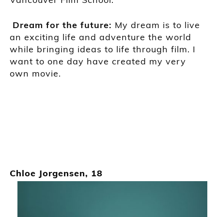
Dream for the futu
r
e:
My dream is to live
an exciting life and adventure the world
while bringing ideas to life through film. I
want to one day have created my very
own movie.
Chloe Jorgensen, 18