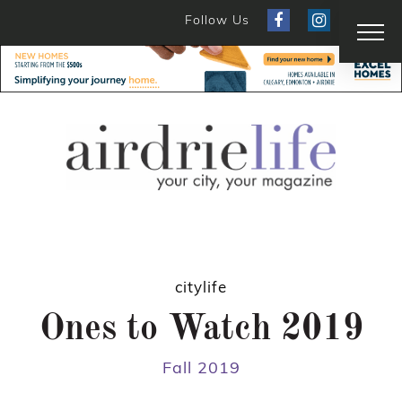
Follow Us
citylife
Ones to Watch 2019
Fall 2019