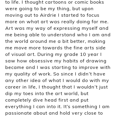
to life. I thought cartoons or comic books
were going to be my thing, but upon
moving out to Airdrie I started to focus
more on what art was really doing for me.
Art was my way of expressing myself and
me being able to understand who I am and
the world around me a bit better, making
me move more towards the fine arts side
of visual art. During my grade 10 year I
saw how obsessive my habits of drawing
became and I was starting to improve with
my quality of work. So since I didn’t have
any other idea of what I would do with my
career in life, I thought that I wouldn’t just
dip my toes into the art world, but
completely dive head first and put
everything I can into it. It’s something I am
passionate about and hold very close to