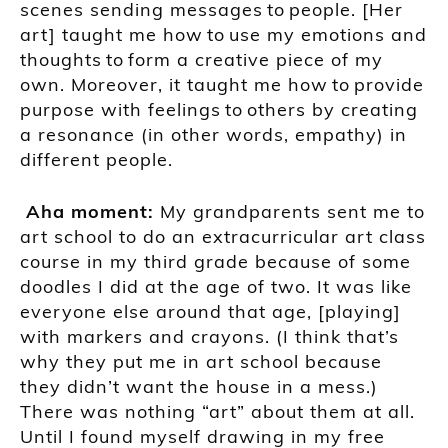
scene
s
sending messages
to
people
. [Her
art]
taught me how
to
use my emotions
and
thoughts
to
form a creative piece of my
own. Moreover, it
taught
me how
to
provide
purpose with feelings
to
others by creating
a resonance (in other words, empathy) in
different people
.
A
ha moment
:
My grandparents sent me to
art school to do
an
extracurricular art class
course in my third grade because of s
ome
doodle
s
I did at the age of two
. It was like
everyone else around that age,
[playing]
with markers and crayons.
(I think that’s
why they put me in art
school because
they
didn’t
want the house in a mess.)
There was nothing “art” about them at all.
Until I
found
myself drawing in my free