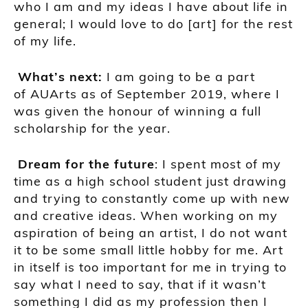
who I am and my ide
as I have about life in
general;
I would love to do
[art]
for the rest
of my life.
What’s next:
I am going to be a part
of
AUArts
as of September 2019, where I
was given the honour of winning a full
scholarship for the year.
Dream for the future
:
I spen
t
most of my
time as a high school student just drawing
and trying to constantly come up with new
and creative ideas. When working on my
aspiration of being an artist, I do not want
it to be some small little hobby for me. Art
in itself is too important for me in trying to
say what I need to say, that if it
wasn’t
something I did as my profession then I