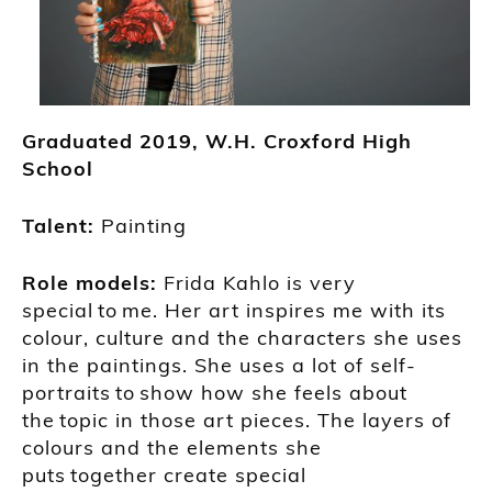
Graduated
2019,
W.H. Croxford
High
School
Talent:
Painting
Role models:
Frida Kahlo
is very
special
to
me. Her art
inspires
me
with
its
colour, culture and the charac
ters she uses
in the paintings. She
uses a lot of self-
portraits
to
show how she feels about
the
to
pic in those art pieces.
The
layers of
colours and the elements she
put
s
to
gether
create
special