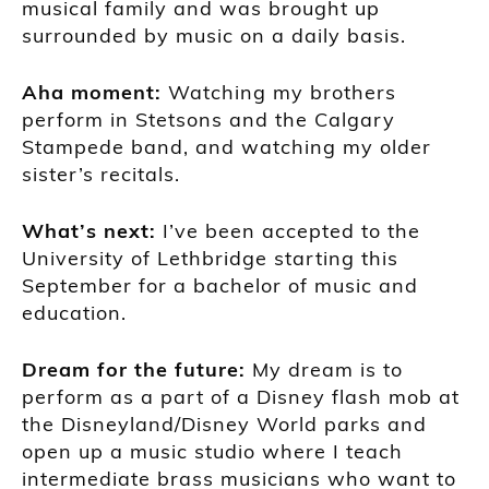
musical family and was brought up
surrounded by music on a daily
basis
.
Aha m
oment
:
W
atching my brothers
perfo
rm in Stetsons and the Calgary
S
tampede band
,
and watching my older
sister’s recitals.
Wh
at’s next:
I’ve been accepted to the
University of Lethbridge
starting this
September for a bachelor of music and
e
ducation.
Dream for the future
:
My dream is to
perform as a part of a
Disney flash mob at
the Disneyland/Disney W
orld parks and
open up a music studio where I teach
intermediate brass musicians who want to