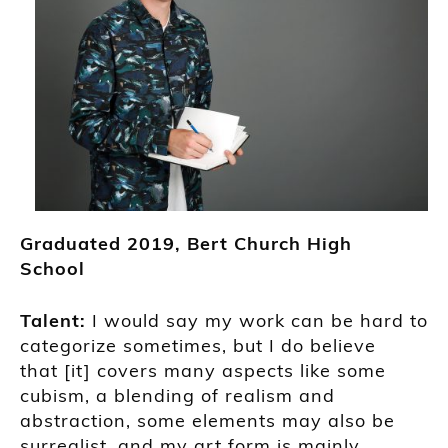
Grad
uated
2019
,
Bert Church High
School
Talent:
I would say my work can be hard to
categorize sometimes, but I do believe
that
[it]
covers many aspects like some
cubism, a blending of realism and
abstraction, some elements may also be
surrealist, and my art form is mainly