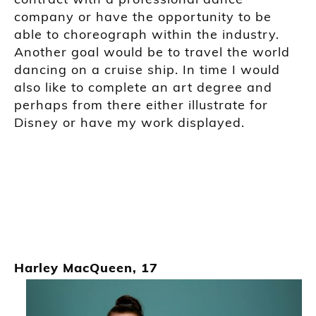
company or have the opportunity to be
able to choreograph within the industry.
Another goal would be to travel the world
dancing on a cruise ship. In time I
would
also like to complete an art d
egree and
perhaps from there either
illustrate
for
Disney
or
have my work displayed.
Harley MacQueen, 17