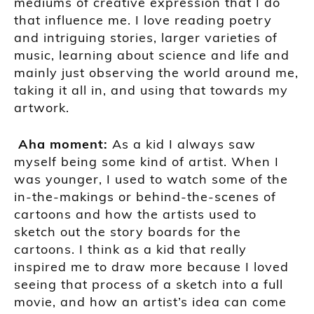
mediums of creative expression that I do
that influence me. I love reading poetry
and intriguing stories, larger varieties of
music, learning about science and life and
mainly just observing the world around me,
taking it all in, and using that towards my
artwork.
A
ha moment
:
As a kid I always saw
myself being some kind of artist. When I
was younger,
I used to watch some of the
in-the-makings or behind-the-
scenes of
cartoons and how the artists used to
sketch out the story boards for the
cartoons
. I think as a kid that really
i
nspired me to draw more because I loved
seeing that process of a sketch into a full
movie, and how an artist’s idea can come