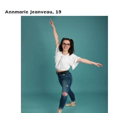
Annmarie Jeanveau, 19