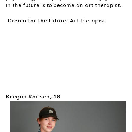
in
the
future is
to
become an art therapist.
Dream for the future:
Art
therapist
Keegan Karlsen
, 18