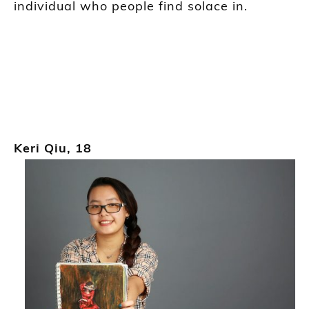
individual who people find solace in.
Keri Qiu
, 18