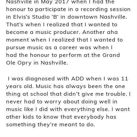
Nashville in M
ay 2017 when I had the
honour to participate in
a recording session
in Elvis’s
Studio ‘B’
i
n downtown Nashville.
That’s when I realized that I wanted to
become a mus
ic producer. Another aha
moment
when I realized that I wanted to
pursue music as a career was when I
had
the honour to perform at the
Grand
Ole O
pry
in Nashville.
I was diagnosed with ADD when I was 11
years old. Music has always been the one
thing at school that didn’t give me trouble. I
never had to worry about doing well in
music like I did with everything else. I want
other kids to know that everybody has
something they’re meant to do.