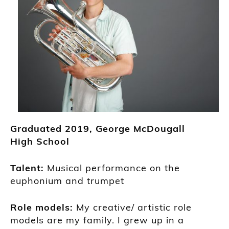
Grad
uated
2019
,
G
eorge McDougall
High
School
Talent:
Musical performance on the
euphonium and t
rumpet
Role models:
My creative/ artistic role
models are my family. I grew up in a