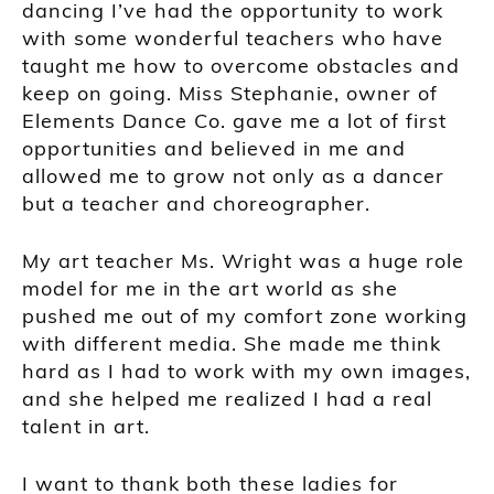
dancing
I’ve
had the opportunity to work
with some wonderful teachers who have
taught me how to overcome ob
stacles and
keep on going.
Miss
Stephanie, owner of
Elements Dance Co
. gave me a lot of first
opportunities and believed in me and
allowed me to grow not only as a dancer
but a teacher and choreographer.
My art teacher Ms. Wright was a huge role
model for me in the art world as she
pushed me out of my comf
ort zone working
with different media
. She made me think
hard as I had to work with my own images,
and she helped me realized I had a real
talent in art.
I want to thank both these ladies for