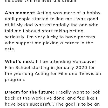
he does. Ah! He lives the dream.
Aha moment:
Acting was more of a hobby,
until people started telling me I was good
at it! My dad was essentially the one who
told me I should start taking acting
seriously. I’m very lucky to have parents
who support me picking a career in the
arts.
What’s next:
I’ll be attending Vancouver
Film School starting in January 2020 for
the yearlong Acting for Film and Television
program.
Dream for the future:
I really want to look
back at the work I’ve done, and feel like I
have been successful. The goal is to be an