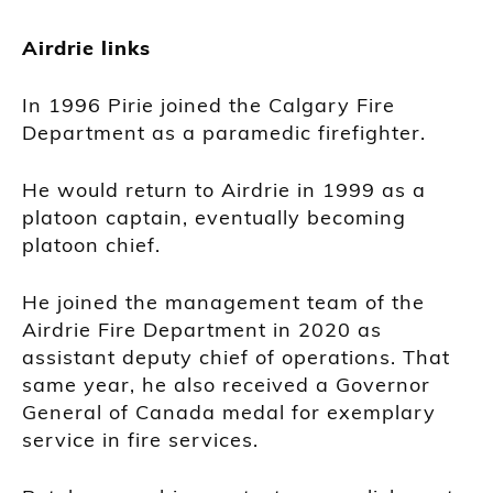
Airdrie links
In 1996 Pirie joined the Calgary Fire
Department as a paramedic firefighter.
He would return to Airdrie in 1999 as a
platoon captain, eventually becoming
platoon chief.
He joined the management team of the
Airdrie Fire Department in 2020 as
assistant deputy chief of operations. That
same year, he also received a Governor
General of Canada medal for exemplary
service in fire services.