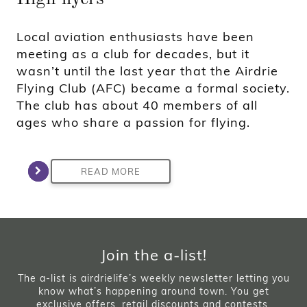
Local aviation enthusiasts have been
meeting as a club for decades, but it
wasn’t until the last year that the Airdrie
Flying Club (AFC) became a formal society.
The club has about 40 members of all
ages who share a passion for flying.
READ MORE
Join the a-list!
The a-list is airdrielife’s weekly newsletter letting you
know what’s happening around town. You get
exclusive offers, retail discounts and contests.