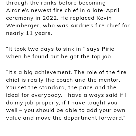
through the ranks before becoming
Airdrie’s newest fire chief in a late-April
ceremony in 2022. He replaced Kevin
Weinberger, who was Airdrie’s fire chief for
nearly 11 years.
“It took two days to sink in,” says Pirie
when he found out he got the top job.
“It’s a big achievement. The role of the fire
chief is really the coach and the mentor.
You set the standard, the pace and the
ideal for everybody. I have always said if I
do my job properly, if I have taught you
well – you should be able to add your own
value and move the department forward.”