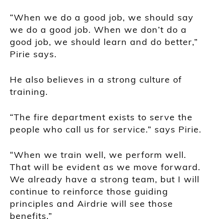
“When we do a good job, we should say
we do a good job. When we don’t do a
good job, we should learn and do better,”
Pirie says.
He also believes in a strong culture of
training.
“The fire department exists to serve the
people who call us for service.” says Pirie.
“When we train well, we perform well.
That will be evident as we move forward.
We already have a strong team, but I will
continue to reinforce those guiding
principles and Airdrie will see those
benefits.”