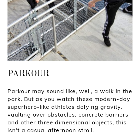
PARKOUR
Parkour may sound like, well, a walk in the
park. But as you watch these modern-day
superhero-like athletes defying gravity,
vaulting over obstacles, concrete barriers
and other three dimensional objects, this
isn't a casual afternoon stroll.