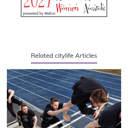
Related citylife Articles