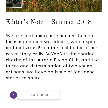
Editor’s Note – Summer 2018
We are continuing our summer theme of
focusing on men we admire, who inspire
and motivate. From the cool factor of our
cover story Willy SnYpeS to the soaring
charity of the Airdrie Flying Club, and the
talent and determination of two young
artisans, we have an issue of feel-good
stories to share.
READ MORE