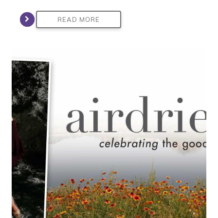
READ MORE