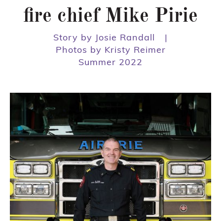
fire chief Mike Pirie
Story by Josie Randall
|
Photos by Kristy Reimer
Summer 2022