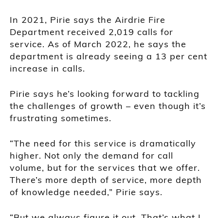
In 2021, Pirie says the Airdrie Fire
Department received 2,019 calls for
service. As of March 2022, he says the
department is already seeing a 13 per cent
increase in calls.
Pirie says he’s looking forward to tackling
the challenges of growth – even though it’s
frustrating sometimes.
“The need for this service is dramatically
higher. Not only the demand for call
volume, but for the services that we offer.
There’s more depth of service, more depth
of knowledge needed,” Pirie says.
“But we always figure it out. That’s what I