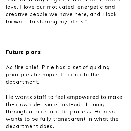
love. I love our motivated, energetic and
creative people we have here, and I look
forward to sharing my ideas.”
Future plans
As fire chief, Pirie has a set of guiding
principles he hopes to bring to the
department.
He wants staff to feel empowered to make
their own decisions instead of going
through a bureaucratic process. He also
wants to be fully transparent in what the
department does.