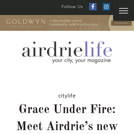
Follow Us
citylife
Grace Under Fire:
Meet Airdrie’s new