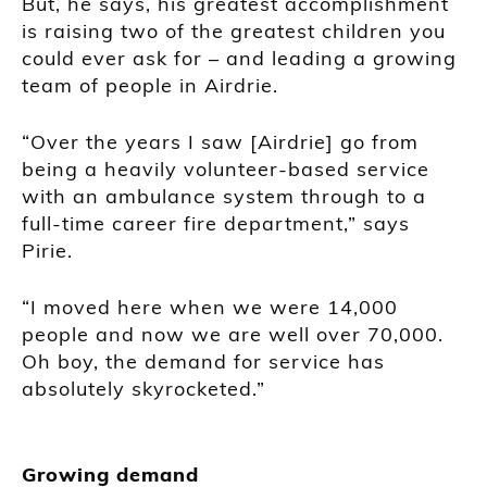
But, he says, his greatest accomplishment
is raising two of the greatest children you
could ever ask for – and leading a growing
team of people in Airdrie.
“Over the years I saw [Airdrie] go from
being a heavily volunteer-based service
with an ambulance system through to a
full-time career fire department,” says
Pirie.
“I moved here when we were 14,000
people and now we are well over 70,000.
Oh boy, the demand for service has
absolutely skyrocketed.”
Growing demand