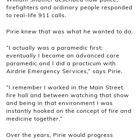
firefighters and ordinary people responded
to real-life 911 calls.
Pirie knew that was what he wanted to do.
“I actually was a paramedic first;
eventually I became an advanced care
paramedic and I did a practicum with
Airdrie Emergency Services,” says Pirie.
“I remember I worked in the Main Street
fire hall and between watching that show
and being in that environment I was
instantly hooked on the concept of fire and
medicine together.”
Over the years, Pirie would progress