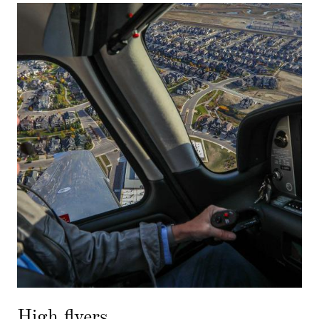
High flyers