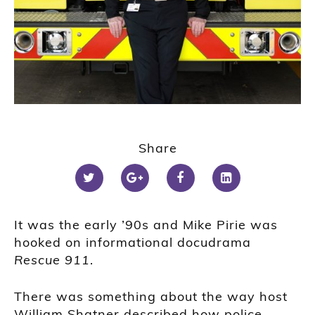
Share
It was the early ’90s and Mike Pirie was
hooked on informational docudrama
Rescue 911
.
There was something about the way host
William Shatner described how police,