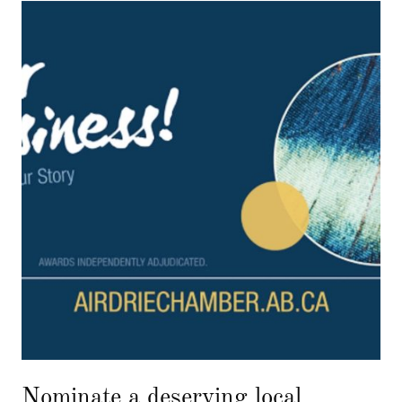
Nominate a deserving local