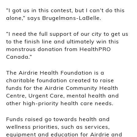
“I got us in this contest, but I can’t do this
alone,” says Brugelmans-LaBelle.
“I need the full support of our city to get us
to the finish line and ultimately win this
monstrous donation from HealthPRO
Canada.”
The Airdrie Health Foundation is a
charitable foundation created to raise
funds for the Airdrie Community Health
Centre, Urgent Care, mental health and
other high-priority health care needs.
Funds raised go towards health and
wellness priorities, such as services,
equipment and education for Airdrie and