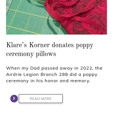
Klare’s Korner donates poppy
ceremony pillows
When my Dad passed away in 2022, the
Airdrie Legion Branch 288 did a poppy
ceremony in his honor and memory.
READ MORE