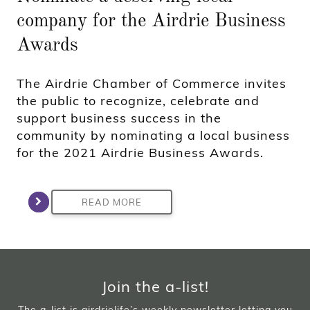
company for the Airdrie Business
Awards
The Airdrie Chamber of Commerce invites
the public to recognize, celebrate and
support business success in the
community by nominating a local business
for the 2021 Airdrie Business Awards.
READ MORE
Join the a-list!