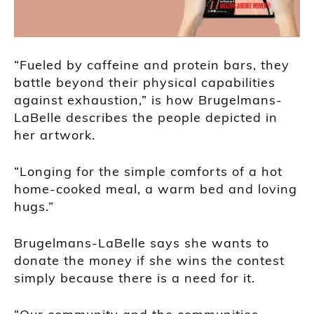
“Fueled by caffeine and protein bars, they
battle beyond their physical capabilities
against exhaustion,” is how Brugelmans-
LaBelle describes the people depicted in
her artwork.
“Longing for the simple comforts of a hot
home-cooked meal, a warm bed and loving
hugs.”
Brugelmans-LaBelle says she wants to
donate the money if she wins the contest
simply because there is a need for it.