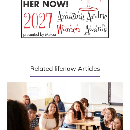
Related lifenow Articles