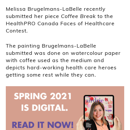
Melissa Brugelmans-LaBelle recently
submitted her piece
Coffee Break
to the
HealthPRO Canada Faces of Healthcare
Contest.
The painting Brugelmans-LaBelle
submitted was done on watercolour paper
with coffee used as the medium and
depicts hard-working health care heroes
getting some rest while they can.