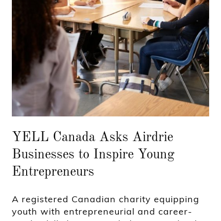
YELL Canada Asks Airdrie
Businesses to Inspire Young
Entrepreneurs
A registered Canadian charity equipping
youth with entrepreneurial and career-