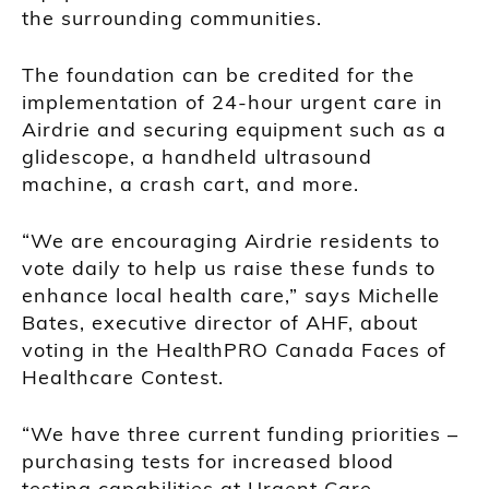
the surrounding communities.
The foundation can be credited for the
implementation of 24-hour urgent care in
Airdrie and securing equipment such as a
glidescope, a handheld ultrasound
machine, a crash cart, and more.
“We are encouraging Airdrie residents to
vote daily to help us raise these funds to
enhance local health care,” says Michelle
Bates, executive director of AHF, about
voting in the HealthPRO Canada Faces of
Healthcare Contest.
“We have three current funding priorities –
purchasing tests for increased blood
testing capabilities at Urgent Care,