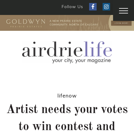
Follow Us
lifenow
Artist needs your votes
to win contest and