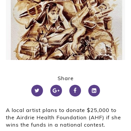
Share
A local artist plans to donate $25,000 to
the Airdrie Health Foundation (AHF) if she
wins the funds in a national contest.