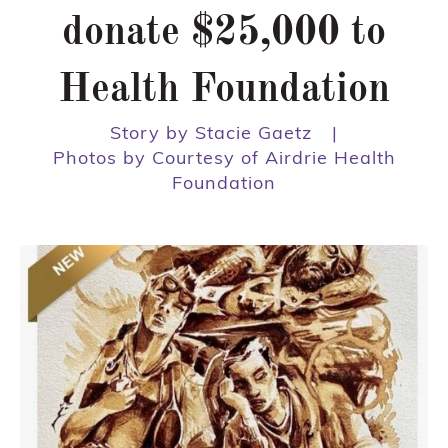
donate $25,000 to
Health Foundation
Story by Stacie Gaetz
|
Photos by Courtesy of Airdrie Health
Foundation