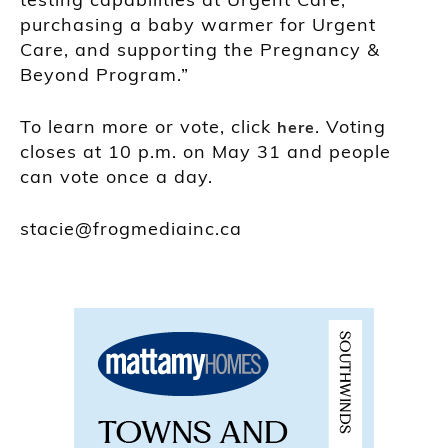
purchasing a baby warmer for Urgent
Care, and supporting the Pregnancy &
Beyond Program.”
To learn more or vote, click
. Voting
here
closes at 10 p.m. on May 31 and people
can vote once a day.
stacie@frogmediainc.ca