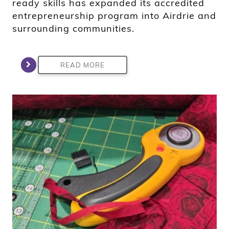
ready skills has expanded its accredited
entrepreneurship program into Airdrie and
surrounding communities.
READ MORE