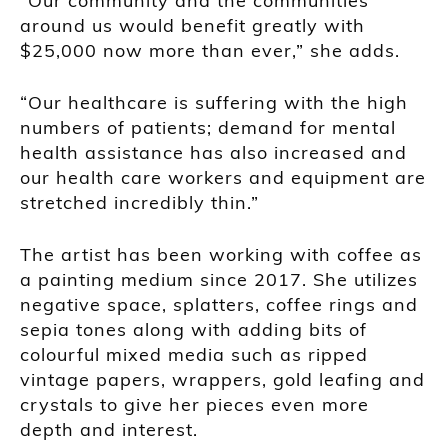
“Our community and the communities
around us would benefit greatly with
$25,000 now more than ever,” she adds.
“Our healthcare is suffering with the high
numbers of patients; demand for mental
health assistance has also increased and
our health care workers and equipment are
stretched incredibly thin.”
The artist has been working with coffee as
a painting medium since 2017. She utilizes
negative space, splatters, coffee rings and
sepia tones along with adding bits of
colourful mixed media such as ripped
vintage papers, wrappers, gold leafing and
crystals to give her pieces even more
depth and interest.