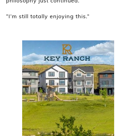
philosophy just continued.”
“I’m still totally enjoying this.”