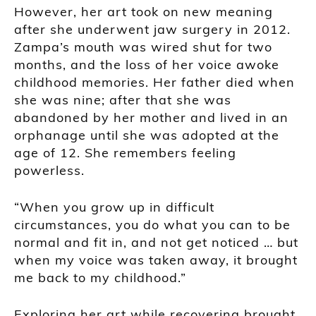
However, her art took on new meaning
after she underwent jaw surgery in 2012.
Zampa’s mouth was wired shut for two
months, and the loss of her voice awoke
childhood memories. Her father died when
she was nine; after that she was
abandoned by her mother and lived in an
orphanage until she was adopted at the
age of 12. She remembers feeling
powerless.
“When you grow up in difficult
circumstances, you do what you can to be
normal and fit in, and not get noticed … but
when my voice was taken away, it brought
me back to my childhood.”
Exploring her art while recovering brought