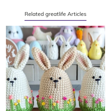
Related greatlife Articles