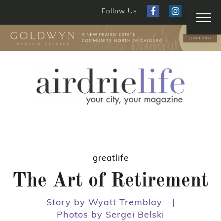
Follow Us
greatlife
The Art of Retirement
Story by Wyatt Tremblay
|
Photos by Sergei Belski