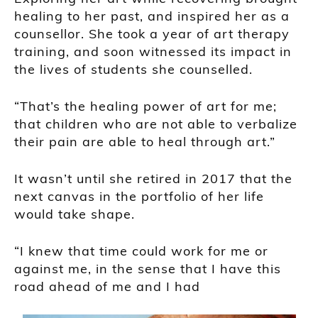
healing to her past, and inspired her as a
counsellor. She took a year of art therapy
training, and soon witnessed its impact in
the lives of students she counselled.
“That’s the healing power of art for me;
that children who are not able to verbalize
their pain are able to heal through art.”
It wasn’t until she retired in 2017 that the
next canvas in the portfolio of her life
would take shape.
“I knew that time could work for me or
against me, in the sense that I have this
road ahead of me and I had