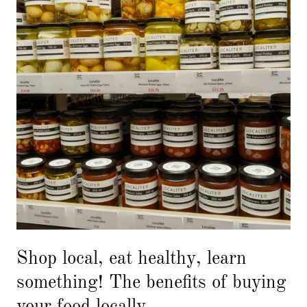
Shop local, eat healthy, learn
something! The benefits of buying
your food locally