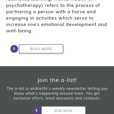
psychotherapy) refers to the process of
partnering a person with a horse and
engaging in activities which serve to
increase one’s emotional development and
well-being.
READ MORE
Join the a-list!
The a-list is airdrielife’s weekly newsletter letting you
know what’s happening around town. You get
exclusive offers, retail discounts and contests.
JOIN NOW