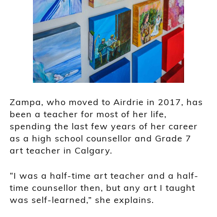
Zampa, who moved to Airdrie in 2017, has
been a teacher for most of her life,
spending the last few years of her career
as a high school counsellor and Grade 7
art teacher in Calgary.
“I was a half-time art teacher and a half-
time counsellor then, but any art I taught
was self-learned,” she explains.