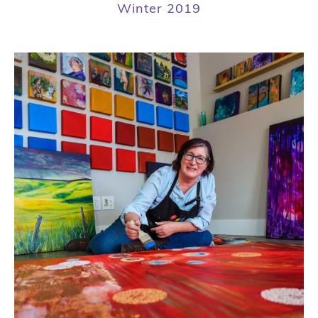
Winter 2019