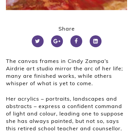
Share
The canvas frames in Cindy Zampa’s
Airdrie art studio mirror the arc of her life;
many are finished works, while others
whisper of what is yet to come.
Her acrylics – portraits, landscapes and
abstracts – express a confident command
of light and colour, leading one to suppose
she has always painted, but not so, says
this retired school teacher and counsellor.