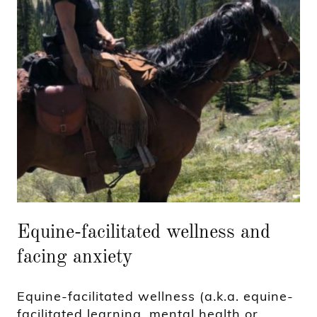
Equine-facilitated wellness and
facing anxiety
Equine-facilitated wellness (a.k.a. equine-
facilitated learning, mental health or