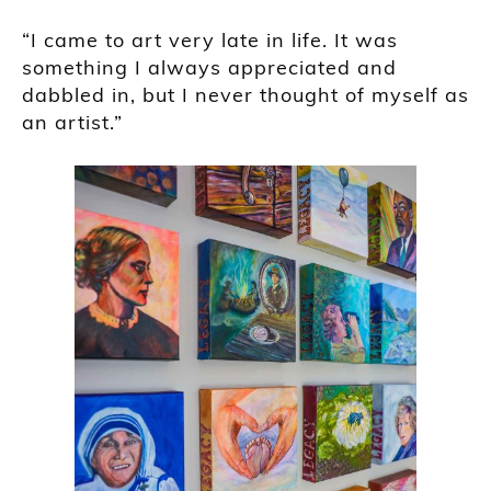
“I came to art very late in life. It was
something I always appreciated and
dabbled in, but I never thought of myself as
an artist.”