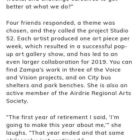
better at what we do?”
Four friends responded, a theme was
chosen, and they called the project Studio
52. Each artist produced one art piece per
week, which resulted in a successful pop-
up art gallery show, and has led to an
even larger collaboration for 2019. You can
find Zampa’s work in three of the Voice
and Vision projects, and on City bus
shelters and park benches. She is also an
active member of the Airdrie Regional Arts
Society.
“The first year of retirement I said, ‘I’m
going to make this year about me,’” she
laughs. “That year ended and that same