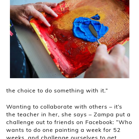
the choice to do something with it.”
Wanting to collaborate with others – it’s
the teacher in her, she says – Zampa put a
challenge out to friends on Facebook: “Who
wants to do one painting a week for 52
weeks, and challenge ourselves to get