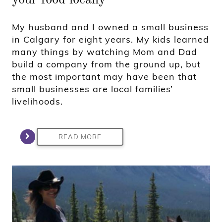
My husband and I owned a small business
in Calgary for eight years. My kids learned
many things by watching Mom and Dad
build a company from the ground up, but
the most important may have been that
small businesses are local families’
livelihoods.
READ MORE