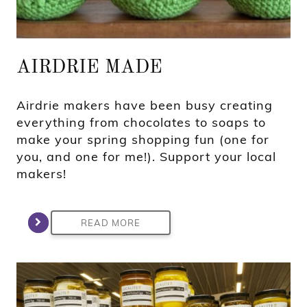
AIRDRIE MADE
Airdrie makers have been busy creating
everything from chocolates to soaps to
make your spring shopping fun (one for
you, and one for me!). Support your local
makers!
READ MORE