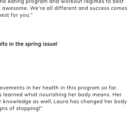
he eating program and workout regimes to best
 is awesome. We’re all different and success comes
st for you.”
lts in the spring issue!
vements in her health in this program so far.
s learned what nourishing her body means. Her
er knowledge as well. Laura has changed her body
igns of stopping!”