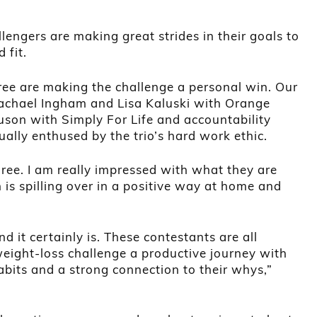
lengers are making great strides in their goals to
 fit.
hree are making the challenge a personal win. Our
achael Ingham and Lisa Kaluski with Orange
uson with Simply For Life and accountability
ually enthused by the trio’s hard work ethic.
hree. I am really impressed with what they are
 is spilling over in a positive way at home and
nd it certainly is. These contestants are all
eight-loss challenge a productive journey with
habits and a strong connection to their whys,”