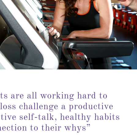
ts are all working hard to
loss challenge a productive
tive self-talk, healthy habits
nection to their whys”