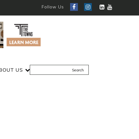
Follow Us
BOUT US