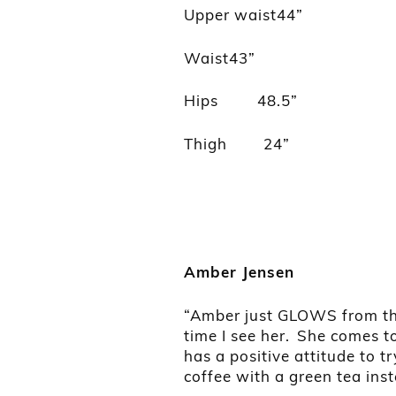
Upper waist44”
Waist43”
Hips 48.5”
Thigh 24”
Amber Jensen
“Amber just GLOWS from the 
time I see her. She comes 
has a positive attitude to 
coffee with a green tea ins