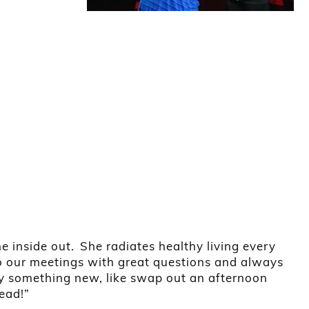
inside out. She radiates healthy living every
to our meetings with great questions and always
try something new, like swap out an afternoon
tead!”