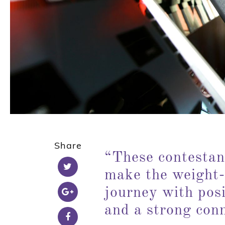
Share
“
These contestan
make the weight-
journey with posi
and a strong con