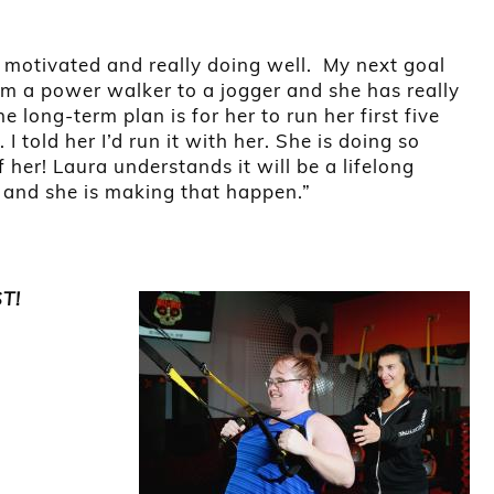
s motivated and really doing well. My next goal
rom a power walker to a jogger and she has really
 long-term plan is for her to run her first five
I told her I’d run it with her. She is doing so
 her! Laura understands it will be a lifelong
, and she is making that happen.”
ST!