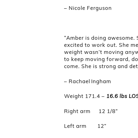
– Nicole Ferguson
“Amber is doing awesome. S
excited to work out. She me
weight wasn’t moving anywh
to keep moving forward, do
come. She is strong and de
– Rachael Ingham
Weight 171.4 –
16.6 lbs LO
Right arm 12 1/8”
Left arm 12”