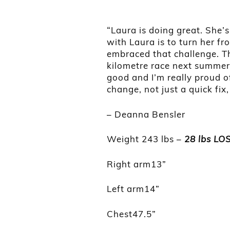
“Laura is doing great. She’
with Laura is to turn her f
embraced that challenge. The
kilometre race next summer. 
good and I’m really proud of
change, not just a quick fix
– Deanna Bensler
Weight 243 lbs –
28 lbs LO
Right arm13”
Left arm14”
Chest47.5”