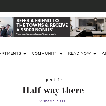
ARTMENTS
COMMUNITY
READ NOW
A
greatlife
Half way there
Winter 2018