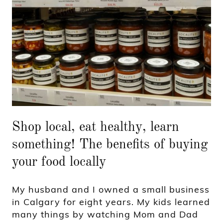
Shop local, eat healthy, learn
something! The benefits of buying
your food locally
My husband and I owned a small business
in Calgary for eight years. My kids learned
many things by watching Mom and Dad