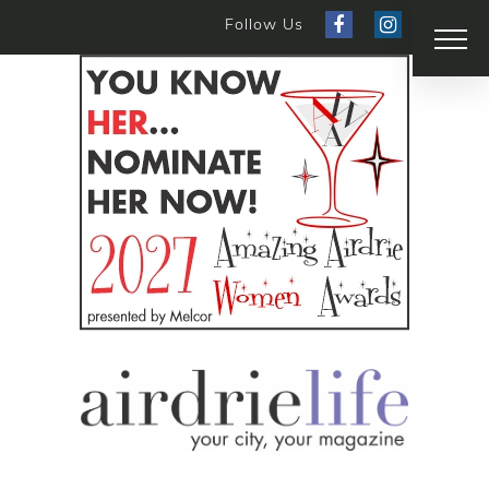
Follow Us