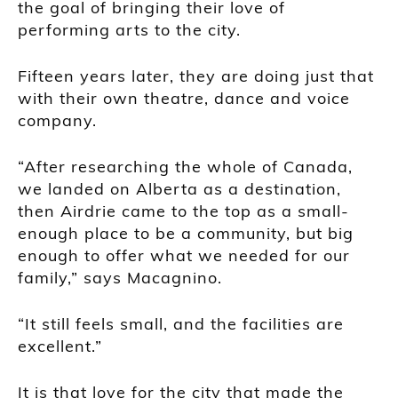
the goal of bringing their love of
performing arts to the city.
Fifteen years later, they are doing just that
with their own theatre, dance and voice
company.
“After researching the whole of Canada,
we landed on Alberta as a destination,
then Airdrie came to the top as a small-
enough place to be a community, but big
enough to offer what we needed for our
family,” says Macagnino.
“It still feels small, and the facilities are
excellent.”
It is that love for the city that made the