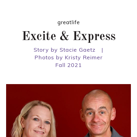
greatlife
Excite & Express
Story by Stacie Gaetz
|
Photos by Kristy Reimer
Fall 2021