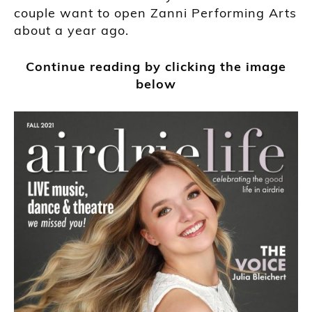
couple want to open Zanni Performing Arts
about a year ago.
Continue reading by clicking the image
below