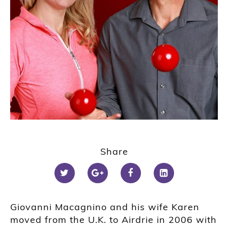
Share
Giovanni Macagnino and his wife Karen
moved from the U.K. to Airdrie in 2006 with