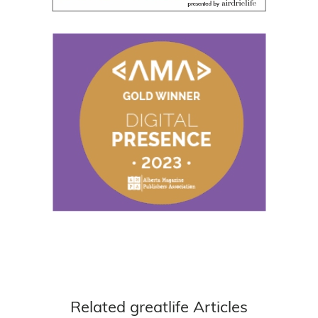
Related greatlife Articles