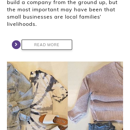
build a company from the ground up, but
the most important may have been that
small businesses are local families’
livelihoods.
READ MORE