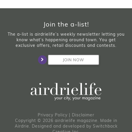
Join the a-list!
The a-list is airdrielife’s weekly newsletter letting you
know what’s happening around town. You get
exclusive offers, retail discounts and contests.
JOIN NOW
Privacy Policy
|
Disclaimer
Copyright © 2026 airdrielife magazine. Made in
Airdrie.
Designed and developed by
Switchback
Creative Inc.