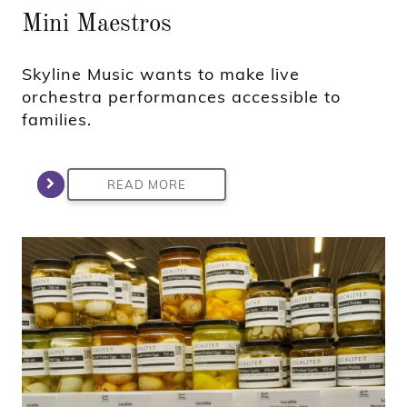
Mini Maestros
Skyline Music wants to make live
orchestra performances accessible to
families.
READ MORE