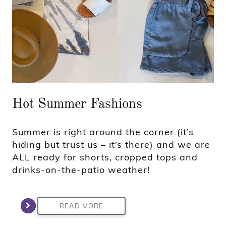
Hot Summer Fashions
Summer is right around the corner (it’s
hiding but trust us – it’s there) and we are
ALL ready for shorts, cropped tops and
drinks-on-the-patio weather!
READ MORE