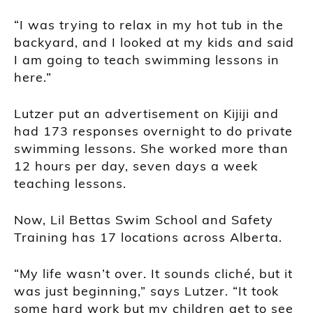
“I was trying to relax in my hot tub in the
backyard, and I looked at my kids and said
I am going to teach swimming lessons in
here.”
Lutzer put an advertisement on Kijiji and
had 173 responses overnight to do private
swimming lessons. She worked more than
12 hours per day, seven days a week
teaching lessons.
Now, Lil Bettas Swim School and Safety
Training has 17 locations across Alberta.
“My life wasn’t over. It sounds cliché, but it
was just beginning,” says Lutzer. “It took
some hard work but my children get to see