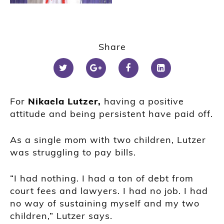
Share
For
Nikaela Lutzer,
having a positive
attitude and being persistent have paid off.
As a single mom with two children, Lutzer
was struggling to pay bills.
“I had nothing. I had a ton of debt from
court fees and lawyers. I had no job. I had
no way of sustaining myself and my two
children,” Lutzer says.