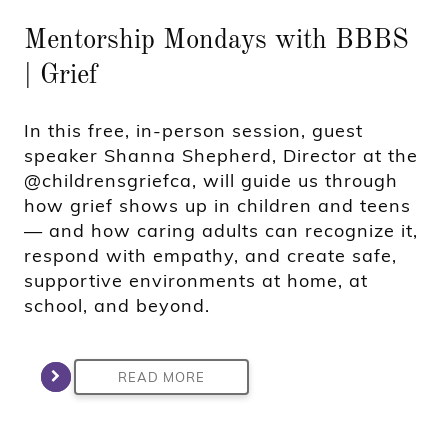
Mentorship Mondays with BBBS
| Grief
In this free, in-person session, guest
speaker Shanna Shepherd, Director at the
@childrensgriefca, will guide us through
how grief shows up in children and teens
— and how caring adults can recognize it,
respond with empathy, and create safe,
supportive environments at home, at
school, and beyond.
READ MORE