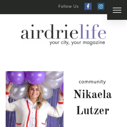
Follow Us
community
Nikaela
Lutzer