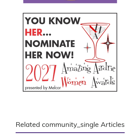
Related community_single Articles