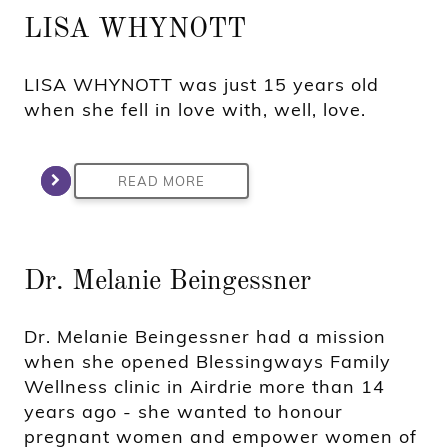
LISA WHYNOTT
LISA WHYNOTT was just 15 years old
when she fell in love with, well, love.
READ MORE
Dr. Melanie Beingessner
Dr. Melanie Beingessner had a mission
when she opened Blessingways Family
Wellness clinic in Airdrie more than 14
years ago - she wanted to honour
pregnant women and empower women of