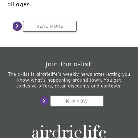
all ages.
READ MORE
Join the a-list!
The a-list is airdrielife’s weekly newsletter letting you
know what’s happening around town. You get
exclusive offers, retail discounts and contests.
JOIN NOW