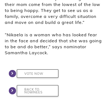
their mom come from the lowest of the low
to being happy. They get to see us as a
family, overcome a very difficult situation
and move on and build a great life.”
“Nikaela is a woman who has looked fear
in the face and decided that she was going
to be and do better,” says nominator
Samantha Laycock.
VOTE NOW
BACK TO
NOMINEES