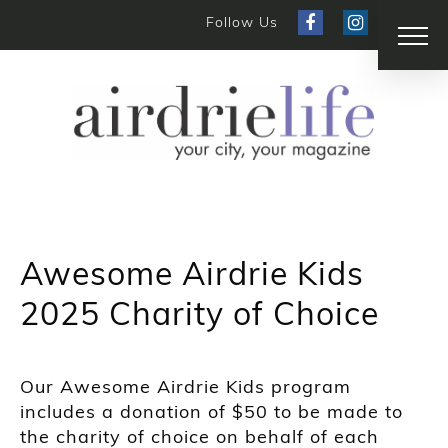
Follow Us
Awesome Airdrie Kids
2025 Charity of Choice
Our Awesome Airdrie Kids program
includes a donation of $50 to be made to
the charity of choice on behalf of each