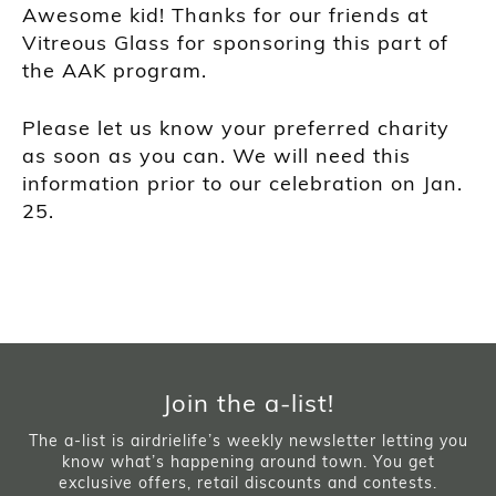
Awesome kid! Thanks for our friends at
Vitreous Glass for sponsoring this part of
the AAK program.
Please let us know your preferred charity
as soon as you can. We will need this
information prior to our celebration on Jan.
25.
Join the a-list!
The a-list is airdrielife’s weekly newsletter letting you
know what’s happening around town. You get
exclusive offers, retail discounts and contests.